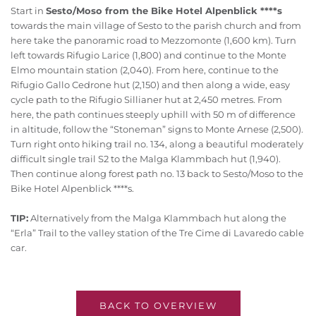
Start in
Sesto/Moso from the Bike Hotel Alpenblick ****s
towards the main village of Sesto to the parish church and from
here take the panoramic road to Mezzomonte (1,600 km). Turn
left towards Rifugio Larice (1,800) and continue to the Monte
Elmo mountain station (2,040). From here, continue to the
Rifugio Gallo Cedrone hut (2,150) and then along a wide, easy
cycle path to the Rifugio Sillianer hut at 2,450 metres. From
here, the path continues steeply uphill with 50 m of difference
in altitude, follow the “Stoneman” signs to Monte Arnese (2,500).
Turn right onto hiking trail no. 134, along a beautiful moderately
difficult single trail S2 to the Malga Klammbach hut (1,940).
Then continue along forest path no. 13 back to Sesto/Moso to the
Bike Hotel Alpenblick ****s.
TIP:
Alternatively from the Malga Klammbach hut along the
“Erla” Trail to the valley station of the Tre Cime di Lavaredo cable
car.
BACK TO OVERVIEW