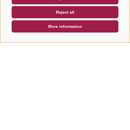
NEWSLETTER
SOCIAL WALL
WEATHER
Reject all
DE
IT
EN
More information
SEARCH & BOOK
QUICK REQUEST