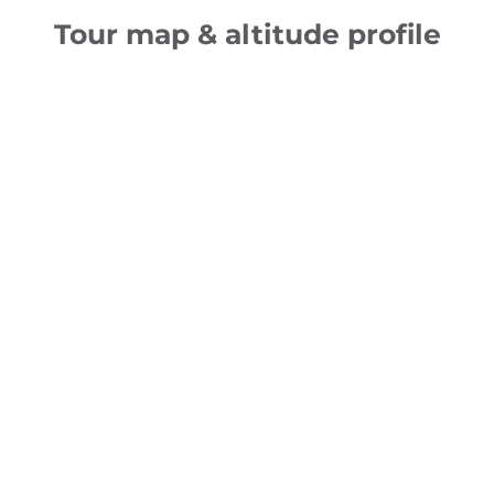
Tour map & altitude profile