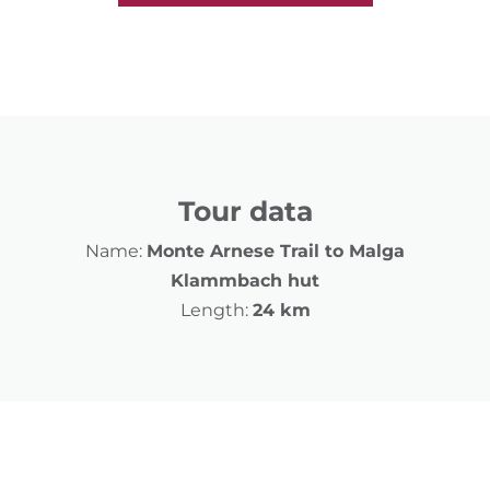
Tour data
Name:
Monte Arnese Trail to Malga
Klammbach hut
Length:
24 km