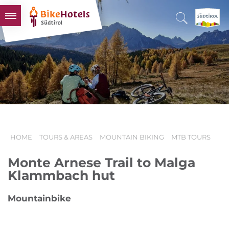
BIKEHOTELS
HOTELS & PACKAGES
TOURS & AREAS
SOUTH TYROL & US
USEFUL INFORMATION
HOME
TOURS & AREAS
MOUNTAIN BIKING
MTB TOURS
Monte Arnese Trail to Malga
Klammbach hut
Mountainbike