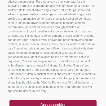
advertising purposes. For example, we may your data for the
following purposes: store and/or access information on a device, use
limited data to select advertising, create profiles for personalised
advertising, use profiles to select personalised advertising, create
profiles to personalise content, use profiles to select personalised
content, measure advertising performance, measure content
performance, understand audiences through statistics or
combinations of data from different sources, develop and improve
services, use limited data to select content, ensure security, prevent
and detect fraud, and fix errors, deliver and present advertising and
content, save and communicate privacy choices, match and combine
data from other data sources, link different devices, identify devices
based on information transmitted automatically, use precise
geolocation data, identify devices based on information actively
requested. You are free to give, refuse, or withdraw your consent
without incurring substantial limitations. By clicking "I agree" you
consent to the use of cookies and similar tools. Use the "Manage
Preferences" button to customize your choices or "Reject" to continue
without strictly necessary cookies. You can change your preferences
at any time by clicking the "Cookie Preferences" link at the bottom of
the page or the shield icon at the bottom left. Your preferences will
apply to the device in use only.
COUPON
FAQ- QUALITY GUARANTEE
Accept cookies