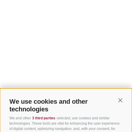
We use cookies and other
Contin
technologies
We and other
3 third parties
selected, use cookies and similar
technologies. These tools are vital for enhancing the user experience
of digital content, optimizing navigation, and, with your consent, for