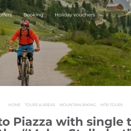
offers
Booking
Holiday vouchers
HOME
TOURS & AREAS
MOUNTAIN BIKING
MTB TOURS
N
o Piazza with single t