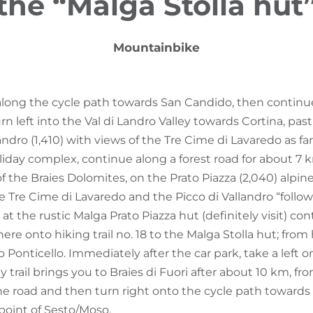
the “Malga Stolla hut
Mountainbike
 along the cycle path towards San Candido, then contin
turn left into the Val di Landro Valley towards Cortina, pa
andro (1,410) with views of the Tre Cime di Lavaredo as far
oliday complex, continue along a forest road for about 7
f the Braies Dolomites, on the Prato Piazza (2,040) alpin
 Tre Cime di Lavaredo and the Picco di Vallandro “follow
t at the rustic Malga Prato Piazza hut (definitely visit) co
here onto hiking trail no. 18 to the Malga Stolla hut; from
o Ponticello. Immediately after the car park, take a left ont
ly trail brings you to Braies di Fuori after about 10 km, f
e road and then turn right onto the cycle path towards 
 point of Sesto/Moso.