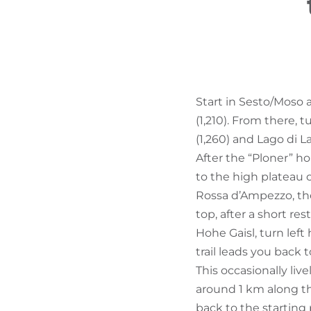
Start in Sesto/Moso
(1,210). From there, 
(1,260) and Lago di L
After the “Ploner” h
to the high plateau o
Rossa d’Ampezzo, the
top, after a short res
Hohe Gaisl, turn left 
trail leads you back t
This occasionally live
around 1 km along th
back to the starting