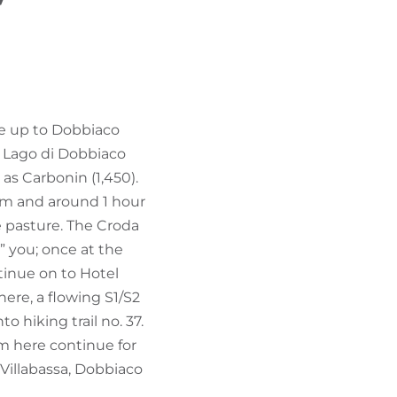
”
FIND BIKEHOTELS
HOLIDAY PACKAGES
ue up to Dobbiaco
st Lago di Dobbiaco
 as Carbonin (1,450).
 km and around 1 hour
e pasture. The Croda
” you; once at the
ntinue on to Hotel
 here, a flowing S1/S2
o hiking trail no. 37.
rom here continue for
Villabassa, Dobbiaco