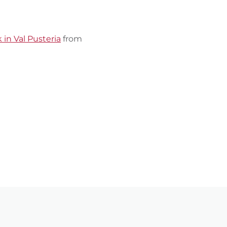
 in Val Pusteria
from