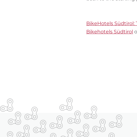
BikeHotels Südtirol: 
Bikehotels Südtirol