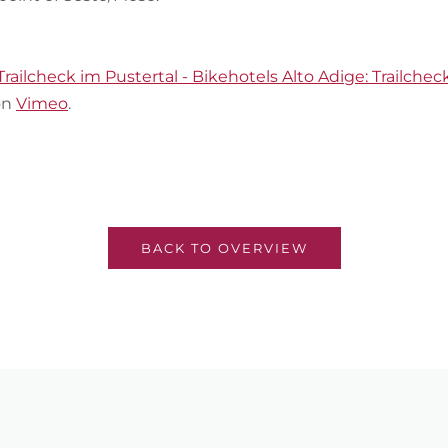
Trailcheck im Pustertal - Bikehotels Alto Adige: Trailcheck
on
Vimeo
.
BACK TO OVERVIEW