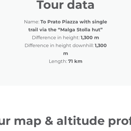
Tour data
Name:
To Prato Piazza with single
trail via the “Malga Stolla hut”
Difference in height:
1,300 m
Difference in height downhill:
1,300
m
Length:
71 km
ur map & altitude prof