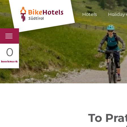
Hotels
Holiday 
BIKEHOTELS
0
HOTELS & PACKAGES
bookmark
TOURS & AREAS
SOUTH TYROL & US
USEFUL INFORMATIO
To Prat