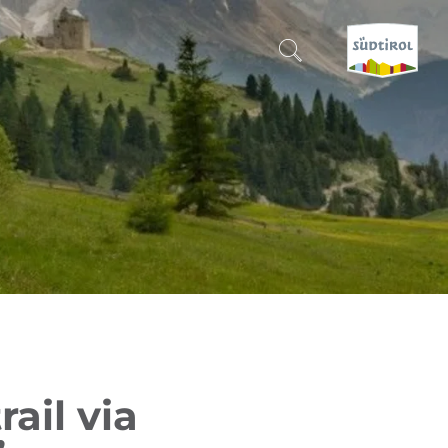
CERCA E PRENOTA
DISCOVER SOUTH TYROL
WHEN?
-
WHERE?
WHAT?
rail via