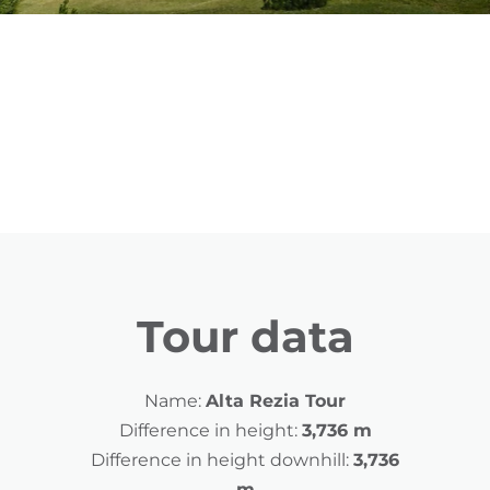
Tour data
Name:
Alta Rezia Tour
Difference in height:
3,736 m
Difference in height downhill:
3,736
m