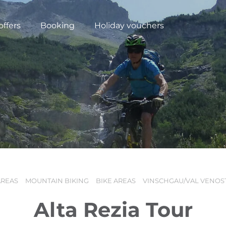
offers
Booking
Holiday vouchers
AREAS
MOUNTAIN BIKING
BIKE AREAS
VINSCHGAU/VAL VENOS
N
Alta Rezia Tour