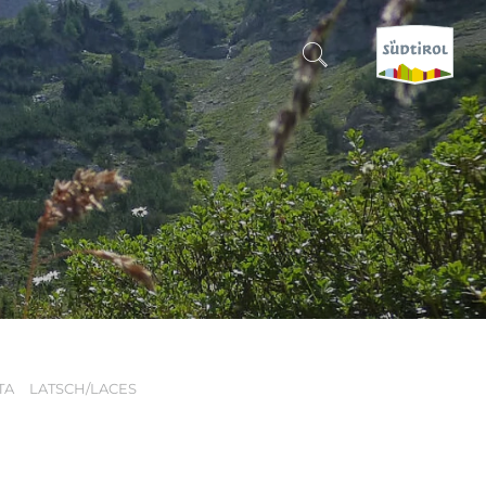
CERCA E PRENOTA
DISCOVER SOUTH TYROL
WHEN?
-
WHERE?
TA
LATSCH/LACES
WHAT?