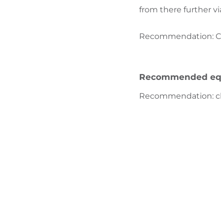
from there further vi
Recommendation: Clot
Recommended eq
Recommendation
:
c