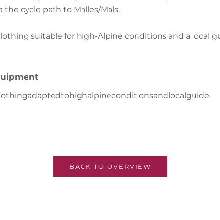
a the cycle path to Malles/Mals.
hing suitable for high-Alpine conditions and a local g
uipment
lothing
adapted
to
high
alpine
conditions
and
local
guide
.
BACK TO OVERVIEW