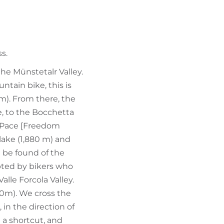
FIND BIKEHOTELS
HOLIDAY PACKAGES
s.
the Münstetalr Valley.
tain bike, this is
0m). From there, the
e, to the Bocchetta
a Pace [Freedom
 lake (1,880 m) and
 be found of the
pted by bikers who
alle Forcola Valley.
30m). We cross the
in the direction of
e a shortcut, and