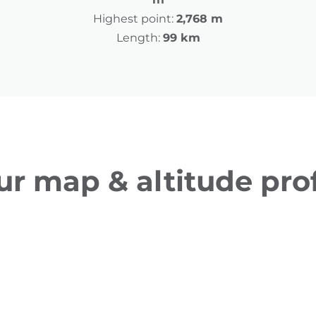
Highest point:
2,768 m
Length:
99 km
ur map & altitude prof