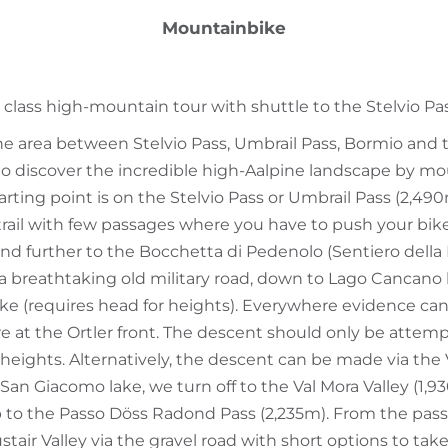
Mountainbike
 class high-mountain tour with shuttle to the Stelvio Pas
the area between Stelvio Pass, Umbrail Pass, Bormio and 
o discover the incredible high-Aalpine landscape by moun
tarting point is on the Stelvio Pass or Umbrail Pass (2,49
 trail with few passages where you have to push your bik
 and further to the Bocchetta di Pedenolo (Sentiero dell
ss a breathtaking old military road, down to Lago Cancano
e (requires head for heights). Everywhere evidence can
e at the Ortler front. The descent should only be attem
 heights. Alternatively, the descent can be made via the V
San Giacomo lake, we turn off to the Val Mora Valley (1,9
p to the Passo Döss Radond Pass (2,235m). From the pass, 
stair Valley via the gravel road with short options to tak