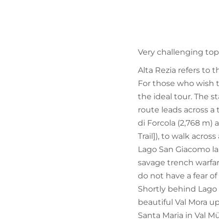
Very challenging top
Alta Rezia refers to 
For those who wish t
the ideal tour. The s
route leads across a
di Forcola (2,768 m)
Trail]), to walk acro
Lago San Giacomo lak
savage trench warfar
do not have a fear of
Shortly behind Lago 
beautiful Val Mora u
Santa Maria in Val Mü