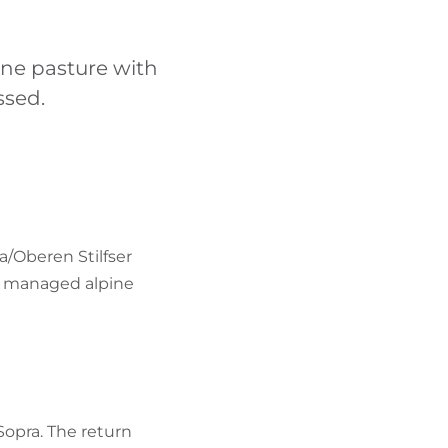
FIND BIKEHOTELS
ine pasture with
HOLIDAY PACKAGES
ssed.
a/Oberen Stilfser
, a managed alpine
 Sopra. The return