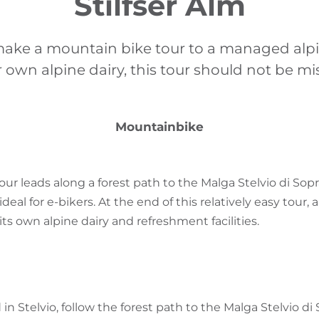
Stilfser Alm
make a mountain bike tour to a managed alp
r own alpine dairy, this tour should not be mi
Mountainbike
ur leads along a forest path to the Malga Stelvio di Sopr
deal for e-bikers. At the end of this relatively easy tour
its own alpine dairy and refreshment facilities.
 in Stelvio, follow the forest path to the Malga Stelvio di