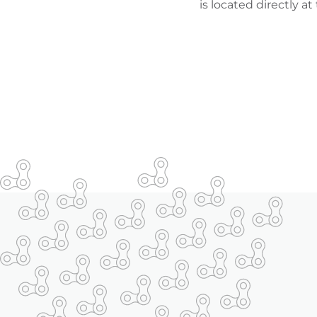
is located directly at