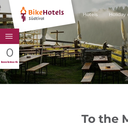
Hotels
Holiday 
BIKEHOTELS
0
HOTELS & PACKAGES
bookmark
TOURS & AREAS
SOUTH TYROL & US
USEFUL INFORMATIO
To the 