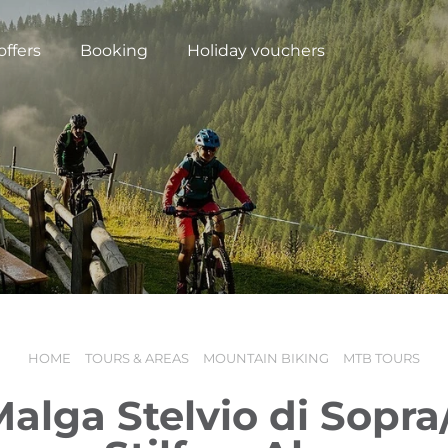
offers
Booking
Holiday vouchers
HOME
TOURS & AREAS
MOUNTAIN BIKING
MTB TOURS
N
Malga Stelvio di Sopr