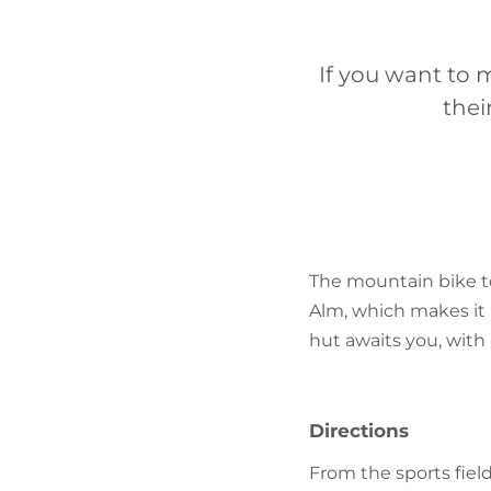
If you want to 
thei
The mountain bike to
Alm, which makes it i
hut awaits you, with 
Directions
From the sports field