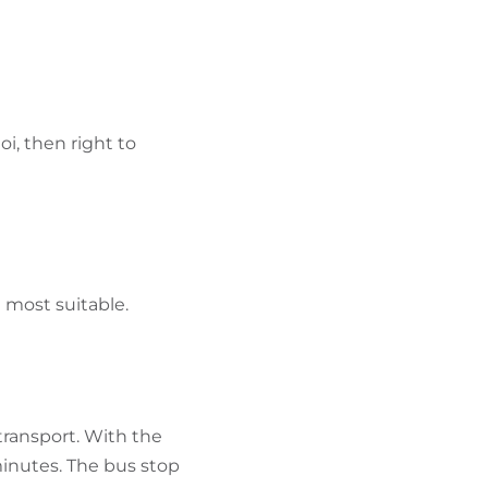
i, then right to
e most suitable.
 transport. With the
minutes. The bus stop