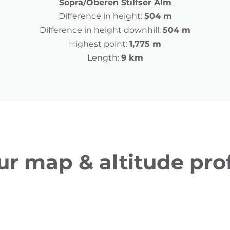
Sopra/Oberen Stilfser Alm
Difference in height:
504 m
Difference in height downhill:
504 m
Highest point:
1,775 m
Length:
9 km
ur map & altitude prof