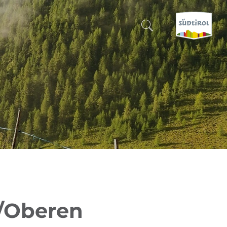
CERCA E PRENOTA
DISCOVER SOUTH TYROL
WHEN?
-
WHERE?
WHAT?
a/Oberen