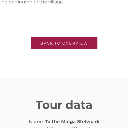
 the beginning of the village.
BACK TO OVERVIEW
Tour data
Name:
To the Malga Stelvio di