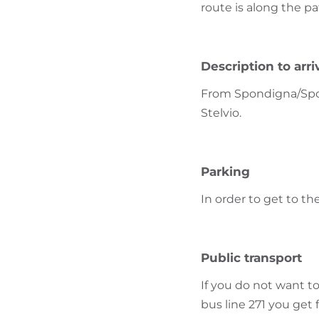
route is along the pa
Description to arri
From Spondigna/Spond
Stelvio.
Parking
In order to get to th
Public transport
If you do not want to
bus line 271 you get 