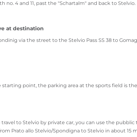
th no. 4 and 11, past the "Schartalm" and back to Stelvio.
ve at destination
inig via the street to the Stelvio Pass SS 38 to Gomago
e starting point, the parking area at the sports field is th
 travel to Stelvio by private car, you can use the pubblic
from Prato allo Stelvio/Spondigna to Stelvio in about 15 