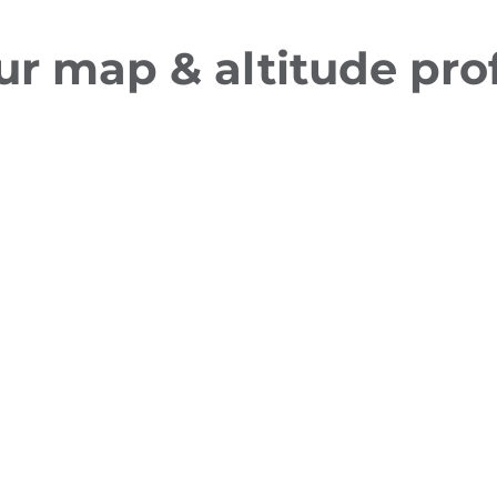
ur map & altitude prof