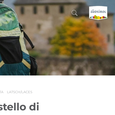
CERCA E PRENOTA
DISCOVER SOUTH TYROL
WHEN?
-
WHERE?
TA
LATSCH/LACES
WHAT?
tello di