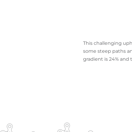
This challenging uph
some steep paths a
gradient is 24% and 