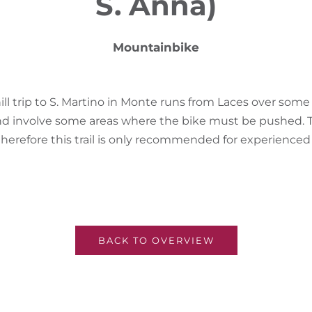
S. Anna)
Mountainbike
ill trip to S. Martino in Monte runs from Laces over som
nd involve some areas where the bike must be pushed
therefore this trail is only recommended for experience
BACK TO OVERVIEW