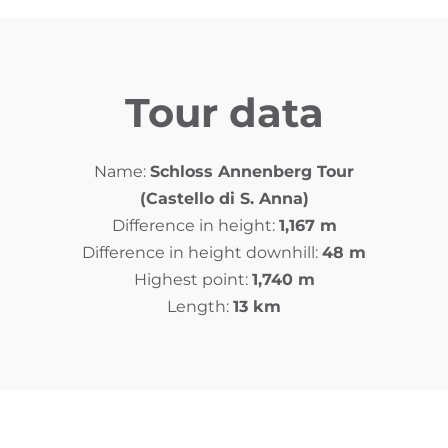
Tour data
Name:
Schloss Annenberg Tour
(Castello di S. Anna)
Difference in height:
1,167 m
Difference in height downhill:
48 m
Highest point:
1,740 m
Length:
13 km