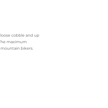
FIND BIKEHOTELS
HOLIDAY PACKAGES
e loose cobble and up
. The maximum
d mountain bikers.