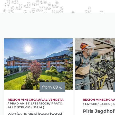
from
69 €
REGION VINSCHGAU/VAL VENOSTA
REGION VINSCHGAU
/ PRAD AM STILFSERJOCH/ PRATO
/ LATSCH/ LACES ( 6
ALLO STELVIO ( 918 M )
Piris Jagdhof 
Aktiv- & Wellnesshotel