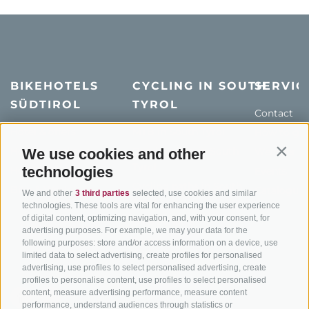
BIKEHOTELS
CYCLING IN SOUTH
SERVIC
SÜDTIROL
TYROL
Contact
Hotel & offers
MTB in South Tyrol
How to get
Holiday packages
Road cycling in South
Weather
We use cookies and other
Contin
Tyrol
technologies
Hot Deals
Events
Cycling paths in South
Bike & Work
Catalogue
We and other
3 third parties
selected, use cookies and similar
Tyrol
technologies. These tools are vital for enhancing the user experience
of digital content, optimizing navigation, and, with your consent, for
Bike Schools
advertising purposes. For example, we may your data for the
Tours
following purposes: store and/or access information on a device, use
limited data to select advertising, create profiles for personalised
advertising, use profiles to select personalised advertising, create
profiles to personalise content, use profiles to select personalised
content, measure advertising performance, measure content
performance, understand audiences through statistics or