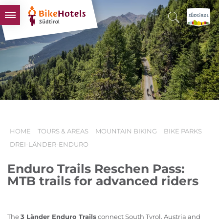
BIKEHOTELS
HOTELS & PACKAGES
TOURS & AREAS
SOUTH TYROL & US
USEFUL INFORMATION
HOME
TOURS & AREAS
MOUNTAIN BIKING
BIKE PARKS
DREI-LÄNDER-ENDURO
Enduro Trails Reschen Pass:
MTB trails for advanced riders
The
3 Länder Enduro Trails
connect South Tyrol, Austria and