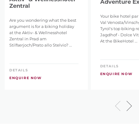
Adventure Ex
Zentral
Your bike hotel par
Are you wondering what the best
Val Venosta/Vinsch
argument is for a biking holiday
Tyrol's top biking re
at the Aktiv- & Wellnesshotel
Jagdhof - Dolce Vi
Zentral in Prad am
At the BikeHotel ...
Stilfserjoch/Prato allo Stelvio? ...
DETAILS
DETAILS
ENQUIRE NOW
ENQUIRE NOW