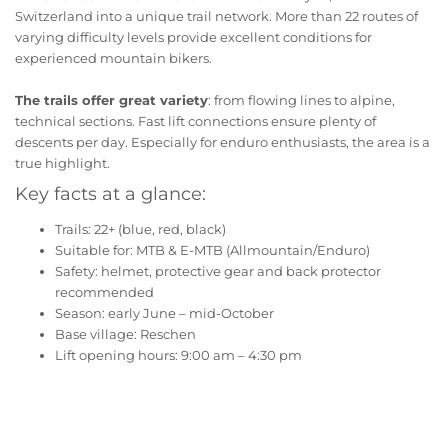
Switzerland into a unique trail network. More than 22 routes of
varying difficulty levels provide excellent conditions for
experienced mountain bikers.
The trails offer great variety
: from flowing lines to alpine,
technical sections. Fast lift connections ensure plenty of
descents per day. Especially for enduro enthusiasts, the area is a
true highlight.
Key facts at a glance:
Trails: 22+ (blue, red, black)
Suitable for: MTB & E-MTB (Allmountain/Enduro)
Safety: helmet, protective gear and back protector
recommended
Season: early June – mid-October
Base village: Reschen
Lift opening hours: 9:00 am – 4:30 pm