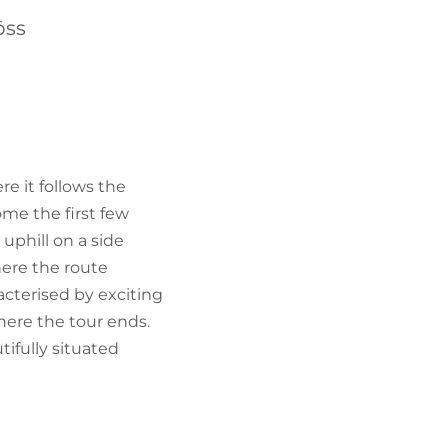
FIND BIKEHOTELS
öss
HOLIDAY PACKAGES
re it follows the
ome the first few
 uphill on a side
here the route
acterised by exciting
here the tour ends.
tifully situated