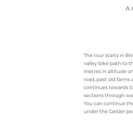
A 
The tour starts in Br
valley bike path to t
metres in altitude on
road, past old farms
continues towards St.
sections through wo
You can continue the 
under the Geisler pea