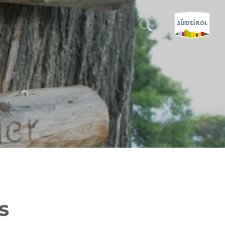
CERCA E PRENOTA
DISCOVER SOUTH TYROL
WHEN?
-
WHERE?
WHAT?
s