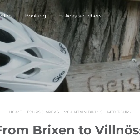
offers
Booking
Holiday vouchers
HOME
TOURS & AREAS
MOUNTAIN BIKING
MTB TOURS
N
From Brixen to Villnös