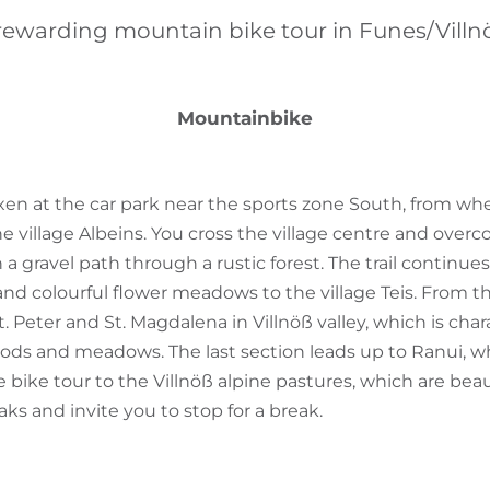
rewarding mountain bike tour in Funes/Villn
Mountainbike
ixen at the car park near the sports zone South, from whe
he village Albeins. You cross the village centre and overc
 a gravel path through a rustic forest. The trail continues
 and colourful flower meadows to the village Teis. From t
 Peter and St. Magdalena in Villnöß valley, which is char
ods and meadows. The last section leads up to Ranui, w
bike tour to the Villnöß alpine pastures, which are beau
ks and invite you to stop for a break.