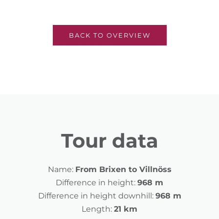
BACK TO OVERVIEW
Tour data
Name:
From Brixen to Villnöss
Difference in height:
968 m
Difference in height downhill:
968 m
Length:
21 km