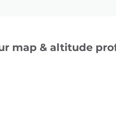
ur map & altitude prof