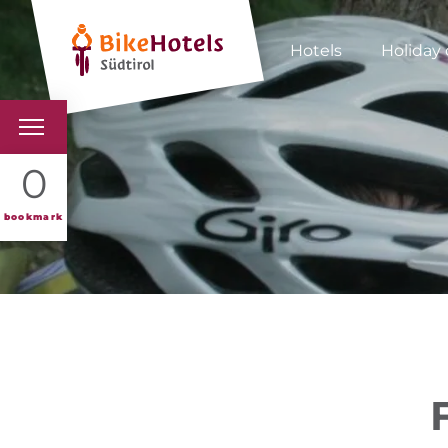
Hotels
Holiday 
BIKEHOTELS
0
HOTELS & PACKAGES
bookmark
TOURS & AREAS
SOUTH TYROL & US
USEFUL INFORMATIO