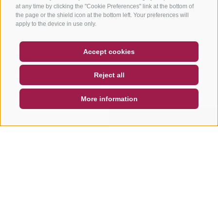
at any time by clicking the "Cookie Preferences" link at the bottom of
the page or the shield icon at the bottom left. Your preferences will
apply to the device in use only.
COUPON
FAQ- QUALITY GUARANTEE
Accept cookies
NEWSLETTER
SOCIAL WALL
WEATHER
Reject all
DE
IT
EN
More information
SEARCH & BOOK
QUICK REQUEST