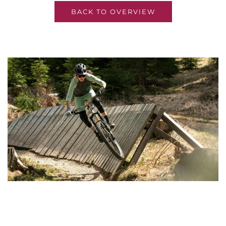
BACK TO OVERVIEW