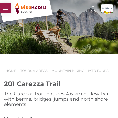
BIKEHOTELS
HOTELS & PACKAGES
TOURS & AREAS
SOUTH TYROL & US
USEFUL INFORMATION
HOME
TOURS & AREAS
MOUNTAIN BIKING
MTB TOURS
201 Carezza Trail
The Carezza Trail features 4.6 km of flow trail
with berms, bridges, jumps and north shore
elements.