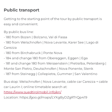
Public transport
Getting to the starting point of the tour by public transport is
easy and convenient.
By public bus line:
- 180 from Bozen | Bolzano, Val di Fassa
- 180 from Welschnofen | Nova Levante, Karer See | Lago di
Carezza
- 180 from Birchabruck | Ponte Nova
- 184 and change 180 from Obereggen, Eggen | Ega
- 181 and change 180 from Weissenstein | Pietralba, Petersberg |
Monte San Pietro, Deutschnofen | Nova Ponente, Stenk
- 187 from Steinegg | Collepietra, Gummer | San Valentino
Bus stop: Welschnofen | Nova Levante, cable car Carezza + cable
car Laurin I; online timetable search at:
https://www.suedtirolmobil.info/en/
Location: https://goo.gl/maps/LYXgByDZgR7rQp419