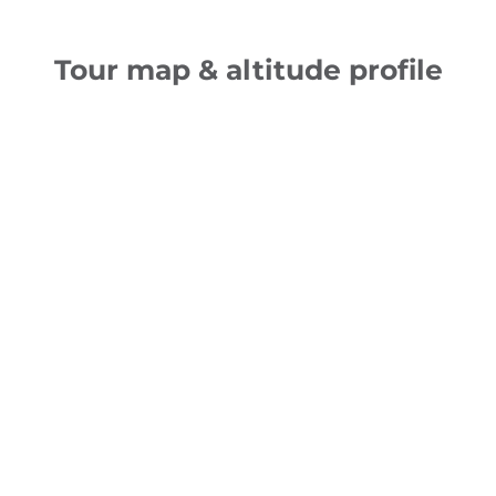
Tour map & altitude profile