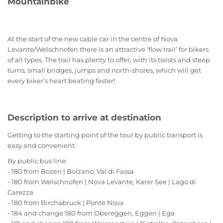
Mountainbike
At the start of the new cable car in the centre of Nova
Levante/Welschnofen there is an attractive ‘flow trail’ for bikers
of all types. The trail has plenty to offer, with its twists and steep
turns, small bridges, jumps and north-shores, which will get
every biker’s heart beating faster!
Description to arrive at destination
Getting to the starting point of the tour by public transport is
easy and convenient.
By public bus line:
- 180 from Bozen | Bolzano, Val di Fassa
- 180 from Welschnofen | Nova Levante, Karer See | Lago di
Carezza
- 180 from Birchabruck | Ponte Nova
- 184 and change 180 from Obereggen, Eggen | Ega