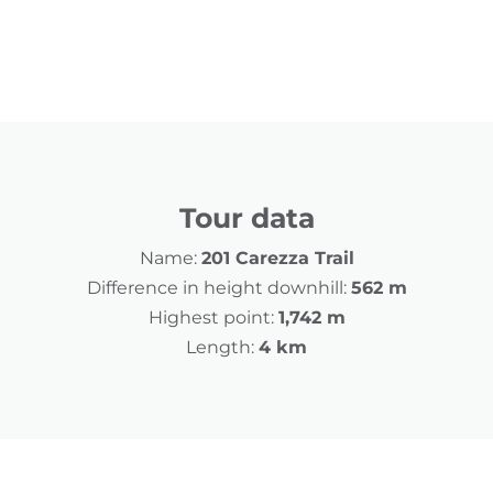
Tour data
Name:
201 Carezza Trail
Difference in height downhill:
562 m
Highest point:
1,742 m
Length:
4 km