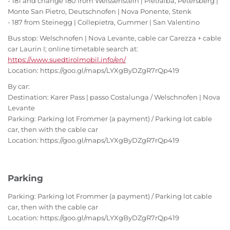
- 181 and change 180 from Weissenstein | Pietralba, Petersberg |
Monte San Pietro, Deutschnofen | Nova Ponente, Stenk
- 187 from Steinegg | Collepietra, Gummer | San Valentino
Bus stop: Welschnofen | Nova Levante, cable car Carezza + cable
car Laurin I; online timetable search at:
https://www.suedtirolmobil.info/en/
Location: https://goo.gl/maps/LYXgByDZgR7rQp419
By car:
Destination: Karer Pass | passo Costalunga / Welschnofen | Nova
Levante
Parking: Parking lot Frommer (a payment) / Parking lot cable
car, then with the cable car
Location: https://goo.gl/maps/LYXgByDZgR7rQp419
Parking
Parking: Parking lot Frommer (a payment) / Parking lot cable
car, then with the cable car
Location: https://goo.gl/maps/LYXgByDZgR7rQp419