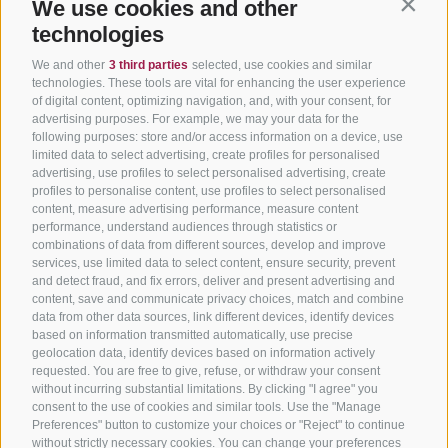
We use cookies and other
Contin
technologies
We and other
3 third parties
selected, use cookies and similar
technologies. These tools are vital for enhancing the user experience
of digital content, optimizing navigation, and, with your consent, for
advertising purposes. For example, we may your data for the
following purposes: store and/or access information on a device, use
limited data to select advertising, create profiles for personalised
advertising, use profiles to select personalised advertising, create
profiles to personalise content, use profiles to select personalised
content, measure advertising performance, measure content
performance, understand audiences through statistics or
combinations of data from different sources, develop and improve
services, use limited data to select content, ensure security, prevent
and detect fraud, and fix errors, deliver and present advertising and
content, save and communicate privacy choices, match and combine
data from other data sources, link different devices, identify devices
based on information transmitted automatically, use precise
geolocation data, identify devices based on information actively
requested. You are free to give, refuse, or withdraw your consent
without incurring substantial limitations. By clicking "I agree" you
consent to the use of cookies and similar tools. Use the "Manage
Preferences" button to customize your choices or "Reject" to continue
without strictly necessary cookies. You can change your preferences