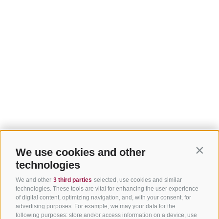
We use cookies and other
Contin
technologies
We and other
3 third parties
selected, use cookies and similar
technologies. These tools are vital for enhancing the user experience
of digital content, optimizing navigation, and, with your consent, for
advertising purposes. For example, we may your data for the
following purposes: store and/or access information on a device, use