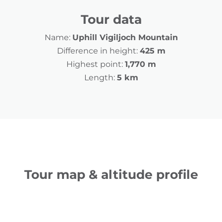
Tour data
Name:
Uphill Vigiljoch Mountain
Difference in height:
425 m
Highest point:
1,770 m
Length:
5 km
Tour map & altitude profile