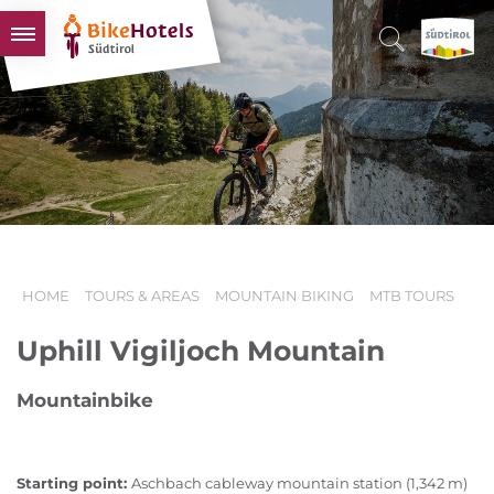
BIKEHOTELS
HOTELS & PACKAGES
TOURS & AREAS
SOUTH TYROL & US
USEFUL INFORMATION
HOME
TOURS & AREAS
MOUNTAIN BIKING
MTB TOURS
Uphill Vigiljoch Mountain
Mountainbike
Starting point:
Aschbach cableway mountain station (1,342 m)