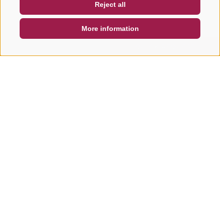
Reject all
DE
IT
EN
More information
SEARCH & BOOK
QUICK REQUEST