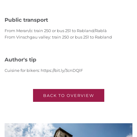
Public transport
From Meran/o: train 250 or bus 251 to Rabland/Rablà
From Vinschgau valley: train 250 or bus 251 to Rabland
Author's tip
Cuisine for bikers: https://bit.ly/3cnDQlF
BACK TO OVERVIEW