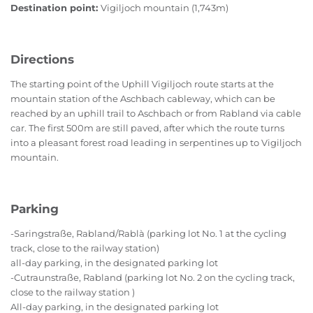
Destination point:
Vigiljoch mountain (1,743m)
Directions
The starting point of the Uphill Vigiljoch route starts at the
mountain station of the Aschbach cableway, which can be
reached by an uphill trail to Aschbach or from Rabland via cable
car. The first 500m are still paved, after which the route turns
into a pleasant forest road leading in serpentines up to Vigiljoch
mountain.
Parking
-Saringstraße, Rabland/Rablà (parking lot No. 1 at the cycling
track, close to the railway station)
all-day parking, in the designated parking lot
-Cutraunstraße, Rabland (parking lot No. 2 on the cycling track,
close to the railway station )
All-day parking, in the designated parking lot