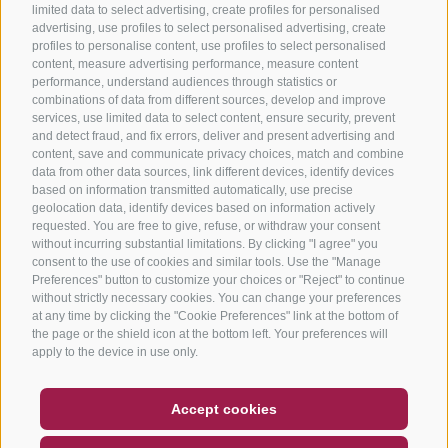
limited data to select advertising, create profiles for personalised
advertising, use profiles to select personalised advertising, create
profiles to personalise content, use profiles to select personalised
content, measure advertising performance, measure content
performance, understand audiences through statistics or
combinations of data from different sources, develop and improve
services, use limited data to select content, ensure security, prevent
and detect fraud, and fix errors, deliver and present advertising and
content, save and communicate privacy choices, match and combine
data from other data sources, link different devices, identify devices
based on information transmitted automatically, use precise
geolocation data, identify devices based on information actively
requested. You are free to give, refuse, or withdraw your consent
without incurring substantial limitations. By clicking "I agree" you
consent to the use of cookies and similar tools. Use the "Manage
Preferences" button to customize your choices or "Reject" to continue
without strictly necessary cookies. You can change your preferences
at any time by clicking the "Cookie Preferences" link at the bottom of
the page or the shield icon at the bottom left. Your preferences will
apply to the device in use only.
COUPON
FAQ- QUALITY GUARANTEE
Accept cookies
NEWSLETTER
SOCIAL WALL
WEATHER