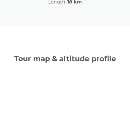
Length:
18 km
Tour map & altitude profile