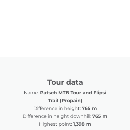
Tour data
Name:
Patsch MTB Tour and Flipsi
Trail (Propain)
Difference in height:
765 m
Difference in height downhill:
765 m
Highest point:
1,398 m