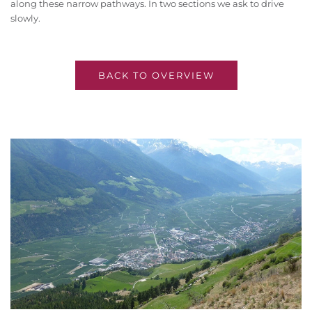
along these narrow pathways. In two sections we ask to drive
slowly.
BACK TO OVERVIEW