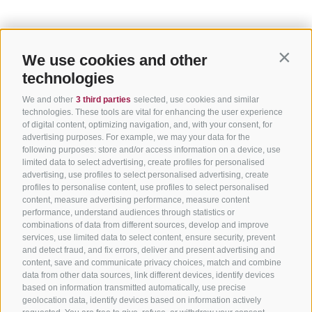
We use cookies and other
Contin
technologies
We and other
3 third parties
selected, use cookies and similar
technologies. These tools are vital for enhancing the user experience
of digital content, optimizing navigation, and, with your consent, for
advertising purposes. For example, we may your data for the
following purposes: store and/or access information on a device, use
limited data to select advertising, create profiles for personalised
advertising, use profiles to select personalised advertising, create
profiles to personalise content, use profiles to select personalised
content, measure advertising performance, measure content
performance, understand audiences through statistics or
combinations of data from different sources, develop and improve
services, use limited data to select content, ensure security, prevent
and detect fraud, and fix errors, deliver and present advertising and
content, save and communicate privacy choices, match and combine
data from other data sources, link different devices, identify devices
based on information transmitted automatically, use precise
geolocation data, identify devices based on information actively