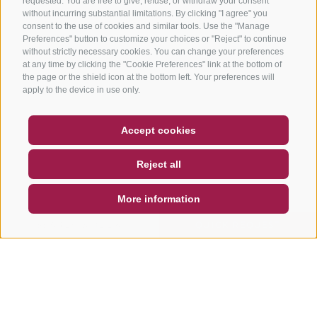
requested. You are free to give, refuse, or withdraw your consent
without incurring substantial limitations. By clicking "I agree" you
consent to the use of cookies and similar tools. Use the "Manage
Preferences" button to customize your choices or "Reject" to continue
without strictly necessary cookies. You can change your preferences
at any time by clicking the "Cookie Preferences" link at the bottom of
the page or the shield icon at the bottom left. Your preferences will
apply to the device in use only.
COUPON
FAQ- QUALITY GUARANTEE
Accept cookies
NEWSLETTER
SOCIAL WALL
WEATHER
Reject all
DE
IT
EN
More information
SEARCH & BOOK
QUICK REQUEST