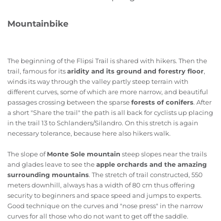
Mountainbike
The beginning of the Flipsi Trail is shared with hikers. Then the
trail, famous for its
aridity and its ground and forestry floor
,
winds its way through the valley partly steep terrain with
different curves, some of which are more narrow, and beautiful
passages crossing between the sparse
forests of conifers
. After
a short "Share the trail" the path is all back for cyclists up placing
in the trail 13 to Schlanders/Silandro. On this stretch is again
necessary tolerance, because here also hikers walk.
The slope of
Monte Sole mountain
steep slopes near the trails
and glades leave to see the
apple orchards and the amazing
surrounding mountains
. The stretch of trail constructed, 550
meters downhill, always has a width of 80 cm thus offering
security to beginners and space speed and jumps to experts.
Good technique on the curves and "nose press" in the narrow
curves for all those who do not want to get off the saddle.