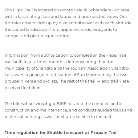
The Flipsi Trail is located on Monte Sole di Schlanders - an area
with a fascinating flora and fauna and unexpected views. Our
tip: take time to ride up by bike and discover with each altitude
the varied landscape - from apple orchards, vineyards to
steppes and picturesque setting.
Information: from authorization to completion the Flipsi Trail
was built in just three months, demonstrating that the
municipality of Silandro and the Tourism Association Silandro-
Lasa want a good joint utilization of Sun Mountain by the two
groups: hikers and cyclists. The rest of the trail 14 and trail 7 are
reserved for hikers.
The bikeschool vinschgauBIKE has had the contract for the
construction and maintenance, and conducts guided tours and
technical training as well as shuttle service to the trail.
Time regulation for Shuttle transport at Propain Trail