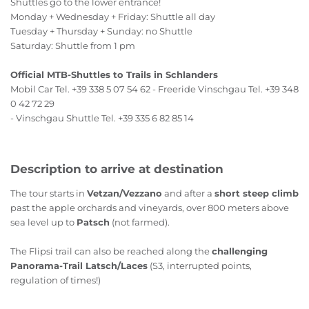
Shuttles go to the lower entrance!
Monday + Wednesday + Friday: Shuttle all day
Tuesday + Thursday + Sunday: no Shuttle
Saturday: Shuttle from 1 pm
Official MTB-Shuttles to Trails in Schlanders
Mobil Car Tel. +39 338 5 07 54 62 - Freeride Vinschgau Tel. +39 348
0 42 72 29
- Vinschgau Shuttle Tel. +39 335 6 82 85 14
Description to arrive at destination
The tour starts in
Vetzan/Vezzano
and after a
short steep climb
past the apple orchards and vineyards, over 800 meters above
sea level up to
Patsch
(not farmed).
The Flipsi trail can also be reached along the
challenging
Panorama-Trail Latsch/Laces
(S3, interrupted points,
regulation of times!)