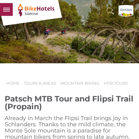
BIKEHOTELS
HOTELS & PACKAGES
TOURS & AREAS
SOUTH TYROL & US
USEFUL INFORMATION
HOME
TOURS & AREAS
MOUNTAIN BIKING
MTB TOURS
Patsch MTB Tour and Flipsi Trail
(Propain)
Already in March the Flipsi Trail brings joy in
Schlanders. Thanks to the mild climate, the
Monte Sole mountain is a paradise for
mountain bikers from spring to late autumn.