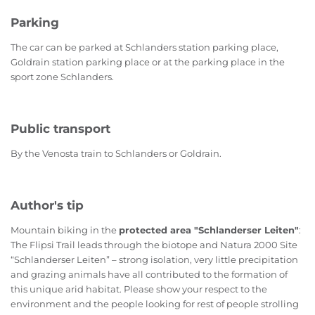
Parking
The car can be parked at Schlanders station parking place,
Goldrain station parking place or at the parking place in the
sport zone Schlanders.
Public transport
By the Venosta train to Schlanders or Goldrain.
Author's tip
Mountain biking in the
protected area "Schlanderser Leiten"
:
The Flipsi Trail leads through the biotope and Natura 2000 Site
“Schlanderser Leiten” – strong isolation, very little precipitation
and grazing animals have all contributed to the formation of
this unique arid habitat. Please show your respect to the
environment and the people looking for rest of people strolling