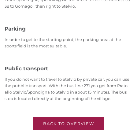
38 to Gomagoi, then right to Stelvio.
Parking
In order to get to the starting point, the parking area at the
sports field is the most suitable.
Public transport
If you do not want to travel to Stelvio by private car, you can use
the pubblic transport. With the bus line 271 you get from Prato
allo Stelvio/Spondigna to Stelvio in about 15 minutes. The bus
stop is located directly at the beginning of the village.
BACK TO OVERVIEW