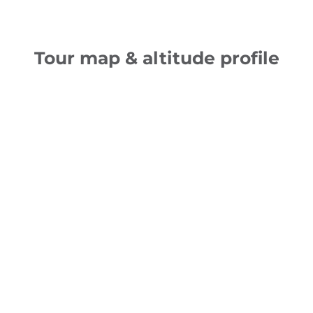
Tour map & altitude profile