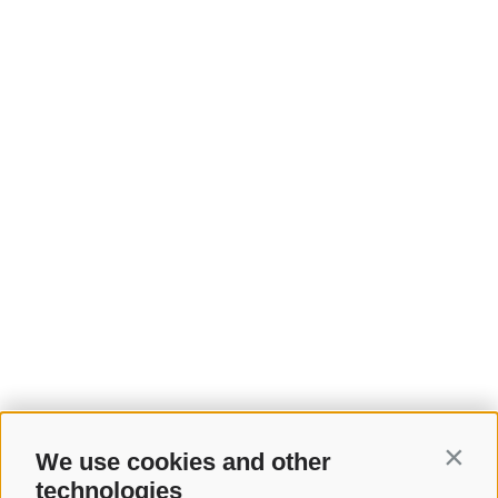
We use cookies and other
Contin
technologies