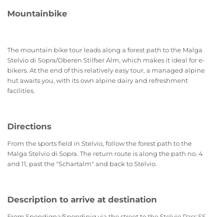
Mountainbike
The mountain bike tour leads along a forest path to the Malga
Stelvio di Sopra/Oberen Stilfser Alm, which makes it ideal for e-
bikers. At the end of this relatively easy tour, a managed alpine
hut awaits you, with its own alpine dairy and refreshment
facilities.
Directions
From the sports field in Stelvio, follow the forest path to the
Malga Stelvio di Sopra. The return route is along the path no. 4
and 11, past the "Schartalm" and back to Stelvio.
Description to arrive at destination
From Spondigna/Spondinig via the street to the Stelvio Pass SS