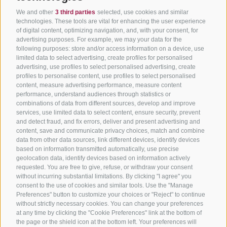
We and other
3 third parties
selected, use cookies and similar
technologies. These tools are vital for enhancing the user experience
of digital content, optimizing navigation, and, with your consent, for
advertising purposes. For example, we may your data for the
following purposes: store and/or access information on a device, use
limited data to select advertising, create profiles for personalised
advertising, use profiles to select personalised advertising, create
profiles to personalise content, use profiles to select personalised
content, measure advertising performance, measure content
performance, understand audiences through statistics or
combinations of data from different sources, develop and improve
services, use limited data to select content, ensure security, prevent
and detect fraud, and fix errors, deliver and present advertising and
content, save and communicate privacy choices, match and combine
data from other data sources, link different devices, identify devices
based on information transmitted automatically, use precise
geolocation data, identify devices based on information actively
requested. You are free to give, refuse, or withdraw your consent
without incurring substantial limitations. By clicking "I agree" you
consent to the use of cookies and similar tools. Use the "Manage
Preferences" button to customize your choices or "Reject" to continue
without strictly necessary cookies. You can change your preferences
at any time by clicking the "Cookie Preferences" link at the bottom of
the page or the shield icon at the bottom left. Your preferences will