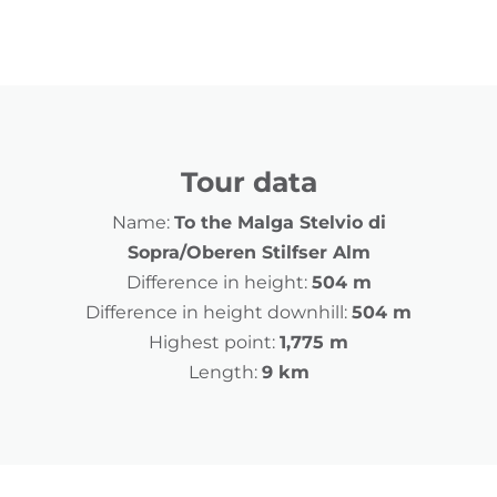
Tour data
Name:
To the Malga Stelvio di
Sopra/Oberen Stilfser Alm
Difference in height:
504 m
Difference in height downhill:
504 m
Highest point:
1,775 m
Length:
9 km