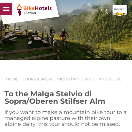
BIKEHOTELS
HOTELS & PACKAGES
TOURS & AREAS
SOUTH TYROL & US
USEFUL INFORMATION
HOME
TOURS & AREAS
MOUNTAIN BIKING
MTB TOURS
To the Malga Stelvio di
Sopra/Oberen Stilfser Alm
If you want to make a mountain bike tour to a
managed alpine pasture with their own
alpine dairy, this tour should not be missed.