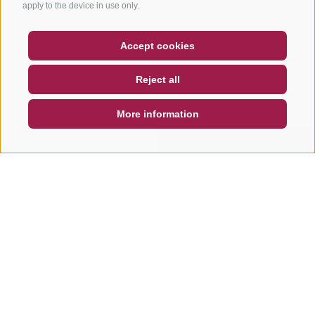
apply to the device in use only.
COUPON
FAQ- QUALITY GUARANTEE
Accept cookies
NEWSLETTER
SOCIAL WALL
WEATHER
Reject all
DE
IT
EN
More information
SEARCH & BOOK
QUICK REQUEST