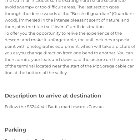
The Ödli trail includes some exciting north shore sections to
avoid swampy or too difficult areas. The last section goes
through the dense woods of the “Bosch dl guardian” (Guardian’s
wood), immersed in the intense pleasant scent of nature, and
then joins the blue trail “Avëna” until destination.
To offer you the opportunity to relive the experience of the
descent and make it unforgettable, the trail includes a special
point with photographic equipment, which will take a picture of
you as you change direction from one bend to another. You can
then admire your feats and download the picture on the screen
of the terminal located near the start of the Piz Sorega cable car
line at the bottom of the valley.
Description to arrive at destination
Follow the SS244 Val Badia road towards Corvara.
Parking