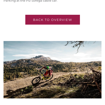
Parking at the Piz Sorega cable car.
BACK TO OVERVIEW