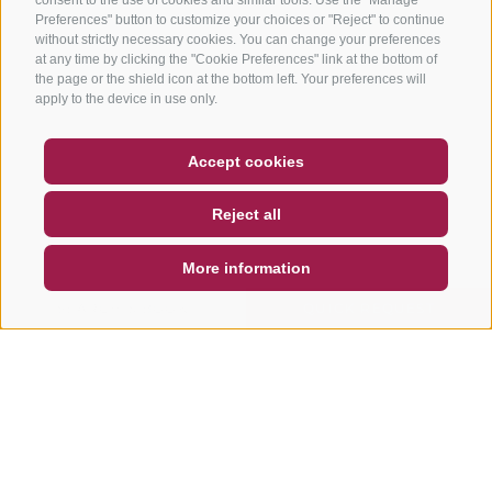
Preferences" button to customize your choices or "Reject" to continue
without strictly necessary cookies. You can change your preferences
at any time by clicking the "Cookie Preferences" link at the bottom of
the page or the shield icon at the bottom left. Your preferences will
apply to the device in use only.
COUPON
FAQ- QUALITY GUARANTEE
Accept cookies
NEWSLETTER
SOCIAL WALL
WEATHER
Reject all
DE
IT
EN
More information
SEARCH & BOOK
QUICK REQUEST