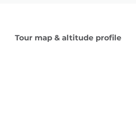
Tour map & altitude profile