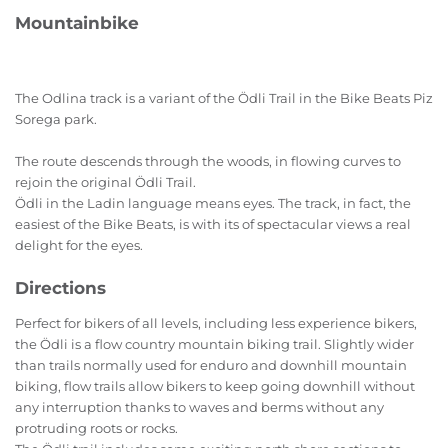
Mountainbike
The Odlina track is a variant of the Ödli Trail in the Bike Beats Piz
Sorega park.
The route descends through the woods, in flowing curves to
rejoin the original Ödli Trail.
Ödli in the Ladin language means eyes. The track, in fact, the
easiest of the Bike Beats, is with its of spectacular views a real
delight for the eyes.
Directions
Perfect for bikers of all levels, including less experience bikers,
the Ödli is a flow country mountain biking trail. Slightly wider
than trails normally used for enduro and downhill mountain
biking, flow trails allow bikers to keep going downhill without
any interruption thanks to waves and berms without any
protruding roots or rocks.