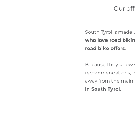
Our off
South Tyrol is made 
who love road biki
road bike offers
.
Because they know wh
recommendations, inf
away from the main r
in South Tyrol
.