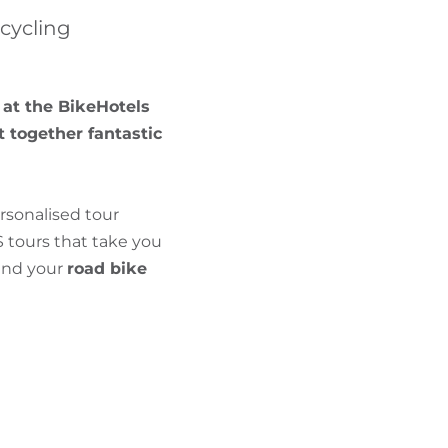
FIND BIKEHOTELS
 cycling
HOLIDAY PACKAGES
 at the BikeHotels
t together fantastic
rsonalised tour
 tours that take you
 and your
road bike