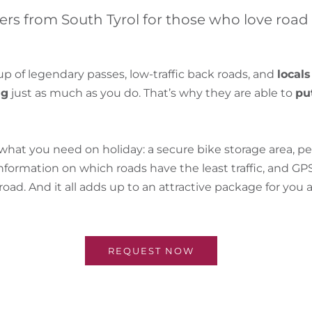
ers from South Tyrol for those who love road
up of legendary passes, low-traffic back roads, and
locals
ng
just as much as you do. That’s why they are able to
pu
at you need on holiday: a secure bike storage area, pe
ormation on which roads have the least traffic, and GPS
oad. And it all adds up to an attractive package for you
REQUEST NOW