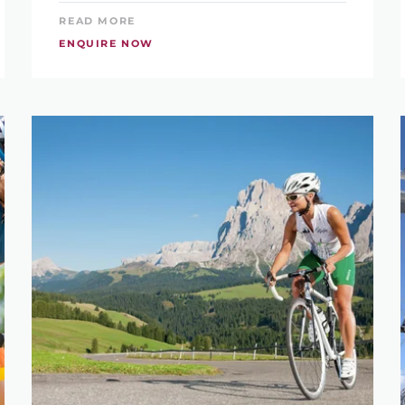
READ MORE
ENQUIRE NOW
LIKE TO GO ON HOLIDAY?