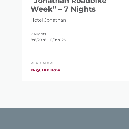
“Jonathan Roadbike
Week” – 7 Nights
Hotel Jonathan
7 Nights
8/6/2026 - 11/9/2026
READ MORE
ENQUIRE NOW