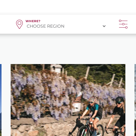
WHERE?