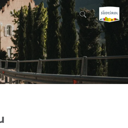
CERCA E PRENOTA
DISCOVER SOUTH TYROL
WHEN?
-
WHERE?
WHAT?
u