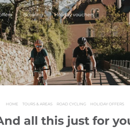
offers
Booking
Holiday vouchers
HOME
TOURS & AREAS
ROAD CYCLING
HOLIDAY OFFERS
N
And all this just for yo