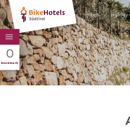
Hotels
Holiday 
BIKEHOTELS
0
HOTELS & PACKAGES
bookmark
TOURS & AREAS
SOUTH TYROL & US
USEFUL INFORMATIO