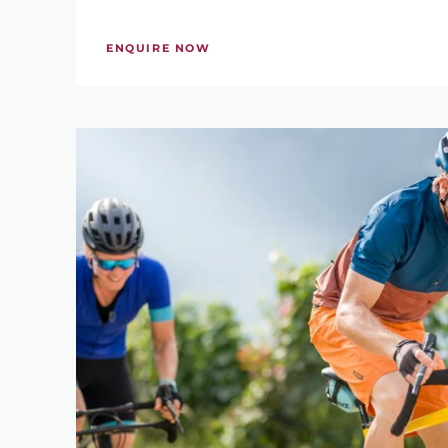
KEYWORD
ENQUIRE NOW
WHEN WOULD YOU 
-
PRICE RANGE
285 €