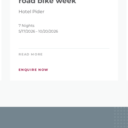
road bike week
Hotel Pider
7 Nights
5/17/2026 - 10/20/2026
READ MORE
ENQUIRE NOW