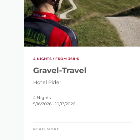
4 NIGHTS /
FROM 368 €
Gravel-Travel
Hotel Pider
4 Nights
5/16/2026 - 10/13/2026
REFINE 
READ MORE