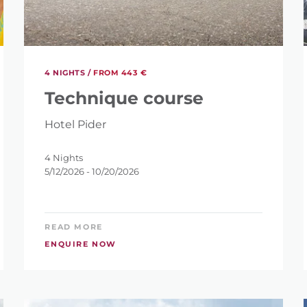
S?
4 NIGHTS /
FROM 443 €
Technique course
Hotel Pider
ET
4 Nights
5/12/2026 - 10/20/2026
READ MORE
ENQUIRE NOW