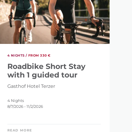
4 NIGHTS /
FROM 330 €
Roadbike Short Stay
with 1 guided tour
Gasthof Hotel Terzer
4 Nights
8/7/2026 - 11/2/2026
READ MORE