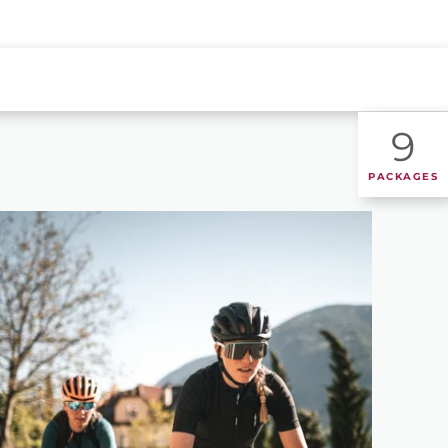
9
PACKAGES