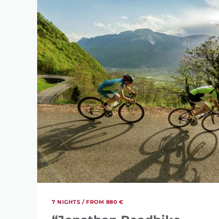
7 NIGHTS /
FROM 880 €