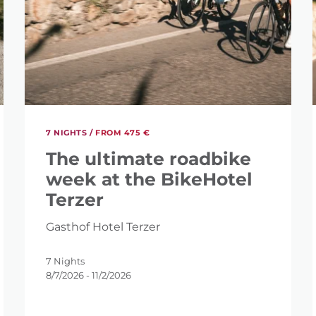
7 NIGHTS /
FROM 475 €
The ultimate roadbike
week at the BikeHotel
Terzer
Gasthof Hotel Terzer
SEARCH?
7 Nights
8/7/2026 - 11/2/2026