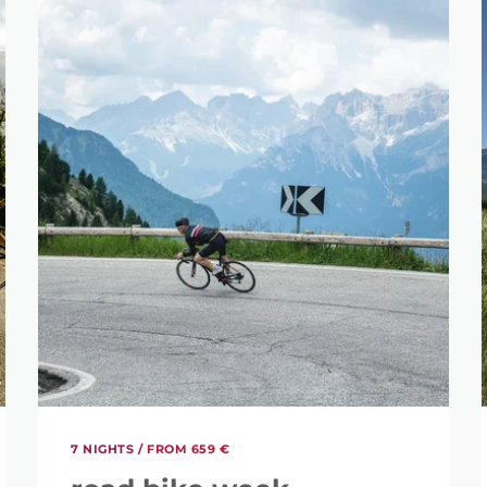
7 NIGHTS /
FROM 659 €