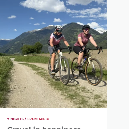
7 NIGHTS /
FROM 686 €