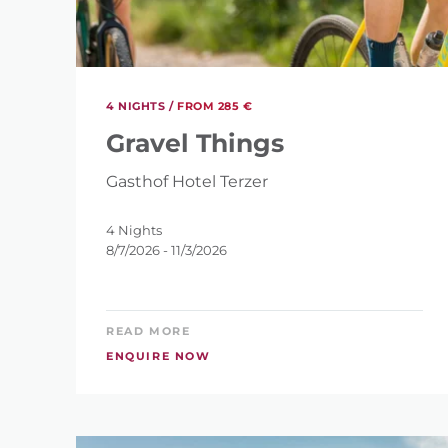
HOW MANY NIGHT
4
4 NIGHTS /
FROM 285 €
Gravel Things
Gasthof Hotel Terzer
RES
SEARCH
4 Nights
8/7/2026 - 11/3/2026
READ MORE
ENQUIRE NOW