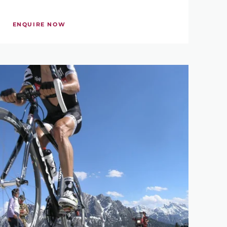
ENQUIRE NOW
880 €