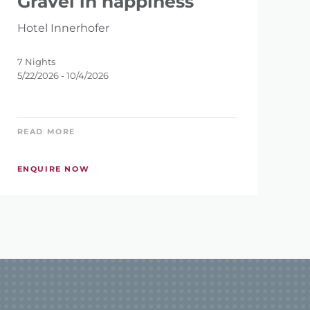
Gravel in happiness
Hotel Innerhofer
7 Nights
5/22/2026 - 10/4/2026
READ MORE
ENQUIRE NOW