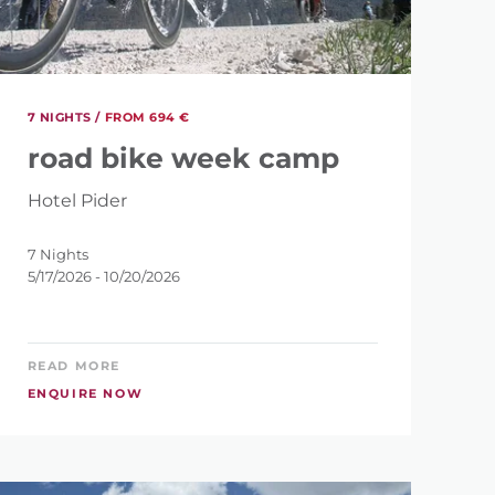
7
7 NIGHTS /
FROM 694 €
road bike week camp
Hotel Pider
7 Nights
5/17/2026 - 10/20/2026
READ MORE
ENQUIRE NOW