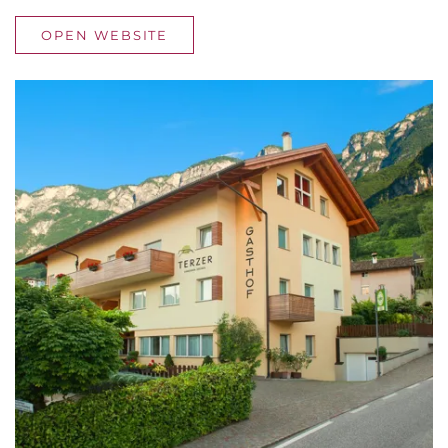
OPEN WEBSITE