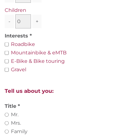
Children
-
+
Interests
Roadbike
Mountainbike & eMTB
E-Bike & Bike touring
Gravel
Tell us about you:
Title
Mr.
Mrs.
Family