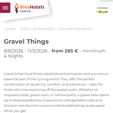
BIKEHOTELS
HOME
HOTELS & PACKAGES
HOLIDAY PACKAGES
HOTELS & PACKAGES
Gravel Things
TOURS & AREAS
SOUTH TYROL & US
8/8/2026 - 11/3/2026 -
from 285 €
- minimum
4 Nights
USEFUL INFORMATION
Gravel bikes have firmly established themselves and are now an
essential part of the cycling world. They offer the perfect
combination of versatility, comfort, and adventure – ideal for
those who love exploring off the beaten path. Whether on
unpaved roads, gravel trails, or narrow paths, a gravel bike opens
up endless possibilities. Experience unforgettable rides and
discover new favorite routes amidst breathtaking landscapes!
What you get: