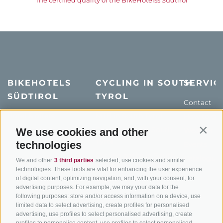
BIKEHOTELS
CYCLING IN SOUTH
SERVIC
SÜDTIROL
TYROL
Contact
Hotel & offers
MTB in South Tyrol
How to get
Holiday packages
Road cycling in South
Weather
We use cookies and other
Contin
Tyrol
technologies
Hot Deals
Events
Cycling paths in South
Bike & Work
Catalogue
We and other
3 third parties
selected, use cookies and similar
Tyrol
technologies. These tools are vital for enhancing the user experience
of digital content, optimizing navigation, and, with your consent, for
Bike Schools
advertising purposes. For example, we may your data for the
Tours
following purposes: store and/or access information on a device, use
limited data to select advertising, create profiles for personalised
advertising, use profiles to select personalised advertising, create
profiles to personalise content, use profiles to select personalised