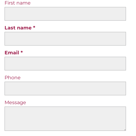
First name
Last name
Email
Phone
Message