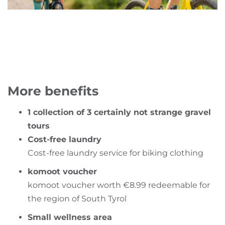
More benefits
1 collection of 3 certainly not strange gravel
tours
Cost-free laundry
Cost-free laundry service for biking clothing
komoot voucher
komoot voucher worth €8.99 redeemable for
the region of South Tyrol
Small wellness area