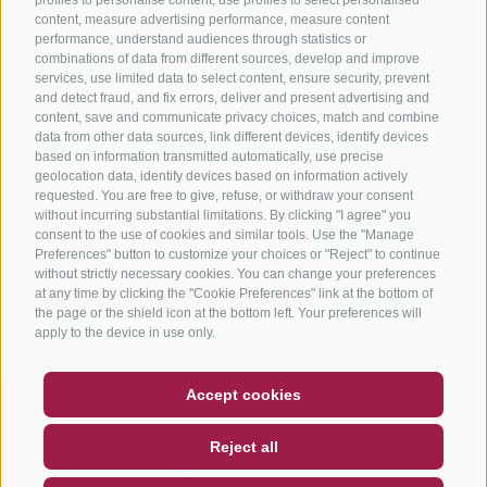
content, measure advertising performance, measure content
performance, understand audiences through statistics or
combinations of data from different sources, develop and improve
services, use limited data to select content, ensure security, prevent
info@bikehotels.it
and detect fraud, and fix errors, deliver and present advertising and
content, save and communicate privacy choices, match and combine
data from other data sources, link different devices, identify devices
based on information transmitted automatically, use precise
SUBSCRIBE TO OUR NEWSLETTER!
geolocation data, identify devices based on information actively
requested. You are free to give, refuse, or withdraw your consent
without incurring substantial limitations. By clicking "I agree" you
consent to the use of cookies and similar tools. Use the "Manage
Preferences" button to customize your choices or "Reject" to continue
without strictly necessary cookies. You can change your preferences
SUBSCRIBE NOW
at any time by clicking the "Cookie Preferences" link at the bottom of
the page or the shield icon at the bottom left. Your preferences will
apply to the device in use only.
COUPON
FAQ- QUALITY GUARANTEE
Accept cookies
LEGAL NOTICE
|
SITE MAP
|
COOKIE POLICY
|
PRIVACY
|
NEWSLETTER
SOCIAL WALL
WEATHER
Reject all
COOKIE PREFERENCES
DE
IT
EN
created with passion by