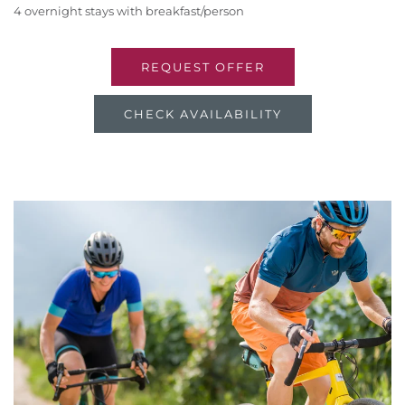
4 overnight stays with breakfast/person
REQUEST OFFER
CHECK AVAILABILITY