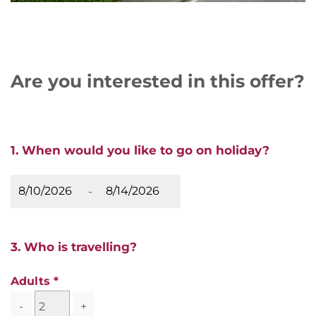
Are you interested in this offer?
1. When would you like to go on holiday?
-
3. Who is travelling?
Adults
-
+