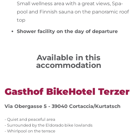
Small wellness area with a great views, Spa-
pool and Finnish sauna on the panoramic roof
top
Shower facility on the day of departure
Available in this
accommodation
Gasthof BikeHotel Terzer
Via Obergasse 5 - 39040 Cortaccia/Kurtatsch
- Quiet and peaceful area
- Surrounded by the Eldorado bike lowlands
- Whirlpool on the terrace