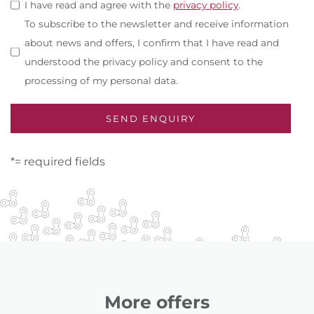
I have read and agree with the
privacy policy
.
To subscribe to the newsletter and receive information
about news and offers, I confirm that I have read and
understood the privacy policy and consent to the
processing of my personal data.
*= required fields
More offers