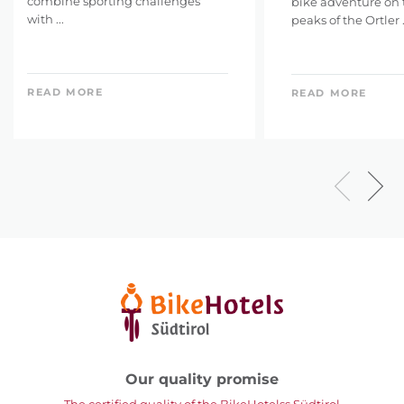
combine sporting challenges
bike adventure on
with ...
peaks of the Ortler .
READ MORE
READ MORE
Our quality promise
The certified quality of the BikeHotelss Südtirol