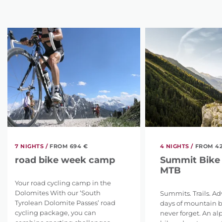
7 NIGHTS /
FROM 694 €
4 NIGHTS /
FROM 42
road bike week camp
Summit Bike
MTB
Your road cycling camp in the
Dolomites With our ‘South
Summits. Trails. Ad
Tyrolean Dolomite Passes’ road
days of mountain bi
cycling package, you can
never forget. An a