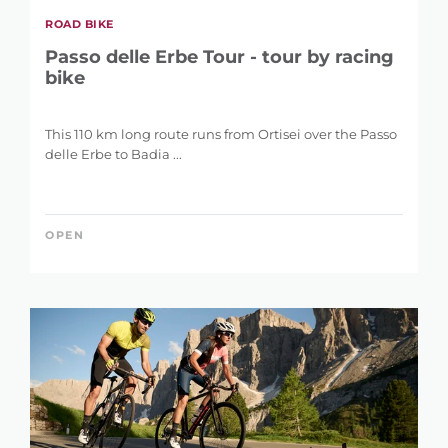
ROAD BIKE
Passo delle Erbe Tour - tour by racing
bike
This 110 km long route runs from Ortisei over the Passo
delle Erbe to Badia ...
OPEN