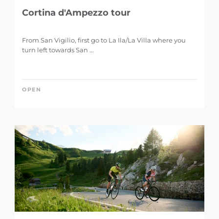
Cortina d'Ampezzo tour
From San Vigilio, first go to La Ila/La Villa where you
turn left towards San ...
OPEN