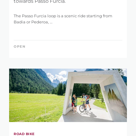
towards Passo Furcia.
The Passo Furcia loop is a scenic ride starting from
Badia or Pederoa, ...
OPEN
ROAD BIKE