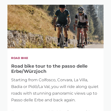
ROAD BIKE
Road bike tour to the passo delle
Erbe/Würzjoch
Starting from Colfosco, Corvara, La Villa,
Badia or Pidô/La Val, you will ride along quiet
roads with stunning panoramic views up to
Passo delle Erbe and back again.