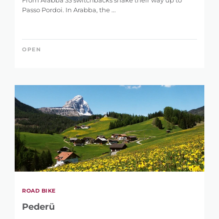
From Arabba 33 switchbacks snake their way up to
Passo Pordoi. In Arabba, the ...
OPEN
ROAD BIKE
Pederü