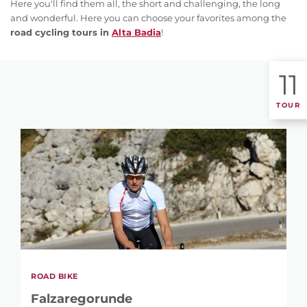
Here you'll find them all, the short and challenging, the long
and wonderful. Here you can choose your favorites among the
road cycling tours in
Alta Badia
!
11
TOUR
ROAD BIKE
Falzaregorunde