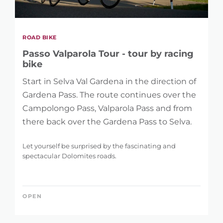
ROAD BIKE
Passo Valparola Tour - tour by racing
bike
Start in Selva Val Gardena in the direction of
Gardena Pass. The route continues over the
Campolongo Pass, Valparola Pass and from
there back over the Gardena Pass to Selva.
Let yourself be surprised by the fascinating and
spectacular Dolomites roads.
OPEN