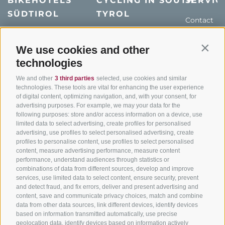
BIKEHOTELS
CYCLING IN SOUTH
SERVIC
SÜDTIROL
TYROL
Contact
Hotel & offers
MTB in South Tyrol
How to get
Holiday packages
Road cycling in South
We use cookies and other
Weather
Contin
Tyrol
technologies
Hot Deals
Events
Cycling paths in South
Bike & Work
Catalogue
We and other
3 third parties
selected, use cookies and similar
Tyrol
technologies. These tools are vital for enhancing the user experience
of digital content, optimizing navigation, and, with your consent, for
Bike Schools
advertising purposes. For example, we may your data for the
Tours
following purposes: store and/or access information on a device, use
limited data to select advertising, create profiles for personalised
advertising, use profiles to select personalised advertising, create
profiles to personalise content, use profiles to select personalised
content, measure advertising performance, measure content
performance, understand audiences through statistics or
combinations of data from different sources, develop and improve
services, use limited data to select content, ensure security, prevent
info@bikehotels.it
and detect fraud, and fix errors, deliver and present advertising and
content, save and communicate privacy choices, match and combine
data from other data sources, link different devices, identify devices
based on information transmitted automatically, use precise
SUBSCRIBE TO OUR NEWSLETTER!
geolocation data, identify devices based on information actively