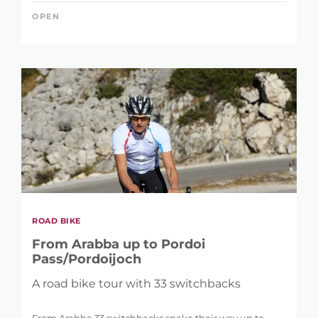
OPEN
ROAD BIKE
From Arabba up to Pordoi
Pass/Pordoijoch
A road bike tour with 33 switchbacks