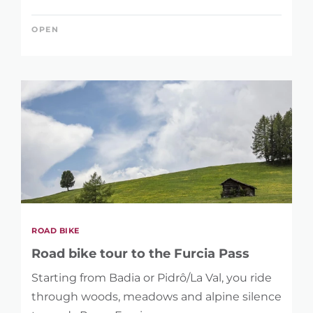
OPEN
ROAD BIKE
Road bike tour to the Furcia Pass
Starting from Badia or Pidrô/La Val, you ride
through woods, meadows and alpine silence