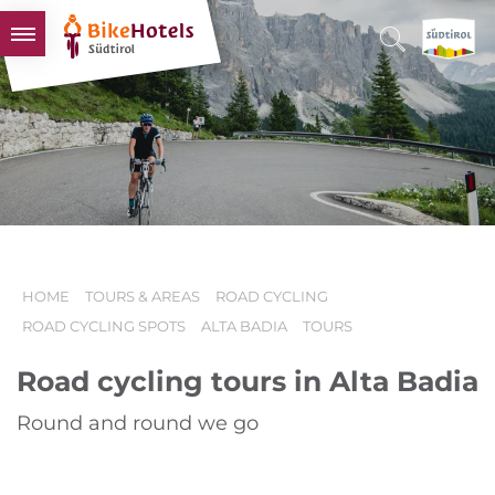
BIKEHOTELS
HOTELS & PACKAGES
TOURS & AREAS
SOUTH TYROL & US
USEFUL INFORMATION
HOME
TOURS & AREAS
ROAD CYCLING
ROAD CYCLING SPOTS
ALTA BADIA
TOURS
Road cycling tours in Alta Badia
Round and round we go