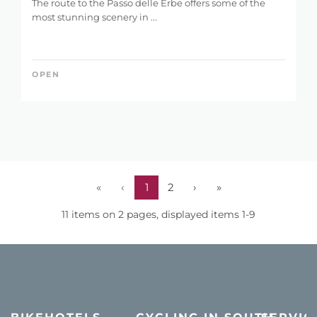
The route to the Passo delle Erbe offers some of the
most stunning scenery in ...
OPEN
«
‹
1
2
›
»
11 items on 2 pages, displayed items 1-9