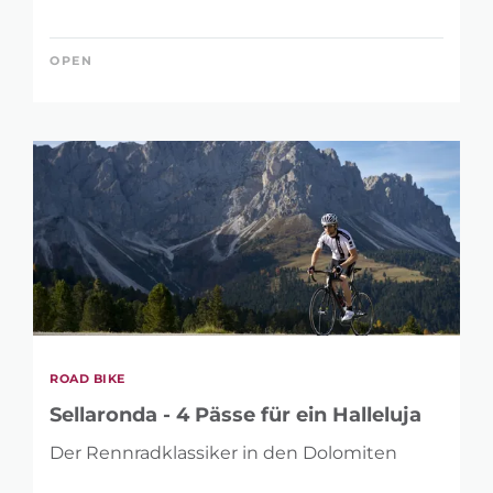
OPEN
ROAD BIKE
Sellaronda - 4 Pässe für ein Halleluja
Der Rennradklassiker in den Dolomiten