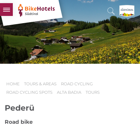
BIKEHOTELS
HOTELS & PACKAGES
TOURS & AREAS
SOUTH TYROL & US
USEFUL INFORMATION
HOME
TOURS & AREAS
ROAD CYCLING
ROAD CYCLING SPOTS
ALTA BADIA
TOURS
Pederü
Road bike