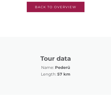
BACK TO OVERVIEW
Tour data
Name:
Pederü
Length:
57 km