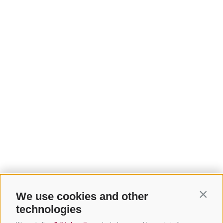
We use cookies and other
Contin
technologies