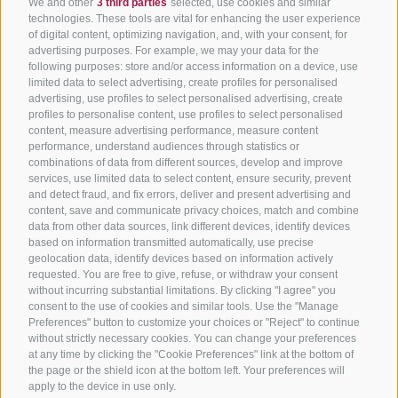
We and other
3 third parties
selected, use cookies and similar
technologies. These tools are vital for enhancing the user experience
of digital content, optimizing navigation, and, with your consent, for
advertising purposes. For example, we may your data for the
following purposes: store and/or access information on a device, use
limited data to select advertising, create profiles for personalised
advertising, use profiles to select personalised advertising, create
profiles to personalise content, use profiles to select personalised
content, measure advertising performance, measure content
performance, understand audiences through statistics or
combinations of data from different sources, develop and improve
services, use limited data to select content, ensure security, prevent
and detect fraud, and fix errors, deliver and present advertising and
content, save and communicate privacy choices, match and combine
data from other data sources, link different devices, identify devices
based on information transmitted automatically, use precise
geolocation data, identify devices based on information actively
requested. You are free to give, refuse, or withdraw your consent
without incurring substantial limitations. By clicking "I agree" you
consent to the use of cookies and similar tools. Use the "Manage
Preferences" button to customize your choices or "Reject" to continue
without strictly necessary cookies. You can change your preferences
at any time by clicking the "Cookie Preferences" link at the bottom of
the page or the shield icon at the bottom left. Your preferences will
apply to the device in use only.