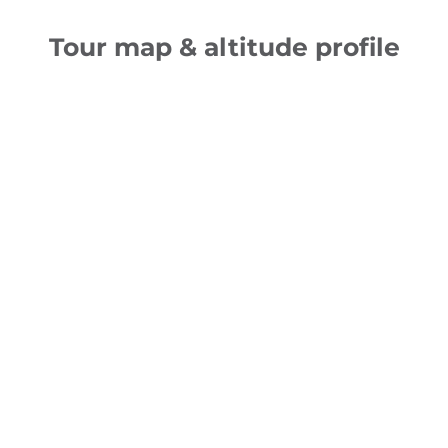
Tour map & altitude profile