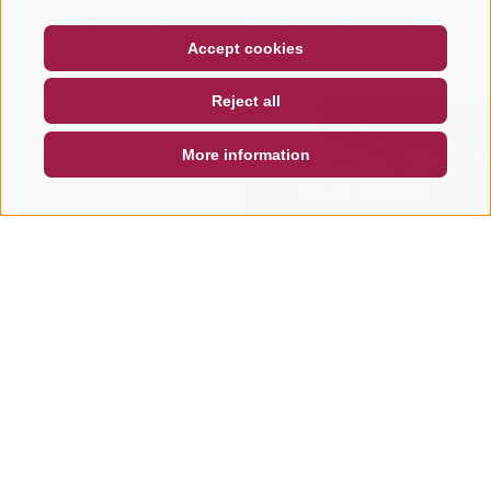
Other tours in this area
COUPON
FAQ- QUALITY GUARANTEE
Accept cookies
NEWSLETTER
SOCIAL WALL
WEATHER
Reject all
DE
IT
EN
More information
SEARCH & BOOK
QUICK REQUEST
ROAD BIKE
ROAD BIKE
Road bike tour to the
Road bike tou
Furcia Pass
passo delle
Erbe/Würzjo
The Passo Furcia loop is a scenic
ride starting from Badia or
The route to the Pa