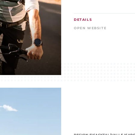
DETAILS
OPEN WEBSITE