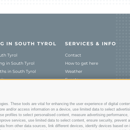
G IN SOUTH TYROL
SERVICES & INFO
uth Tyrol
Contact
ng in South Tyrol
How to get here
ths in South Tyrol
Weather
ols
Events
Catalogue
ies. These tools are vital for enhancing the user experience of digital conten
e and/or access information on a device, use limited data to select advertising
@bikehotels.it
, use profiles to select personalised content, measure advertising performan
prove services, use limited data to select content, ensure security, prevent a
from other data sources, link different devices, identify devices based on i