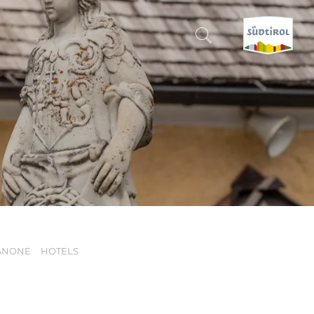
CERCA E PRENOTA
DISCOVER SOUTH TYROL
WHEN?
-
WHERE?
ANONE
HOTELS
WHAT?