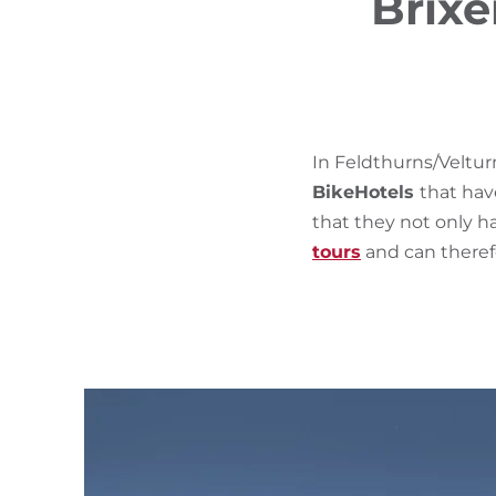
Brixe
In Feldthurns/Veltur
BikeHotels
that hav
that they not only ha
tours
and can therefo