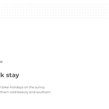
CO
)
k stay
or bike-holidays on the sunny
northern cold beauty and southern