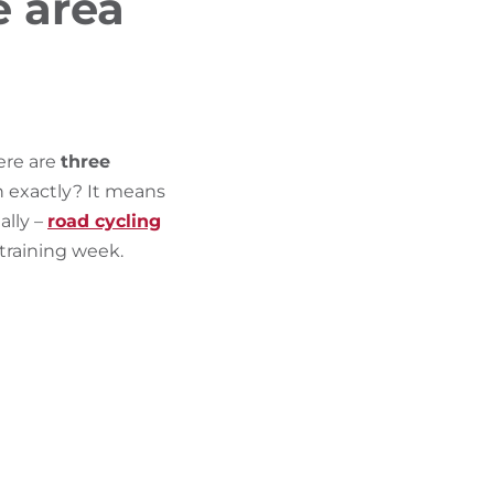
e area
FIND BIKEHOTELS
HOLIDAY PACKAGES
ere are
three
n exactly? It means
ally –
road cycling
training week.