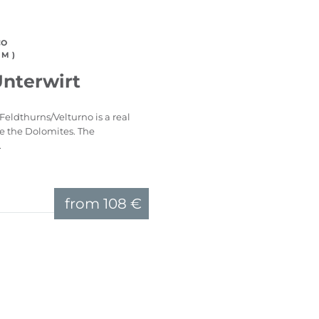
CO
M )
Unterwirt
Feldthurns/Velturno is a real
ve the Dolomites. The
.
from
108 €