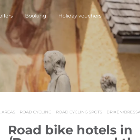
offers
Booking
Holiday vouchers
& AREAS
ROAD CYCLING
ROAD CYCLING SPOTS
BRIXEN/BRESS
N
Road bike hotels in