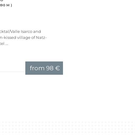
CO
90 M )
ktal/Valle Isarco and
un-kissed village of Natz-
l ...
from
98 €