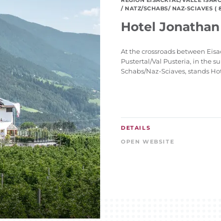
REGION EISACKTAL/VALLE ISAR
/ NATZ/SCHABS/ NAZ-SCIAVES ( 8
Hotel Jonathan
At the crossroads between Eisac
Pustertal/Val Pusteria, in the s
Schabs/Naz-Sciaves, stands Hote
DETAILS
OPEN WEBSITE