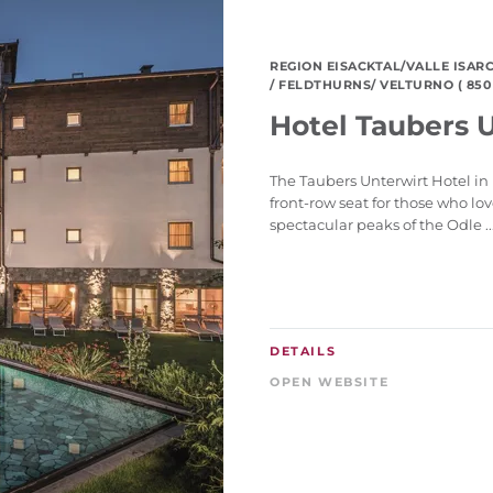
REGION EISACKTAL/VALLE ISAR
/ FELDTHURNS/ VELTURNO ( 850 
Hotel Taubers 
The Taubers Unterwirt Hotel in 
front-row seat for those who lo
spectacular peaks of the Odle ..
DETAILS
OPEN WEBSITE