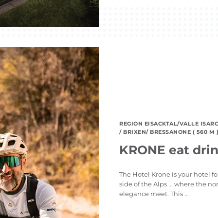
REGION EISACKTAL/VALLE ISAR
/ BRIXEN/ BRESSANONE ( 560 M 
KRONE eat drin
The Hotel Krone is your hotel f
side of the Alps ... where the 
elegance meet. This ...