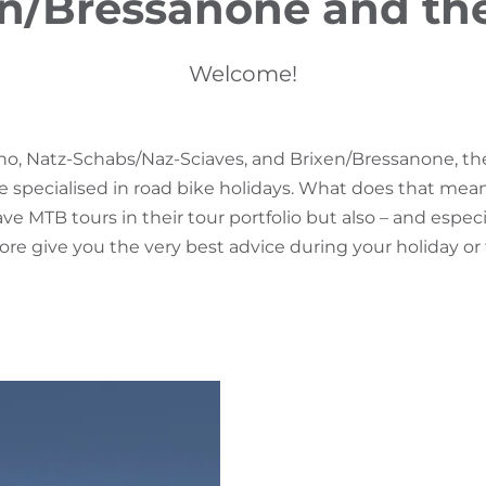
n/Bressanone and th
Welcome!
no, Natz-Schabs/Naz-Sciaves, and Brixen/Bressanone, th
e specialised in road bike holidays. What does that mea
ve MTB tours in their tour portfolio but also – and especi
re give you the very best advice during your holiday or 