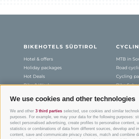
BIKEHOTELS SÜDTIROL
CYCLIN
Hotel & offers
MTB in So
Holiday packages
Road cycli
Hot Deals
Cycling pa
Bike & Work
Bike Scho
Tours
We use cookies and other technologies
We and other
3 third parties
selected, use cookies and similar technolog
purposes. For example, we may your data for the following purposes: stor
info
select personalised advertising, create profiles to personalise content
statistics or combinations of data from different sources, develop and im
content, save and communicate privacy choices, match and combine data 