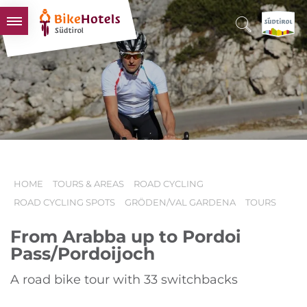
BIKEHOTELS
HOTELS & PACKAGES
TOURS & AREAS
SOUTH TYROL & US
USEFUL INFORMATION
HOME
TOURS & AREAS
ROAD CYCLING
ROAD CYCLING SPOTS
GRÖDEN/VAL GARDENA
TOURS
From Arabba up to Pordoi
Pass/Pordoijoch
A road bike tour with 33 switchbacks