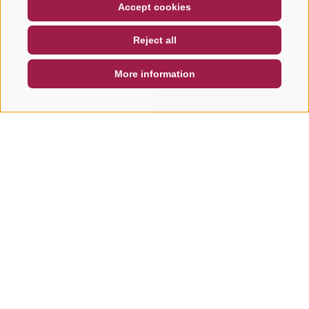
COUPON
FAQ- QUALITY GUARANTEE
Accept cookies
NEWSLETTER
SOCIAL WALL
WEATHER
Reject all
DE
IT
EN
More information
SEARCH & BOOK
QUICK REQUEST
Other tours in this area