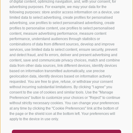
of digital content, optimizing navigation, and, with your consent, for
advertising purposes. For example, we may your data for the
following purposes: store and/or access information on a device, use
limited data to select advertising, create profiles for personalised
advertising, use profiles to select personalised advertising, create
profiles to personalise content, use profiles to select personalised
content, measure advertising performance, measure content
performance, understand audiences through statistics or
combinations of data from different sources, develop and improve
services, use limited data to select content, ensure security, prevent
and detect fraud, and fix errors, deliver and present advertising and
content, save and communicate privacy choices, match and combine
data from other data sources, link different devices, identify devices
based on information transmitted automatically, use precise
geolocation data, identify devices based on information actively
requested. You are free to give, refuse, or withdraw your consent
without incurring substantial limitations. By clicking "I agree" you
consent to the use of cookies and similar tools. Use the "Manage
Preferences" button to customize your choices or "Reject" to continue
without strictly necessary cookies. You can change your preferences
at any time by clicking the "Cookie Preferences" link at the bottom of
the page or the shield icon at the bottom left. Your preferences will
apply to the device in use only.