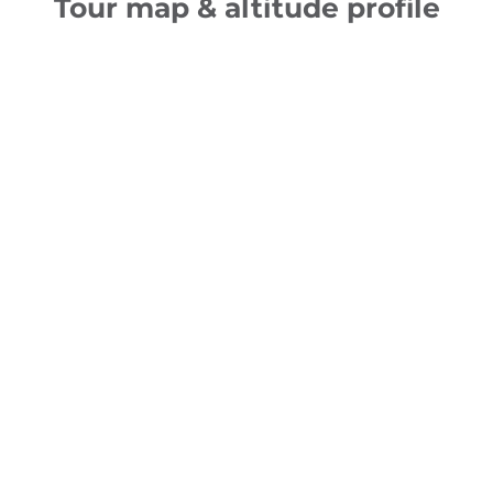
Tour map & altitude profile