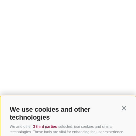
We use cookies and other
Contin
technologies
We and other
3 third parties
selected, use cookies and similar
technologies. These tools are vital for enhancing the user experience