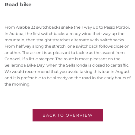
Road bike
From Arabba 33 switchbacks snake their way up to Passo Pordoi.
In Arabba, the first switchbacks already wind their way up the
mountain, then straight stretches alternate with switchbacks.
From halfway along the stretch, one switchback follows close on
another. The ascent is as pleasant to tackle as the ascent from
Canazei, if a little steeper. The route is most pleasant on the
Sellaronda Bike Day, when the Sellaronda is closed to car traffic.
We would recommend that you avoid taking this tour in August
and it is preferable to be already on the road in the early hours of
the morning.
BACK TO OVERVIEW