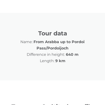
Tour data
Name:
From Arabba up to Pordoi
Pass/Pordoijoch
Difference in height:
640 m
Length:
9 km