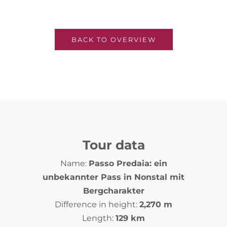
BACK TO OVERVIEW
Tour data
Name:
Passo Predaia: ein
unbekannter Pass in Nonstal mit
Bergcharakter
Difference in height:
2,270 m
Length:
129 km