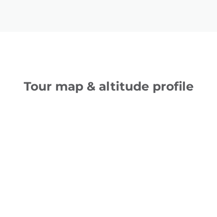
Tour map & altitude profile