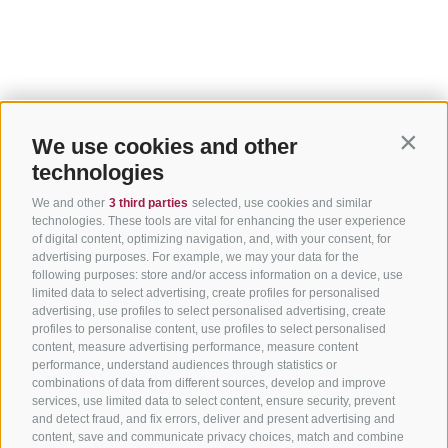
We use cookies and other
Contin
technologies
We and other
3 third parties
selected, use cookies and similar
technologies. These tools are vital for enhancing the user experience
of digital content, optimizing navigation, and, with your consent, for
advertising purposes. For example, we may your data for the
following purposes: store and/or access information on a device, use
limited data to select advertising, create profiles for personalised
advertising, use profiles to select personalised advertising, create
profiles to personalise content, use profiles to select personalised
content, measure advertising performance, measure content
performance, understand audiences through statistics or
combinations of data from different sources, develop and improve
services, use limited data to select content, ensure security, prevent
and detect fraud, and fix errors, deliver and present advertising and
content, save and communicate privacy choices, match and combine