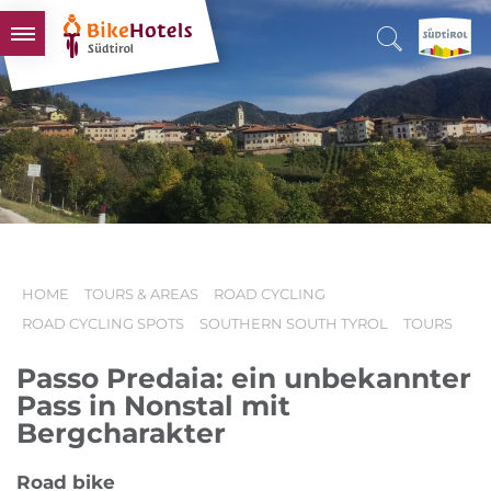
BIKEHOTELS
HOTELS & PACKAGES
TOURS & AREAS
SOUTH TYROL & US
USEFUL INFORMATION
HOME
TOURS & AREAS
ROAD CYCLING
ROAD CYCLING SPOTS
SOUTHERN SOUTH TYROL
TOURS
Passo Predaia: ein unbekannter
Pass in Nonstal mit
Bergcharakter
Road bike