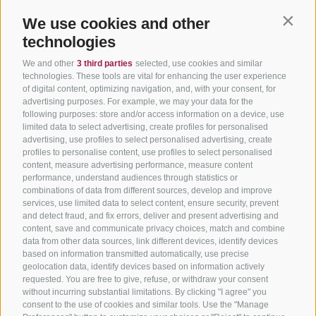
We use cookies and other
Contin
technologies
We and other
3 third parties
selected, use cookies and similar
technologies. These tools are vital for enhancing the user experience
of digital content, optimizing navigation, and, with your consent, for
advertising purposes. For example, we may your data for the
following purposes: store and/or access information on a device, use
limited data to select advertising, create profiles for personalised
advertising, use profiles to select personalised advertising, create
profiles to personalise content, use profiles to select personalised
content, measure advertising performance, measure content
performance, understand audiences through statistics or
combinations of data from different sources, develop and improve
services, use limited data to select content, ensure security, prevent
and detect fraud, and fix errors, deliver and present advertising and
content, save and communicate privacy choices, match and combine
data from other data sources, link different devices, identify devices
based on information transmitted automatically, use precise
geolocation data, identify devices based on information actively
requested. You are free to give, refuse, or withdraw your consent
without incurring substantial limitations. By clicking "I agree" you
consent to the use of cookies and similar tools. Use the "Manage