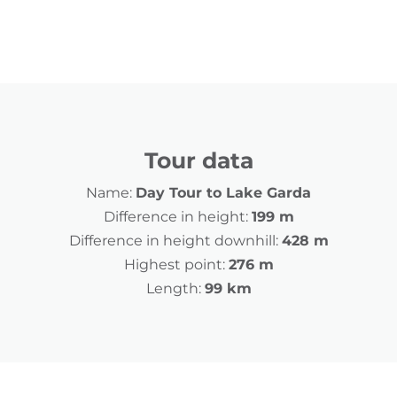
Tour data
Name:
Day Tour to Lake Garda
Difference in height:
199 m
Difference in height downhill:
428 m
Highest point:
276 m
Length:
99 km