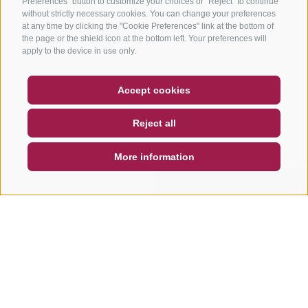
Preferences" button to customize your choices or "Reject" to continue
without strictly necessary cookies. You can change your preferences
at any time by clicking the "Cookie Preferences" link at the bottom of
the page or the shield icon at the bottom left. Your preferences will
apply to the device in use only.
COUPON
FAQ- QUALITY GUARANTEE
Accept cookies
NEWSLETTER
SOCIAL WALL
WEATHER
Reject all
DE
IT
EN
More information
SEARCH & BOOK
QUICK REQUEST