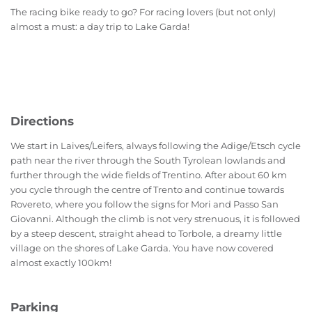
The racing bike ready to go? For racing lovers (but not only)
almost a must: a day trip to Lake Garda!
Directions
We start in Laives/Leifers, always following the Adige/Etsch cycle
path near the river through the South Tyrolean lowlands and
further through the wide fields of Trentino. After about 60 km
you cycle through the centre of Trento and continue towards
Rovereto, where you follow the signs for Mori and Passo San
Giovanni. Although the climb is not very strenuous, it is followed
by a steep descent, straight ahead to Torbole, a dreamy little
village on the shores of Lake Garda. You have now covered
almost exactly 100km!
Parking