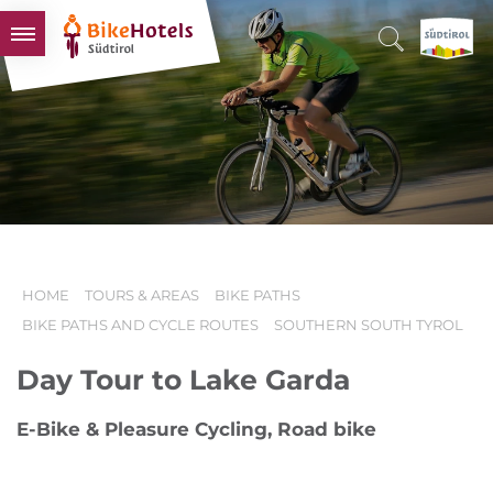
BIKEHOTELS
HOTELS & PACKAGES
TOURS & AREAS
SOUTH TYROL & US
USEFUL INFORMATION
HOME
TOURS & AREAS
BIKE PATHS
BIKE PATHS AND CYCLE ROUTES
SOUTHERN SOUTH TYROL
Day Tour to Lake Garda
E-Bike & Pleasure Cycling, Road bike