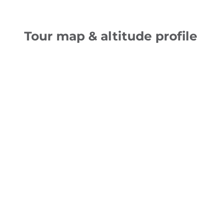
Tour map & altitude profile