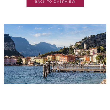
BACK TO OVERVIEW