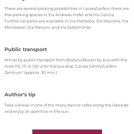
There are several parking possibilities in Laives/Leifers: there are
free parking spaces in Via Andreas-Hofer and Via Galizia.
Further car parks are available in Via Pietralba, Via Stazione, Via
Montessori, Via Marconi and Via Sottomonte.
Public transport
Arrival by public transport
from Bolzano/Bozen:
by bus with the
lines 110, 111 or 120 until the bus stop "Laives Centro/Leifers
Zentrum" (approx. 30 min.).
Author's tip
Take a break in one of the many bars or cafés along the lakeside
and enjoy an aperitivo in the sun.