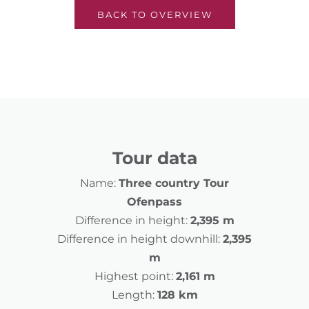
BACK TO OVERVIEW
Tour data
Name:
Three country Tour
Ofenpass
Difference in height:
2,395 m
Difference in height downhill:
2,395
m
Highest point:
2,161 m
Length:
128 km