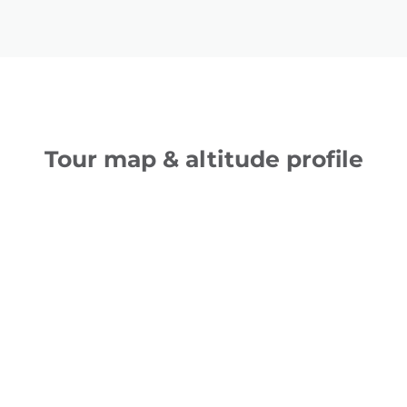
Tour map & altitude profile