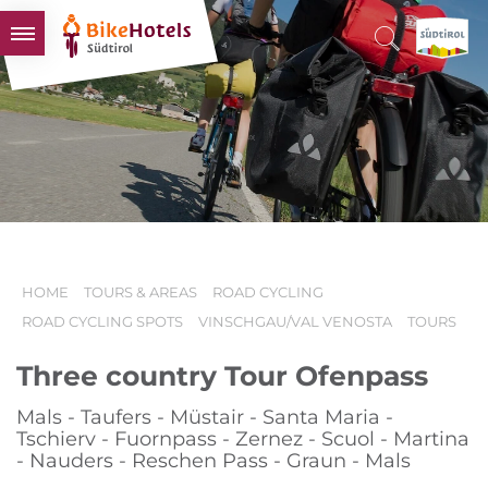
BIKEHOTELS
HOTELS & PACKAGES
TOURS & AREAS
SOUTH TYROL & US
USEFUL INFORMATION
HOME
TOURS & AREAS
ROAD CYCLING
ROAD CYCLING SPOTS
VINSCHGAU/VAL VENOSTA
TOURS
Three country Tour Ofenpass
Mals - Taufers - Müstair - Santa Maria -
Tschierv - Fuornpass - Zernez - Scuol - Martina
- Nauders - Reschen Pass - Graun - Mals