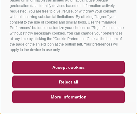
based on information transmitted automatically, use precise
geolocation data, identify devices based on information actively
requested. You are free to give, refuse, or withdraw your consent
without incurring substantial limitations. By clicking "I agree" you
consent to the use of cookies and similar tools. Use the "Manage
Preferences" button to customize your choices or "Reject" to continue
without strictly necessary cookies. You can change your preferences
at any time by clicking the "Cookie Preferences" link at the bottom of
the page or the shield icon at the bottom left. Your preferences will
apply to the device in use only.
COUPON
FAQ- QUALITY GUARANTEE
Accept cookies
NEWSLETTER
SOCIAL WALL
WEATHER
Reject all
DE
IT
EN
More information
SEARCH & BOOK
QUICK REQUEST