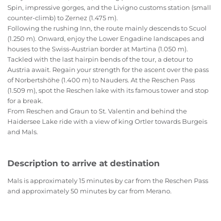
Spin, impressive gorges, and the Livigno customs station (small
counter-climb) to Zernez (1.475 m).
Following the rushing Inn, the route mainly descends to Scuol
(1.250 m). Onward, enjoy the Lower Engadine landscapes and
houses to the Swiss-Austrian border at Martina (1.050 m).
Tackled with the last hairpin bends of the tour, a detour to
Austria await. Regain your strength for the ascent over the pass
of Norbertshöhe (1.400 m) to Nauders. At the Reschen Pass
(1.509 m), spot the Reschen lake with its famous tower and stop
for a break.
From Reschen and Graun to St. Valentin and behind the
Haidersee Lake ride with a view of king Ortler towards Burgeis
and Mals.
Description to arrive at destination
Mals is approximately 15 minutes by car from the Reschen Pass
and approximately 50 minutes by car from Merano.