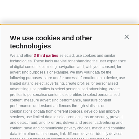
We use cookies and other
Contin
technologies
We and other
3 third parties
selected, use cookies and similar
technologies. These tools are vital for enhancing the user experience
of digital content, optimizing navigation, and, with your consent, for
advertising purposes. For example, we may your data for the
following purposes: store and/or access information on a device, use
limited data to select advertising, create profiles for personalised
advertising, use profiles to select personalised advertising, create
profiles to personalise content, use profiles to select personalised
content, measure advertising performance, measure content
performance, understand audiences through statistics or
combinations of data from different sources, develop and improve
services, use limited data to select content, ensure security, prevent
and detect fraud, and fix errors, deliver and present advertising and
content, save and communicate privacy choices, match and combine
data from other data sources, link different devices, identify devices