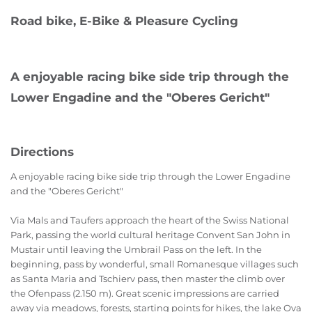
Road bike, E-Bike & Pleasure Cycling
A enjoyable racing bike side trip through the
Lower Engadine and the "Oberes Gericht"
Directions
A enjoyable racing bike side trip through the Lower Engadine
and the "Oberes Gericht"
Via Mals and Taufers approach the heart of the Swiss National
Park, passing the world cultural heritage Convent San John in
Mustair until leaving the Umbrail Pass on the left. In the
beginning, pass by wonderful, small Romanesque villages such
as Santa Maria and Tschierv pass, then master the climb over
the Ofenpass (2.150 m). Great scenic impressions are carried
away via meadows, forests, starting points for hikes, the lake Ova