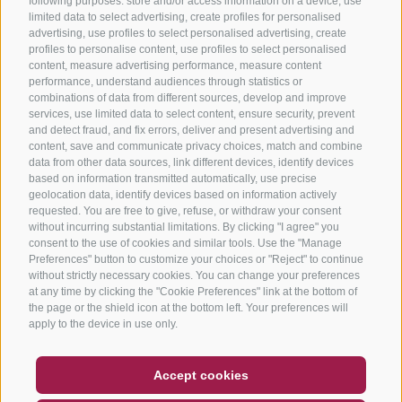
following purposes: store and/or access information on a device, use
limited data to select advertising, create profiles for personalised
advertising, use profiles to select personalised advertising, create
profiles to personalise content, use profiles to select personalised
content, measure advertising performance, measure content
performance, understand audiences through statistics or
combinations of data from different sources, develop and improve
services, use limited data to select content, ensure security, prevent
and detect fraud, and fix errors, deliver and present advertising and
content, save and communicate privacy choices, match and combine
data from other data sources, link different devices, identify devices
based on information transmitted automatically, use precise
geolocation data, identify devices based on information actively
requested. You are free to give, refuse, or withdraw your consent
without incurring substantial limitations. By clicking "I agree" you
consent to the use of cookies and similar tools. Use the "Manage
Preferences" button to customize your choices or "Reject" to continue
without strictly necessary cookies. You can change your preferences
at any time by clicking the "Cookie Preferences" link at the bottom of
the page or the shield icon at the bottom left. Your preferences will
apply to the device in use only.
COUPON
FAQ- QUALITY GUARANTEE
Accept cookies
NEWSLETTER
SOCIAL WALL
WEATHER