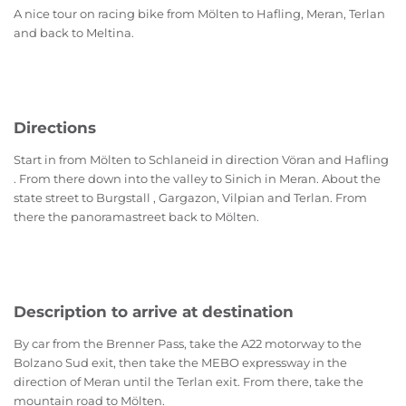
A nice tour on racing bike from Mölten to Hafling, Meran, Terlan
and back to Meltina.
Directions
Start in from Mölten to Schlaneid in direction Vöran and Hafling
. From there down into the valley to Sinich in Meran. About the
state street to Burgstall , Gargazon, Vilpian and Terlan. From
there the panoramastreet back to Mölten.
Description to arrive at destination
By car from the Brenner Pass, take the A22 motorway to the
Bolzano Sud exit, then take the MEBO expressway in the
direction of Meran until the Terlan exit. From there, take the
mountain road to Mölten.