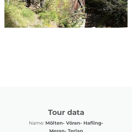
Tour data
Name:
Mölten- Vöran- Hafling-
Meran- Terlan