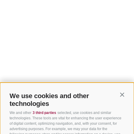
We use cookies and other
Contin
technologies
We and other
3 third parties
selected, use cookies and similar
technologies. These tools are vital for enhancing the user experience
of digital content, optimizing navigation, and, with your consent, for
advertising purposes. For example, we may your data for the