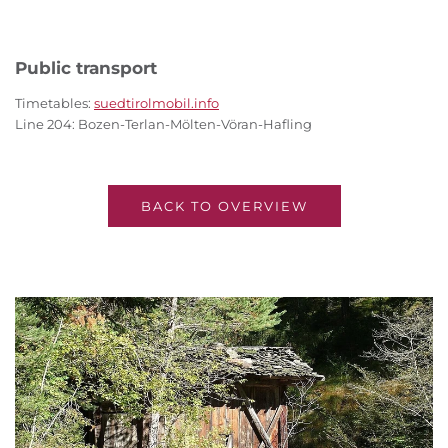
Public transport
Timetables:
suedtirolmobil.info
Line 204: Bozen-Terlan-Mölten-Vöran-Hafling
BACK TO OVERVIEW