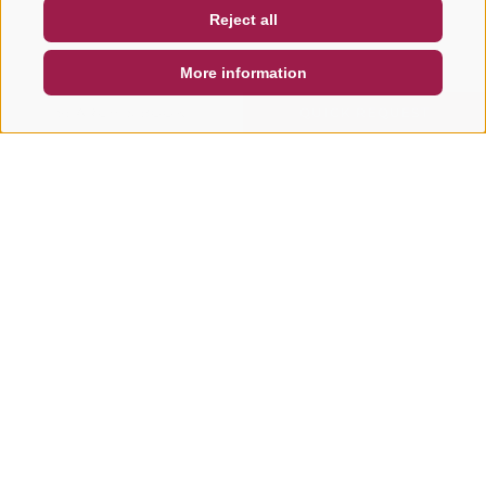
Reject all
DE
IT
EN
More information
SEARCH & BOOK
QUICK REQUEST