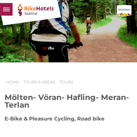
BIKEHOTELS
HOTELS & PACKAGES
TOURS & AREAS
SOUTH TYROL & US
USEFUL INFORMATION
HOME
TOURS & AREAS
TOURS
Mölten- Vöran- Hafling- Meran-
Terlan
E-Bike & Pleasure Cycling, Road bike