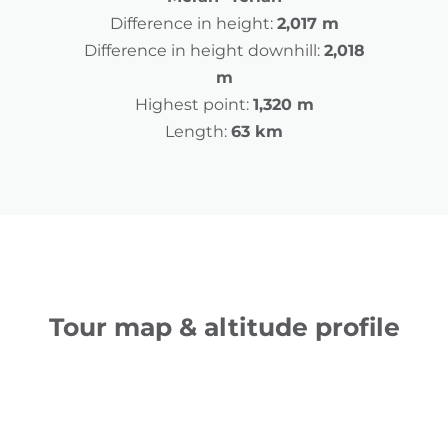
Difference in height:
2,017 m
Difference in height downhill:
2,018
m
Highest point:
1,320 m
Length:
63 km
Tour map & altitude profile