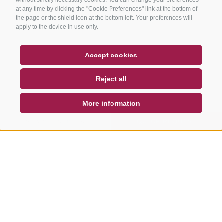
at any time by clicking the "Cookie Preferences" link at the bottom of
the page or the shield icon at the bottom left. Your preferences will
apply to the device in use only.
COUPON
FAQ- QUALITY GUARANTEE
Accept cookies
NEWSLETTER
SOCIAL WALL
WEATHER
Reject all
DE
IT
EN
More information
SEARCH & BOOK
QUICK REQUEST