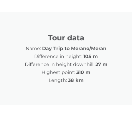
Tour data
Name:
Day Trip to Merano/Meran
Difference in height:
105 m
Difference in height downhill:
27 m
Highest point:
310 m
Length:
38 km