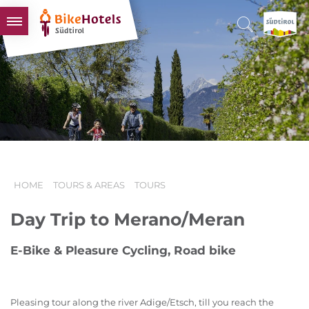
BIKEHOTELS
HOTELS & PACKAGES
TOURS & AREAS
SOUTH TYROL & US
USEFUL INFORMATION
HOME
TOURS & AREAS
TOURS
Day Trip to Merano/Meran
E-Bike & Pleasure Cycling, Road bike
Pleasing tour along the river Adige/Etsch, till you reach the