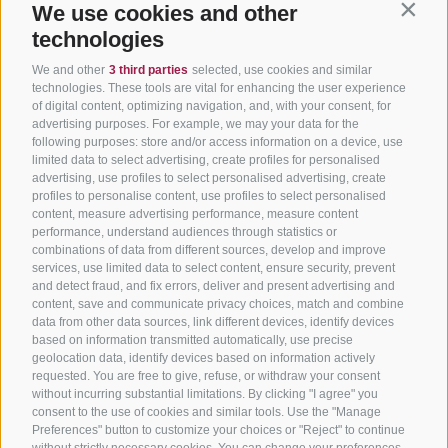
We use cookies and other
Contin
technologies
We and other
3 third parties
selected, use cookies and similar
technologies. These tools are vital for enhancing the user experience
of digital content, optimizing navigation, and, with your consent, for
advertising purposes. For example, we may your data for the
following purposes: store and/or access information on a device, use
limited data to select advertising, create profiles for personalised
advertising, use profiles to select personalised advertising, create
profiles to personalise content, use profiles to select personalised
content, measure advertising performance, measure content
performance, understand audiences through statistics or
combinations of data from different sources, develop and improve
services, use limited data to select content, ensure security, prevent
and detect fraud, and fix errors, deliver and present advertising and
content, save and communicate privacy choices, match and combine
data from other data sources, link different devices, identify devices
based on information transmitted automatically, use precise
geolocation data, identify devices based on information actively
requested. You are free to give, refuse, or withdraw your consent
without incurring substantial limitations. By clicking "I agree" you
consent to the use of cookies and similar tools. Use the "Manage
Preferences" button to customize your choices or "Reject" to continue
without strictly necessary cookies. You can change your preferences