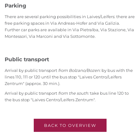
Parking
There are several parking possibilities in Laives/Leifers: there are
free parking spaces in Via Andreas-Hofer and Via Galizia.
Further car parks are available in Via Pietralba, Via Stazione, Via
Montessori, Via Marconi and Via Sottomonte.
Public transport
Arrival by public transport
from Bolzano/Bozen:
by bus with the
lines 110, 111 or 120 until the bus stop "Laives Centro/Leifers
Zentrum" (approx. 30 min.).
Arrival by public transport
from the south:
take bus line 120 to
the bus stop "Laives Centro/Leifers Zentrum".
BACK TO OVERVIEW