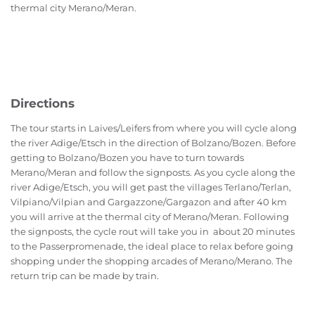
thermal city Merano/Meran.
Directions
The tour starts in Laives/Leifers from where you will cycle along
the river Adige/Etsch in the direction of Bolzano/Bozen. Before
getting to Bolzano/Bozen you have to turn towards
Merano/Meran and follow the signposts. As you cycle along the
river Adige/Etsch, you will get past the villages Terlano/Terlan,
Vilpiano/Vilpian and Gargazzone/Gargazon and after 40 km
you will arrive at the thermal city of Merano/Meran. Following
the signposts, the cycle rout will take you in about 20 minutes
to the Passerpromenade, the ideal place to relax before going
shopping under the shopping arcades of Merano/Merano. The
return trip can be made by train.