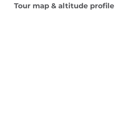
Tour map & altitude profile