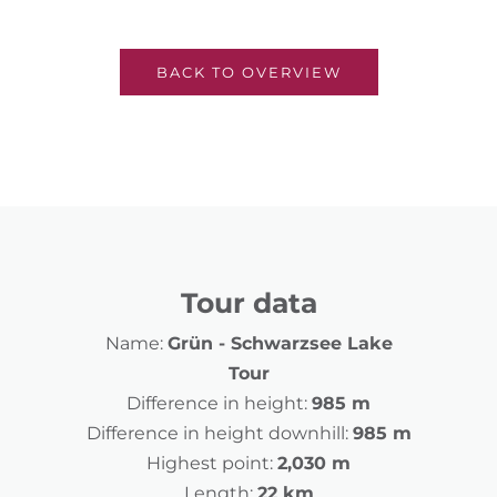
BACK TO OVERVIEW
Tour data
Name:
Grün - Schwarzsee Lake
Tour
Difference in height:
985 m
Difference in height downhill:
985 m
Highest point:
2,030 m
Length:
22 km