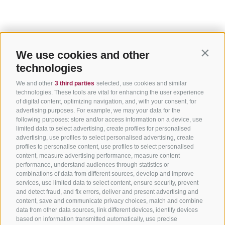
We use cookies and other
Contin
technologies
We and other
3 third parties
selected, use cookies and similar
technologies. These tools are vital for enhancing the user experience
of digital content, optimizing navigation, and, with your consent, for
advertising purposes. For example, we may your data for the
following purposes: store and/or access information on a device, use
limited data to select advertising, create profiles for personalised
advertising, use profiles to select personalised advertising, create
profiles to personalise content, use profiles to select personalised
content, measure advertising performance, measure content
performance, understand audiences through statistics or
combinations of data from different sources, develop and improve
services, use limited data to select content, ensure security, prevent
and detect fraud, and fix errors, deliver and present advertising and
content, save and communicate privacy choices, match and combine
data from other data sources, link different devices, identify devices
based on information transmitted automatically, use precise