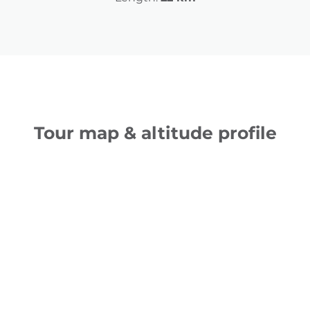
Tour map & altitude profile