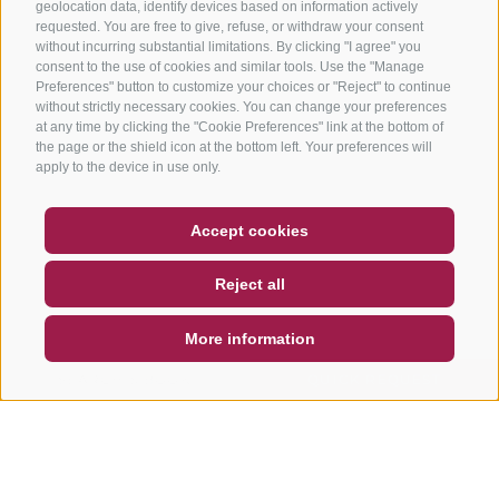
geolocation data, identify devices based on information actively
requested. You are free to give, refuse, or withdraw your consent
without incurring substantial limitations. By clicking "I agree" you
consent to the use of cookies and similar tools. Use the "Manage
Preferences" button to customize your choices or "Reject" to continue
without strictly necessary cookies. You can change your preferences
at any time by clicking the "Cookie Preferences" link at the bottom of
the page or the shield icon at the bottom left. Your preferences will
apply to the device in use only.
COUPON
FAQ- QUALITY GUARANTEE
Accept cookies
NEWSLETTER
SOCIAL WALL
WEATHER
Reject all
DE
IT
EN
More information
SEARCH & BOOK
QUICK REQUEST