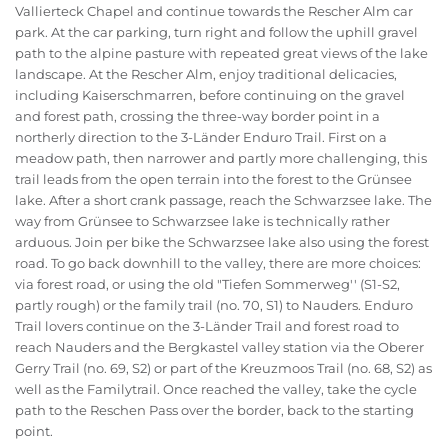
Vallierteck Chapel and continue towards the Rescher Alm car
park. At the car parking, turn right and follow the uphill gravel
path to the alpine pasture with repeated great views of the lake
landscape. At the Rescher Alm, enjoy traditional delicacies,
including Kaiserschmarren, before continuing on the gravel
and forest path, crossing the three-way border point in a
northerly direction to the 3-Länder Enduro Trail. First on a
meadow path, then narrower and partly more challenging, this
trail leads from the open terrain into the forest to the Grünsee
lake. After a short crank passage, reach the Schwarzsee lake. The
way from Grünsee to Schwarzsee lake is technically rather
arduous. Join per bike the Schwarzsee lake also using the forest
road. To go back downhill to the valley, there are more choices:
via forest road, or using the old "Tiefen Sommerweg'' (S1-S2,
partly rough) or the family trail (no. 70, S1) to Nauders. Enduro
Trail lovers continue on the 3-Länder Trail and forest road to
reach Nauders and the Bergkastel valley station via the Oberer
Gerry Trail (no. 69, S2) or part of the Kreuzmoos Trail (no. 68, S2) as
well as the Familytrail. Once reached the valley, take the cycle
path to the Reschen Pass over the border, back to the starting
point.