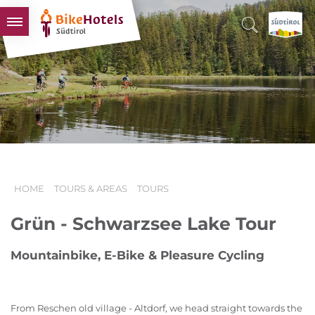
BIKEHOTELS
HOTELS & PACKAGES
TOURS & AREAS
SOUTH TYROL & US
USEFUL INFORMATION
HOME
TOURS & AREAS
TOURS
Grün - Schwarzsee Lake Tour
Mountainbike, E-Bike & Pleasure Cycling
From Reschen old village - Altdorf, we head straight towards the