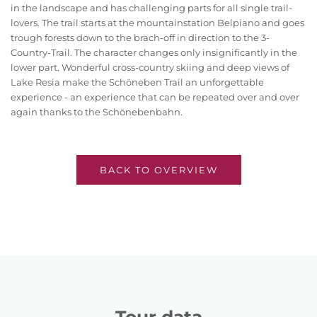
in the landscape and has challenging parts for all single trail-
lovers. The trail starts at the mountainstation Belpiano and goes
trough forests down to the brach-off in direction to the 3-
Country-Trail. The character changes only insignificantly in the
lower part. Wonderful cross-country skiing and deep views of
Lake Resia make the Schöneben Trail an unforgettable
experience - an experience that can be repeated over and over
again thanks to the Schönebenbahn.
BACK TO OVERVIEW