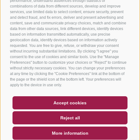
performance, understand audiences through statistics or
combinations of data from different sources, develop and improve
services, use limited data to select content, ensure security, prevent
and detect fraud, and fix errors, deliver and present advertising and
content, save and communicate privacy choices, match and combine
data from other data sources, link different devices, identify devices
based on information transmitted automatically, use precise
geolocation data, identify devices based on information actively
requested. You are free to give, refuse, or withdraw your consent
without incurring substantial limitations. By clicking "I agree" you
consent to the use of cookies and similar tools. Use the "Manage
Preferences" button to customize your choices or "Reject" to continue
without strictly necessary cookies. You can change your preferences
at any time by clicking the "Cookie Preferences" link at the bottom of
the page or the shield icon at the bottom left. Your preferences will
apply to the device in use only.
COUPON
FAQ- QUALITY GUARANTEE
Accept cookies
NEWSLETTER
SOCIAL WALL
WEATHER
Reject all
DE
IT
EN
More information