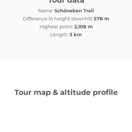
Tour data
Name:
Schöneben Trail
Difference in height downhill:
578 m
Highest point:
2,108 m
Length:
3 km
Tour map & altitude profile