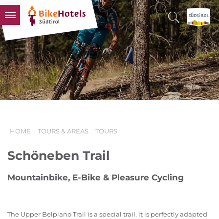
BIKEHOTELS
HOTELS & PACKAGES
TOURS & AREAS
SOUTH TYROL & US
USEFUL INFORMATION
HOME
TOURS & AREAS
TOURS
Schöneben Trail
Mountainbike, E-Bike & Pleasure Cycling
The Upper Belpiano Trail is a special trail, it is perfectly adapted