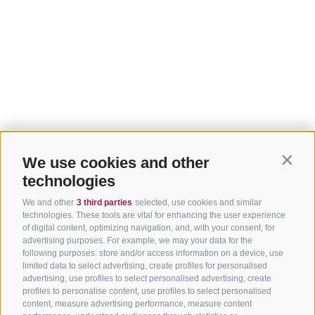
We use cookies and other
Contin
technologies
We and other
3 third parties
selected, use cookies and similar
technologies. These tools are vital for enhancing the user experience
of digital content, optimizing navigation, and, with your consent, for
advertising purposes. For example, we may your data for the
following purposes: store and/or access information on a device, use
limited data to select advertising, create profiles for personalised
advertising, use profiles to select personalised advertising, create
profiles to personalise content, use profiles to select personalised
content, measure advertising performance, measure content