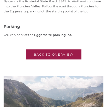
By car via the Pustertal State Road (SS49) to Vintl and continue
into the Pfunders Valley. Follow the road through Pfunders to
the Eggerseite parking lot, the starting point of the tour.
Parking
You can park at the
Eggerseite parking lot.
BACK TO OVERVIEW