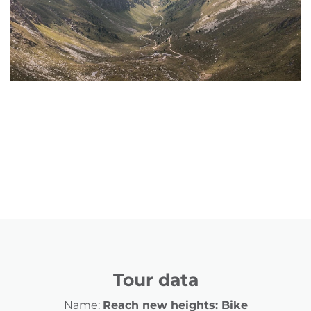
Tour data
Name:
Reach new heights: Bike