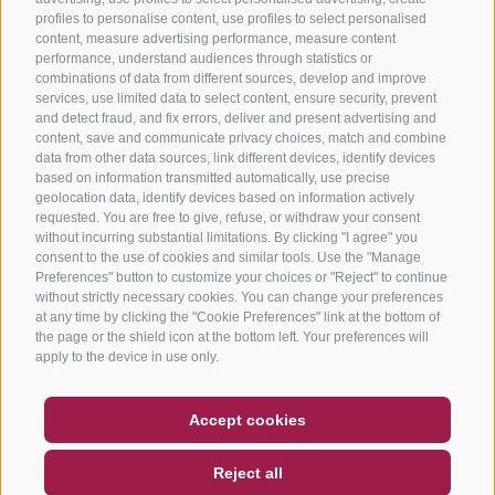
profiles to personalise content, use profiles to select personalised
content, measure advertising performance, measure content
performance, understand audiences through statistics or
combinations of data from different sources, develop and improve
services, use limited data to select content, ensure security, prevent
and detect fraud, and fix errors, deliver and present advertising and
content, save and communicate privacy choices, match and combine
data from other data sources, link different devices, identify devices
based on information transmitted automatically, use precise
geolocation data, identify devices based on information actively
requested. You are free to give, refuse, or withdraw your consent
without incurring substantial limitations. By clicking "I agree" you
consent to the use of cookies and similar tools. Use the "Manage
Preferences" button to customize your choices or "Reject" to continue
without strictly necessary cookies. You can change your preferences
at any time by clicking the "Cookie Preferences" link at the bottom of
the page or the shield icon at the bottom left. Your preferences will
apply to the device in use only.
COUPON
FAQ- QUALITY GUARANTEE
Accept cookies
NEWSLETTER
SOCIAL WALL
WEATHER
Reject all
DE
IT
EN