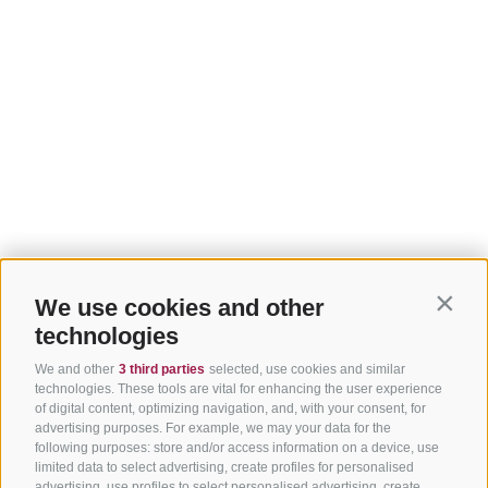
We use cookies and other
Contin
technologies
We and other
3 third parties
selected, use cookies and similar
technologies. These tools are vital for enhancing the user experience
of digital content, optimizing navigation, and, with your consent, for
advertising purposes. For example, we may your data for the
following purposes: store and/or access information on a device, use
limited data to select advertising, create profiles for personalised
advertising, use profiles to select personalised advertising, create