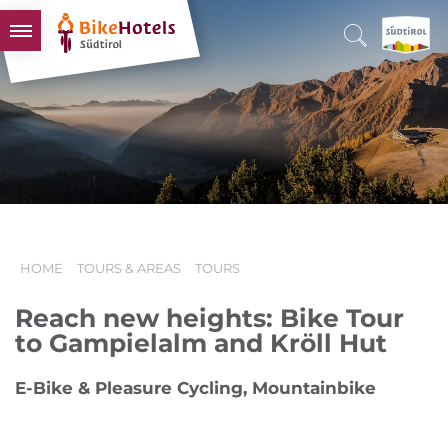
BIKEHOTELS
HOTELS & PACKAGES
TOURS & AREAS
SOUTH TYROL & US
USEFUL INFORMATION
HOME
TOURS & AREAS
TOURS
Reach new heights: Bike Tour
to Gampielalm and Kröll Hut
E-Bike & Pleasure Cycling, Mountainbike