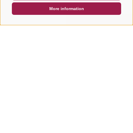
More information
SEARCH & BOOK
QUICK REQUEST