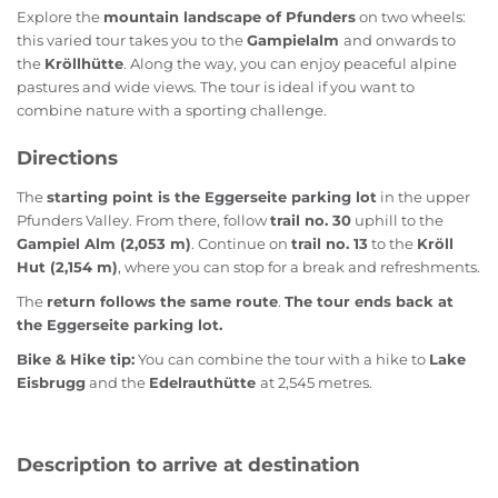
Explore the
mountain landscape of Pfunders
on two wheels:
this varied tour takes you to the
Gampielalm
and onwards to
the
Kröllhütte
. Along the way, you can enjoy peaceful alpine
pastures and wide views. The tour is ideal if you want to
combine nature with a sporting challenge.
Directions
The
starting point is the Eggerseite parking lot
in the upper
Pfunders Valley. From there, follow
trail no. 30
uphill to the
Gampiel Alm (2,053 m)
. Continue on
trail no. 13
to the
Kröll
Hut (2,154 m)
, where you can stop for a break and refreshments.
The
return follows the same route
.
The tour ends back at
the Eggerseite parking lot.
Bike & Hike tip:
You can combine the tour with a hike to
Lake
Eisbrugg
and the
Edelrauthütte
at 2,545 metres.
Description to arrive at destination