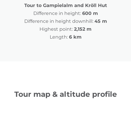
Tour to Gampielalm and Kröll Hut
Difference in height:
600 m
Difference in height downhill:
45 m
Highest point:
2,152 m
Length:
6 km
Tour map & altitude profile