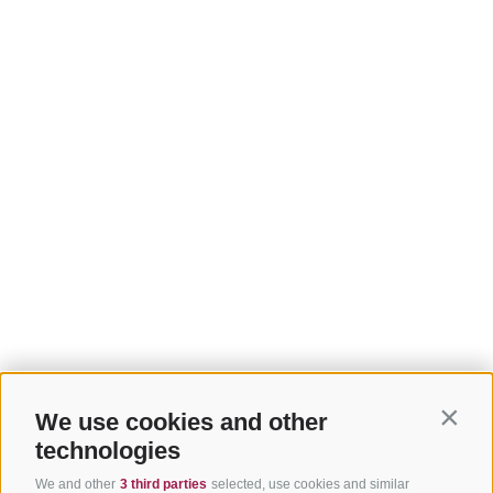
We use cookies and other
Contin
technologies
We and other
3 third parties
selected, use cookies and similar