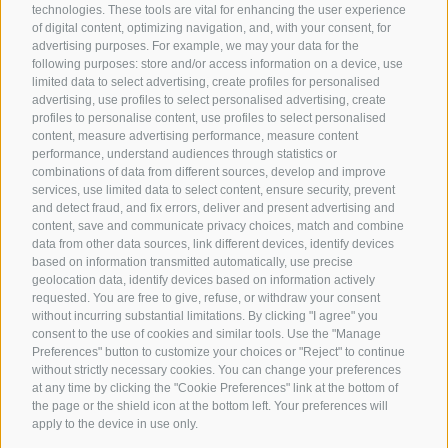
technologies. These tools are vital for enhancing the user experience
of digital content, optimizing navigation, and, with your consent, for
advertising purposes. For example, we may your data for the
following purposes: store and/or access information on a device, use
limited data to select advertising, create profiles for personalised
advertising, use profiles to select personalised advertising, create
profiles to personalise content, use profiles to select personalised
content, measure advertising performance, measure content
performance, understand audiences through statistics or
combinations of data from different sources, develop and improve
services, use limited data to select content, ensure security, prevent
and detect fraud, and fix errors, deliver and present advertising and
content, save and communicate privacy choices, match and combine
data from other data sources, link different devices, identify devices
based on information transmitted automatically, use precise
geolocation data, identify devices based on information actively
requested. You are free to give, refuse, or withdraw your consent
without incurring substantial limitations. By clicking "I agree" you
consent to the use of cookies and similar tools. Use the "Manage
Preferences" button to customize your choices or "Reject" to continue
without strictly necessary cookies. You can change your preferences
at any time by clicking the "Cookie Preferences" link at the bottom of
the page or the shield icon at the bottom left. Your preferences will
apply to the device in use only.