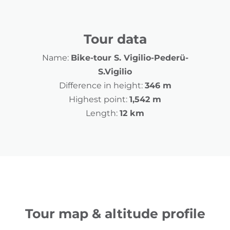
Tour data
Name:
Bike-tour S. Vigilio-Pederü-
S.Vigilio
Difference in height:
346 m
Highest point:
1,542 m
Length:
12 km
Tour map & altitude profile