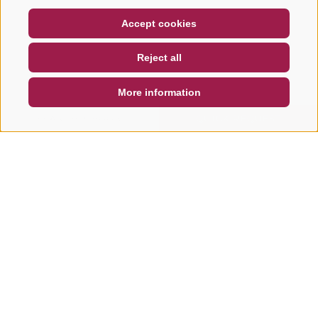
COUPON
FAQ- QUALITY GUARANTEE
Accept cookies
NEWSLETTER
SOCIAL WALL
WEATHER
Reject all
DE
IT
EN
More information
SEARCH & BOOK
QUICK REQUEST
Other tours in this area