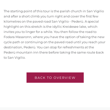
The starting point of this tour is the parish church in San Vigilio
and after a short climb you turn right and cover the first few
kilometres on the paved road San Vigilio - Pederü. A special
highlight on this stretch is the idyllic Kreidesee lake, which
invites you to linger for a while. You then follow the road to
Fodara Masaronn, where you have the option of taking the new
cycle path or continuing on the paved road until you reach your
destination, Pederü. You can stop for refreshments at the
Pederü mountain inn there before taking the same route back
to San Vigilio.
BACK TO OVERVIEW