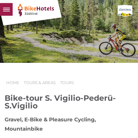
BIKEHOTELS
HOTELS & PACKAGES
TOURS & AREAS
SOUTH TYROL & US
USEFUL INFORMATION
HOME
TOURS & AREAS
TOURS
Bike-tour S. Vigilio-Pederü-
S.Vigilio
Gravel, E-Bike & Pleasure Cycling,
Mountainbike