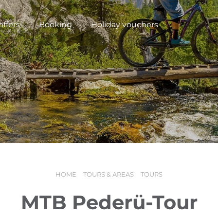
offers
Booking
Holiday vouchers
HOME
TOURS & AREAS
TOURS
N
MTB Pederü-Tour