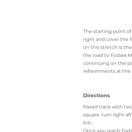
The starting point of
right and cover the f
on this stretch is the
the road to Fodara M
continuing on the pa
refreshments at the 
Directions
Paved track with two 
square, turn right af
km.
Once you reach Fodar