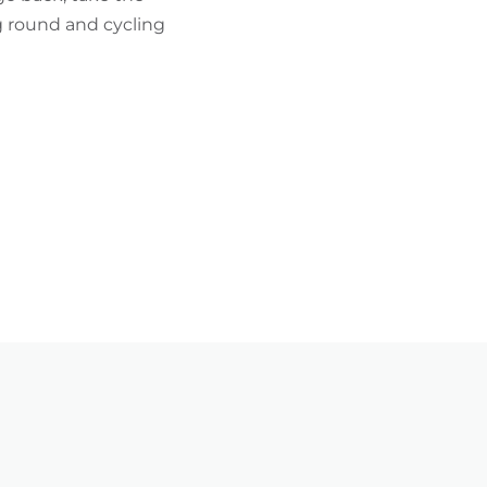
ng round and cycling