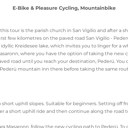
E-Bike & Pleasure Cycling, Mountainbike
 this tour is the parish church in San Vigilio and after a 
irst few kilometres on the paved road San Vigilio - Pederü
 idyllic Kreidesee lake, which invites you to linger for a w
asaronn, where you have the option of taking the new c
ved road until you reach your destination, Pederü. You c
Pederü mountain inn there before taking the same route
short uphill slopes. Suitable for beginners. Setting off 
ter a short uphill ride and then continue along the road 
a Masaronn, follow the new cycling path to Pederü. To 