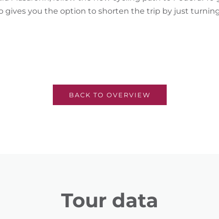
o gives you the option to shorten the trip by just turni
BACK TO OVERVIEW
Tour data