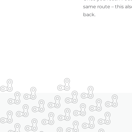
same route – this als
back.