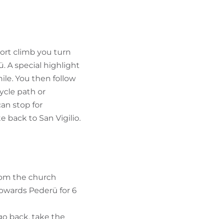
FIND BIKEHOTELS
HOLIDAY PACKAGES
short climb you turn
. A special highlight
hile. You then follow
ycle path or
an stop for
 back to San Vigilio.
from the church
towards Pederü for 6
go back, take the