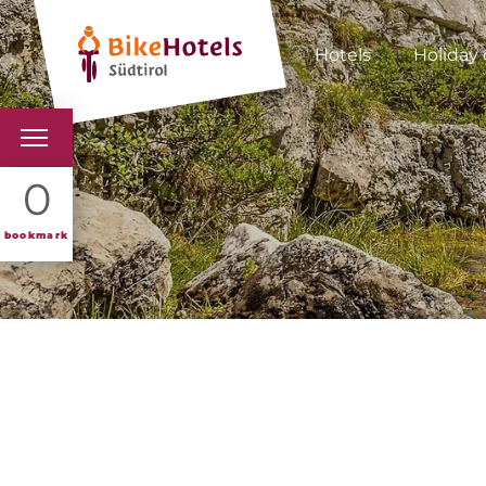
Hotels
Holiday 
BIKEHOTELS
0
HOTELS & PACKAGES
bookmark
TOURS & AREAS
SOUTH TYROL & US
USEFUL INFORMATIO