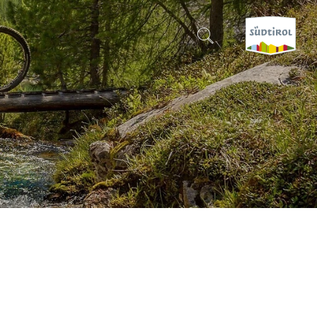
CERCA E PRENOTA
DISCOVER SOUTH TYROL
WHEN?
-
WHERE?
WHAT?