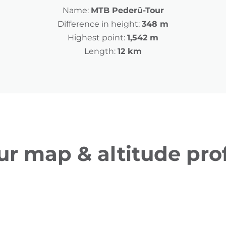
Name:
MTB Pederü-Tour
Difference in height:
348 m
Highest point:
1,542 m
Length:
12 km
ur map & altitude prof