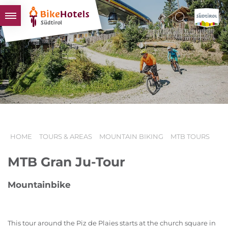
BIKEHOTELS
HOTELS & PACKAGES
TOURS & AREAS
SOUTH TYROL & US
USEFUL INFORMATION
HOME
TOURS & AREAS
MOUNTAIN BIKING
MTB TOURS
MTB Gran Ju-Tour
Mountainbike
This tour around the Piz de Plaies starts at the church square in