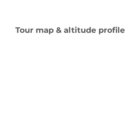
Tour map & altitude profile