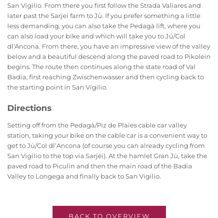
San Vigilio. From there you first follow the Strada Valiares and
later past the Sarjei farm to Jù. If you prefer something a little
less demanding, you can also take the Pedagà lift, where you
can also load your bike and which will take you to Jú/Col
dl'Ancona. From there, you have an impressive view of the valley
below and a beautiful descend along the paved road to Pikolein
begins. The route then continues along the state road of Val
Badia, first reaching Zwischenwasser and then cycling back to
the starting point in San Vigilio.
Directions
Setting off from the Pedagà/Piz de Plaies cable car valley
station, taking your bike on the cable car is a convenient way to
get to Jù/Col dl’Ancona (of course you can already cycling from
San Vigilio to the top via Sarjëi). At the hamlet Gran Jù, take the
paved road to Piculin and then the main road of the Badia
Valley to Longega and finally back to San Vigilio.
BACK TO OVERVIEW