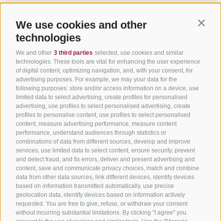
We use cookies and other
Contin
technologies
We and other
3 third parties
selected, use cookies and similar
technologies. These tools are vital for enhancing the user experience
of digital content, optimizing navigation, and, with your consent, for
advertising purposes. For example, we may your data for the
following purposes: store and/or access information on a device, use
limited data to select advertising, create profiles for personalised
advertising, use profiles to select personalised advertising, create
profiles to personalise content, use profiles to select personalised
content, measure advertising performance, measure content
performance, understand audiences through statistics or
combinations of data from different sources, develop and improve
services, use limited data to select content, ensure security, prevent
and detect fraud, and fix errors, deliver and present advertising and
content, save and communicate privacy choices, match and combine
data from other data sources, link different devices, identify devices
based on information transmitted automatically, use precise
geolocation data, identify devices based on information actively
requested. You are free to give, refuse, or withdraw your consent
without incurring substantial limitations. By clicking "I agree" you