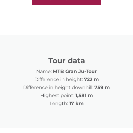
Tour data
Name:
MTB Gran Ju-Tour
Difference in height:
722 m
Difference in height downhill:
759 m
Highest point:
1,581 m
Length:
17 km