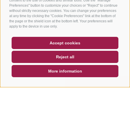
consent to the use of cookies and similar tools. Use the "Manage
Preferences" button to customize your choices or "Reject" to continue
without strictly necessary cookies. You can change your preferences
at any time by clicking the "Cookie Preferences" link at the bottom of
the page or the shield icon at the bottom left. Your preferences will
apply to the device in use only.
COUPON
FAQ- QUALITY GUARANTEE
Accept cookies
NEWSLETTER
SOCIAL WALL
WEATHER
Reject all
DE
IT
EN
More information
SEARCH & BOOK
QUICK REQUEST