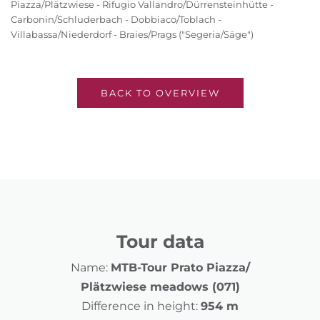
Piazza/Plätzwiese - Rifugio Vallandro/Dürrensteinhütte -
Carbonin/Schluderbach - Dobbiaco/Toblach -
Villabassa/Niederdorf - Braies/Prags ("Segeria/Säge")
BACK TO OVERVIEW
Tour data
Name:
MTB-Tour Prato Piazza/
Plätzwiese meadows (071)
Difference in height:
954 m