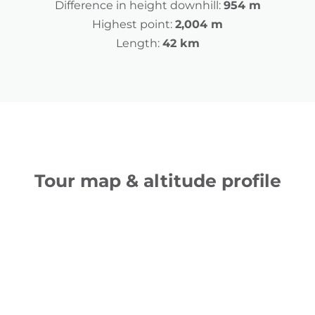
Difference in height downhill:
954 m
Highest point:
2,004 m
Length:
42 km
Tour map & altitude profile