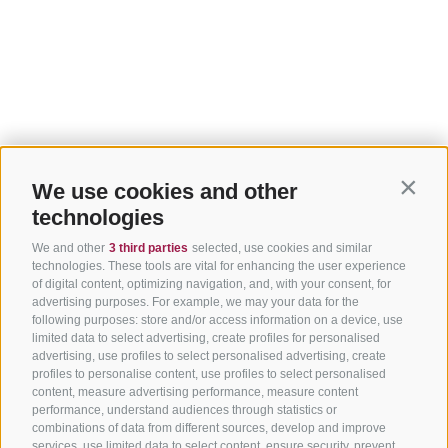
We use cookies and other
Contin
technologies
We and other
3 third parties
selected, use cookies and similar
technologies. These tools are vital for enhancing the user experience
of digital content, optimizing navigation, and, with your consent, for
advertising purposes. For example, we may your data for the
following purposes: store and/or access information on a device, use
limited data to select advertising, create profiles for personalised
advertising, use profiles to select personalised advertising, create
profiles to personalise content, use profiles to select personalised
content, measure advertising performance, measure content
performance, understand audiences through statistics or
combinations of data from different sources, develop and improve
services, use limited data to select content, ensure security, prevent