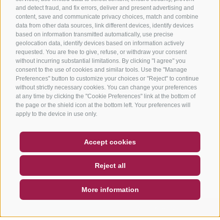
and detect fraud, and fix errors, deliver and present advertising and
content, save and communicate privacy choices, match and combine
data from other data sources, link different devices, identify devices
based on information transmitted automatically, use precise
geolocation data, identify devices based on information actively
requested. You are free to give, refuse, or withdraw your consent
without incurring substantial limitations. By clicking "I agree" you
consent to the use of cookies and similar tools. Use the "Manage
Preferences" button to customize your choices or "Reject" to continue
without strictly necessary cookies. You can change your preferences
at any time by clicking the "Cookie Preferences" link at the bottom of
the page or the shield icon at the bottom left. Your preferences will
apply to the device in use only.
COUPON
FAQ- QUALITY GUARANTEE
Accept cookies
NEWSLETTER
SOCIAL WALL
WEATHER
Reject all
DE
IT
EN
More information
SEARCH & BOOK
QUICK REQUEST