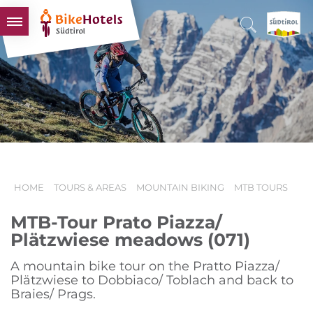
BIKEHOTELS
HOTELS & PACKAGES
TOURS & AREAS
SOUTH TYROL & US
USEFUL INFORMATION
HOME
TOURS & AREAS
MOUNTAIN BIKING
MTB TOURS
MTB-Tour Prato Piazza/
Plätzwiese meadows (071)
A mountain bike tour on the Pratto Piazza/
Plätzwiese to Dobbiaco/ Toblach and back to
Braies/ Prags.