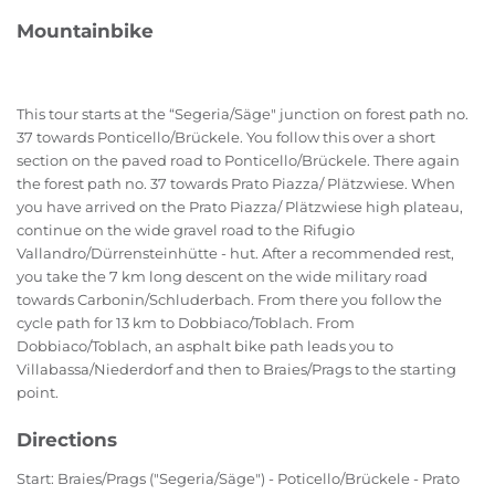
Mountainbike
This tour starts at the “Segeria/Säge" junction on forest path no.
37 towards Ponticello/Brückele. You follow this over a short
section on the paved road to Ponticello/Brückele. There again
the forest path no. 37 towards Prato Piazza/ Plätzwiese. When
you have arrived on the Prato Piazza/ Plätzwiese high plateau,
continue on the wide gravel road to the Rifugio
Vallandro/Dürrensteinhütte - hut. After a recommended rest,
you take the 7 km long descent on the wide military road
towards Carbonin/Schluderbach. From there you follow the
cycle path for 13 km to Dobbiaco/Toblach. From
Dobbiaco/Toblach, an asphalt bike path leads you to
Villabassa/Niederdorf and then to Braies/Prags to the starting
point.
Directions
Start: Braies/Prags ("Segeria/Säge") - Poticello/Brückele - Prato