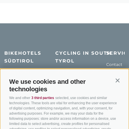
BIKEHOTELS
CYCLING IN SOUTH
SERVIC
SÜDTIROL
TYROL
Contact
Hotel & offers
MTB in South Tyrol
How to get
Holiday packages
Road cycling in South
We use cookies and other
Weather
Contin
Tyrol
technologies
Hot Deals
Events
Cycling paths in South
Bike & Work
Catalogue
We and other
3 third parties
selected, use cookies and similar
Tyrol
technologies. These tools are vital for enhancing the user experience
of digital content, optimizing navigation, and, with your consent, for
Bike Schools
advertising purposes. For example, we may your data for the
Tours
following purposes: store and/or access information on a device, use
limited data to select advertising, create profiles for personalised
advertising, use profiles to select personalised advertising, create