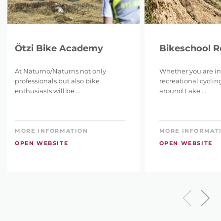
Ötzi Bike Academy
Bikeschool 
At Naturno/Naturns not only
Whether you are in
professionals but also bike
recreational cyclin
enthusiasts will be ...
around Lake ...
MORE INFORMATION
MORE INFORMAT
OPEN WEBSITE
OPEN WEBSITE