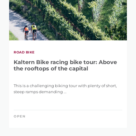
ROAD BIKE
Kaltern Bike racing bike tour: Above
the rooftops of the capital
This is a challenging biking tour with plenty of short,
steep ramps demanding ...
OPEN