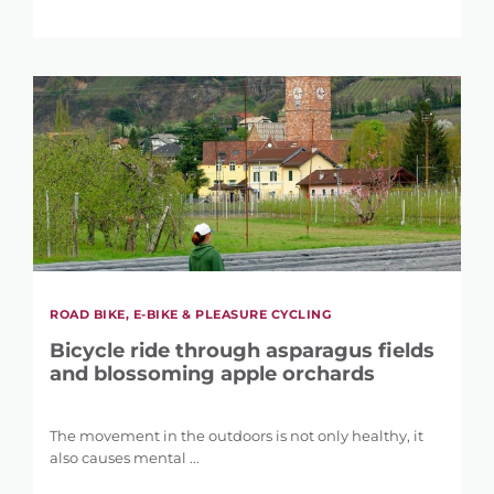
LENGTH
0 km
146 km
DIFFERENCE IN HEIGHT
1 m
5.121 m
ROAD BIKE, E-BIKE & PLEASURE CYCLING
Bicycle ride through asparagus fields
and blossoming apple orchards
The movement in the outdoors is not only healthy, it
also causes mental ...