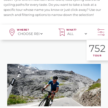
cycling paths for every taste. Do you want to take a look at a
specific tour whose name you know or just click away? Use our
search and filtering options to narrow down the selection!
WHERE?
WHAT?
752
TOUR