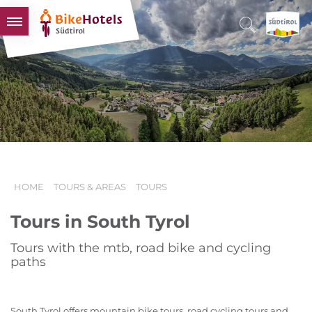
BIKEHOTELS
HOTELS & PACKAGES
TOURS & AREAS
SOUTH TYROL & US
USEFUL INFORMATION
HOME
TOURS & AREAS
TOURS
Tours in South Tyrol
Tours with the mtb, road bike and cycling
paths
South Tyrol offers mountain bike tours, road cycling tours and