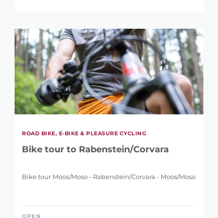
REFINE SEARCH
ROAD BIKE, E-BIKE & PLEASURE CYCLING
Bike tour to Rabenstein/Corvara
KEYWORD
Bike tour Moos/Moso - Rabenstein/Corvara - Moos/Moso
OPEN