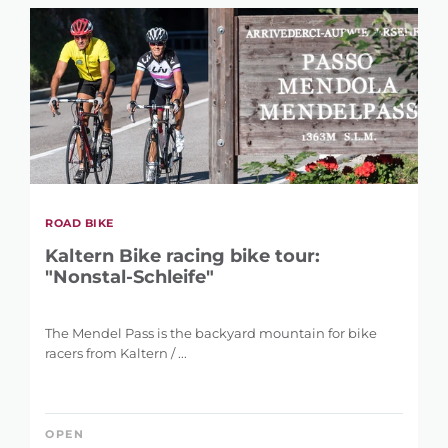
ROAD BIKE
Kaltern Bike racing bike tour:
"Nonstal-Schleife"
The Mendel Pass is the backyard mountain for bike
racers from Kaltern / ...
OPEN