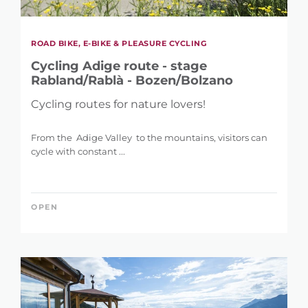
ROAD BIKE, E-BIKE & PLEASURE CYCLING
Cycling Adige route - stage
Rabland/Rablà - Bozen/Bolzano
Cycling routes for nature lovers!
From the Adige Valley to the mountains, visitors can
cycle with constant ...
OPEN