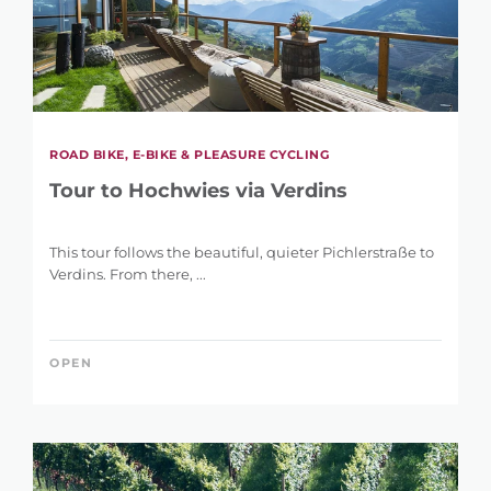
ROAD BIKE, E-BIKE & PLEASURE CYCLING
Tour to Hochwies via Verdins
This tour follows the beautiful, quieter Pichlerstraße to
Verdins. From there, ...
OPEN