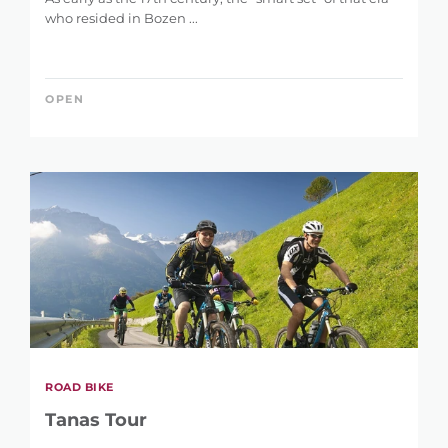
who resided in Bozen ...
OPEN
ROAD BIKE
Tanas Tour