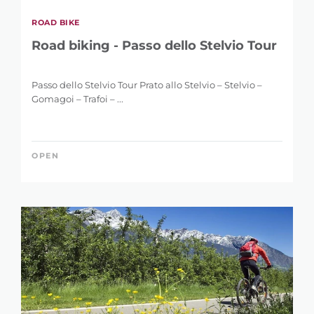
ROAD BIKE
Road biking - Passo dello Stelvio Tour
Passo dello Stelvio Tour Prato allo Stelvio – Stelvio –
Gomagoi – Trafoi – ...
OPEN