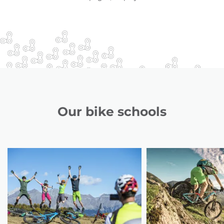
Our bike schools