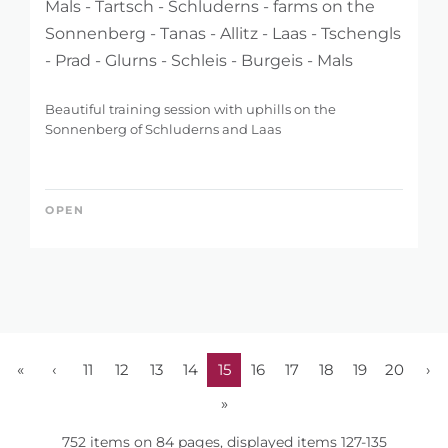
Mals - Tartsch - Schluderns - farms on the
Sonnenberg - Tanas - Allitz - Laas - Tschengls
- Prad - Glurns - Schleis - Burgeis - Mals
Beautiful training session with uphills on the
Sonnenberg of Schluderns and Laas
OPEN
«
‹
11
12
13
14
15
16
17
18
19
20
›
»
752 items on 84 pages, displayed items 127-135