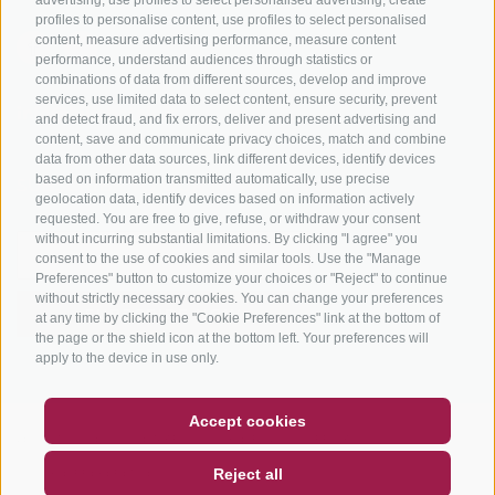
profiles to personalise content, use profiles to select personalised
content, measure advertising performance, measure content
performance, understand audiences through statistics or
combinations of data from different sources, develop and improve
services, use limited data to select content, ensure security, prevent
info@bikehotels.it
and detect fraud, and fix errors, deliver and present advertising and
content, save and communicate privacy choices, match and combine
data from other data sources, link different devices, identify devices
based on information transmitted automatically, use precise
SUBSCRIBE TO OUR NEWSLETTER!
geolocation data, identify devices based on information actively
requested. You are free to give, refuse, or withdraw your consent
without incurring substantial limitations. By clicking "I agree" you
consent to the use of cookies and similar tools. Use the "Manage
Preferences" button to customize your choices or "Reject" to continue
without strictly necessary cookies. You can change your preferences
SUBSCRIBE NOW
at any time by clicking the "Cookie Preferences" link at the bottom of
the page or the shield icon at the bottom left. Your preferences will
apply to the device in use only.
COUPON
FAQ- QUALITY GUARANTEE
Accept cookies
LEGAL NOTICE
|
SITE MAP
|
COOKIE POLICY
|
PRIVACY
|
NEWSLETTER
SOCIAL WALL
WEATHER
Reject all
COOKIE PREFERENCES
DE
IT
EN