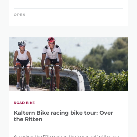
OPEN
ROAD BIKE
Kaltern Bike racing bike tour: Over
the Ritten
As early as the 17th century, the "smart set" of that era