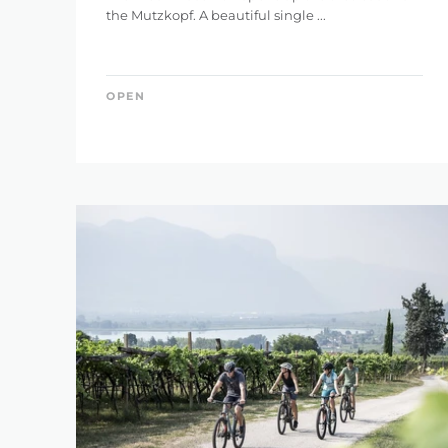
the Mutzkopf. A beautiful single ...
0 km
OPEN
DIFFERENCE IN HE
1 m
RES
SEARCH