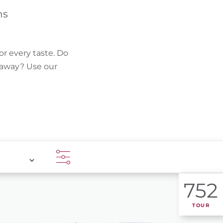
FIND BIKEHOTELS
hs
HOLIDAY PACKAGES
or every taste. Do
k away? Use our
752
TOUR