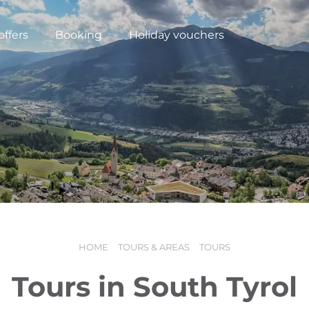
offers
Booking
Holiday vouchers
HOME
TOURS & AREAS
TOURS
N
Tours in South Tyrol