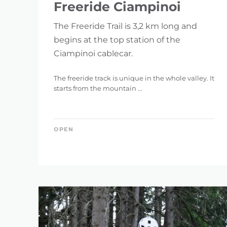
Freeride Ciampinoi
The Freeride Trail is 3,2 km long and
begins at the top station of the
Ciampinoi cablecar.
The freeride track is unique in the whole valley. It
starts from the mountain ...
OPEN