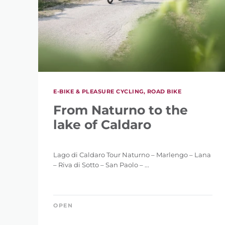
E-BIKE & PLEASURE CYCLING, ROAD BIKE
From Naturno to the
lake of Caldaro
Lago di Caldaro Tour Naturno – Marlengo – Lana
– Riva di Sotto – San Paolo – ...
OPEN