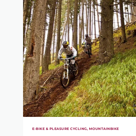
E-BIKE & PLEASURE CYCLING, MOUNTAINBIKE