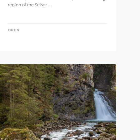
region of the Seiser ...
146 km
OPEN
5.121 m