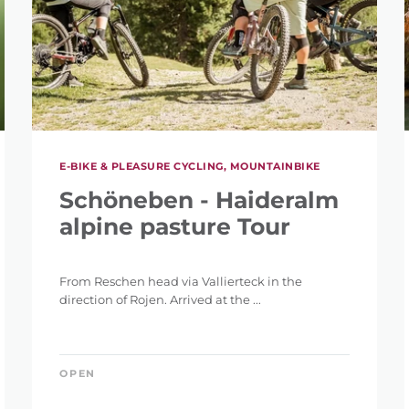
E-BIKE & PLEASURE CYCLING, MOUNTAINBIKE
Schöneben - Haideralm
alpine pasture Tour
From Reschen head via Vallierteck in the
direction of Rojen. Arrived at the ...
OPEN