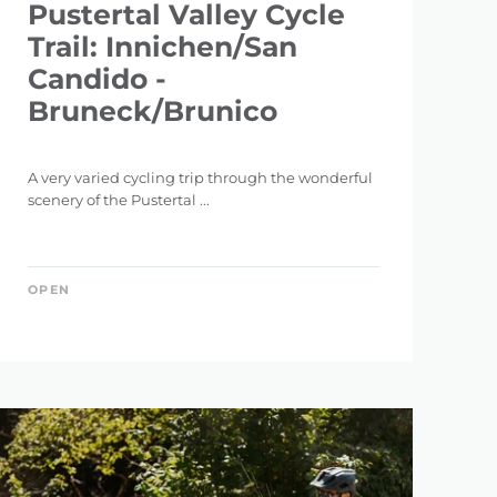
Pustertal Valley Cycle
Trail: Innichen/San
Candido -
Bruneck/Brunico
A very varied cycling trip through the wonderful
scenery of the Pustertal ...
OPEN