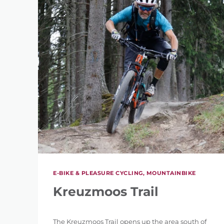
REFINE 
KEYWORD
E-BIKE & PLEASURE CYCLING, MOUNTAINBIKE
Kreuzmoos Trail
LENGTH
The Kreuzmoos Trail opens up the area south of