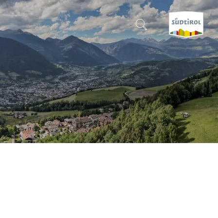
CERCA E PRENOTA
DISCOVER SOUTH TYROL
WHEN?
-
WHERE?
WHAT?