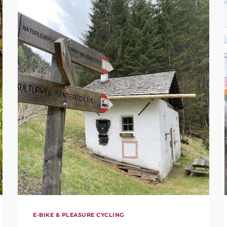
E-BIKE & PLEASURE CYCLING