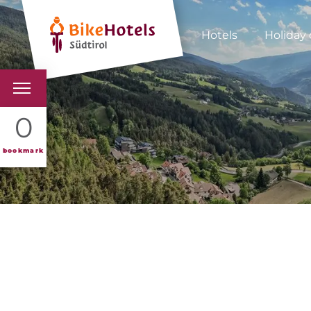
Hotels
Holiday 
BIKEHOTELS
0
HOTELS & PACKAGES
bookmark
TOURS & AREAS
SOUTH TYROL & US
USEFUL INFORMATIO