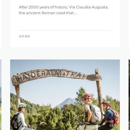
After 2000 years of history, Via Claudia Augusta,
the ancient Roman road that ...
OPEN
IGHT
ET