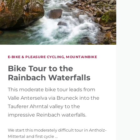
E-BIKE & PLEASURE CYCLING, MOUNTAINBIKE
Bike Tour to the
Rainbach Waterfalls
This moderate bike tour leads from
Valle Anterselva via Bruneck into the
Tauferer Ahrntal valley to the
impressive Reinbach waterfalls.
We start this moderately difficult tour in Antholz-
Mittertal and first cycle ...