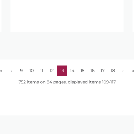
«
‹
9
10
11
12
13
14
15
16
17
18
›
752 items on 84 pages, displayed items 109-117