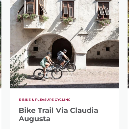
SEARCH
E-BIKE & PLEASURE CYCLING
Bike Trail Via Claudia
Augusta