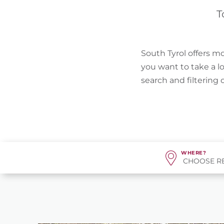
T
South Tyrol offers mo
you want to take a l
search and filtering
WHERE?