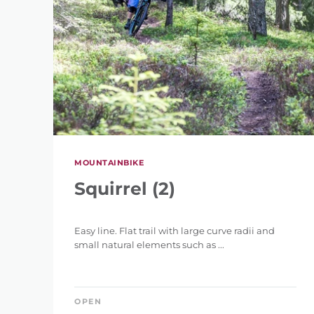
REFINE 
MOUNTAINBIKE
Squirrel (2)
KEYWORD
Easy line. Flat trail with large curve radii and
small natural elements such as ...
OPEN
LENGTH