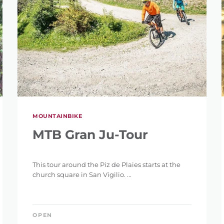
SEARCH
MOUNTAINBIKE
MTB Gran Ju-Tour
This tour around the Piz de Plaies starts at the
church square in San Vigilio. ...
OPEN