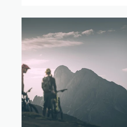
0 km
DIFFERENCE IN HE
1 m
RES
SEARCH