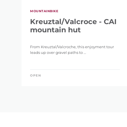
MOUNTAINBIKE
Kreuztal/Valcroce - CAI
mountain hut
From Kreuztal/Valcroche, this enjoyment tour
leads up over gravel paths to ...
OPEN