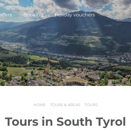
offers
Booking
Holiday vouchers
HOME
TOURS & AREAS
TOURS
N
Tours in South Tyrol