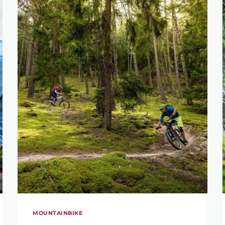
MOUNTAINBIKE