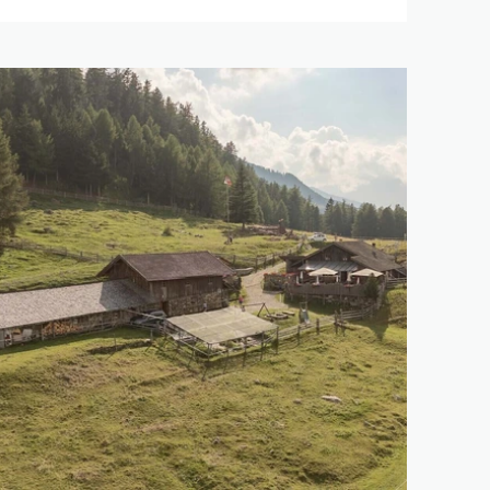
146 km
5.121 m