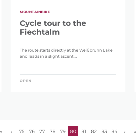
MOUNTAINBIKE
Cycle tour to the
Fiechtalm
The route starts directly at the Weißbrunn Lake
and leads in a slight ascent ...
OPEN
«
‹
75
76
77
78
79
80
81
82
83
84
›