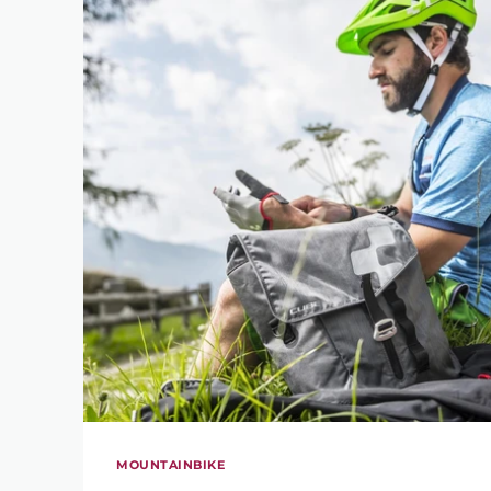
MOUNTAINBIKE