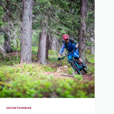
MOUNTAINBIKE