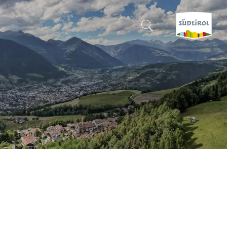
CERCA E PRENOTA
DISCOVER SOUTH TYROL
WHEN?
-
WHERE?
WHAT?