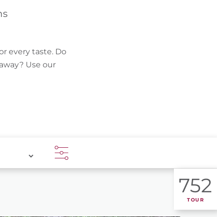
FIND BIKEHOTELS
hs
HOLIDAY PACKAGES
or every taste. Do
k away? Use our
752
TOUR