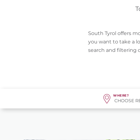
T
South Tyrol offers mo
you want to take a l
search and filtering
WHERE?