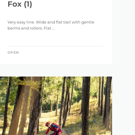
Fox (1)
Very easy line. Wide and flat trail with gentle
berms and rollers. Flat ...
OPEN