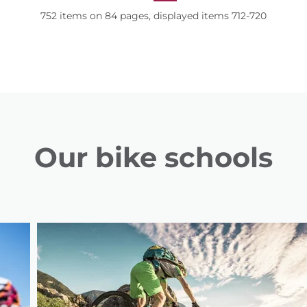
752 items on 84 pages, displayed items 712-720
Our bike schools