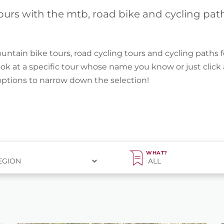
ours with the mtb, road bike and cycling pat
untain bike tours, road cycling tours and cycling paths f
ook at a specific tour whose name you know or just clic
 options to narrow down the selection!
WHAT?