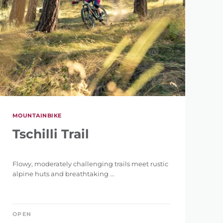
MOUNTAINBIKE
Tschilli Trail
Flowy, moderately challenging trails meet rustic
alpine huts and breathtaking ...
OPEN