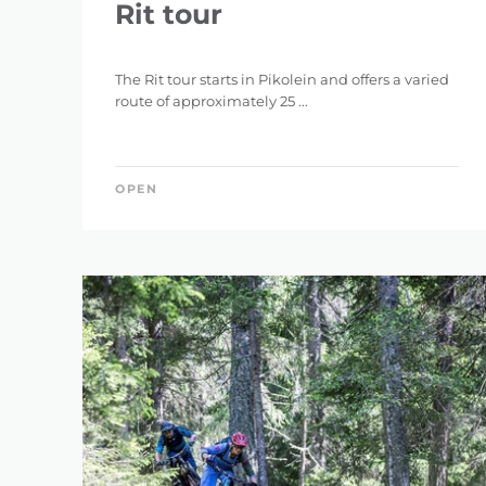
Rit tour
The Rit tour starts in Pikolein and offers a varied
route of approximately 25 ...
OPEN