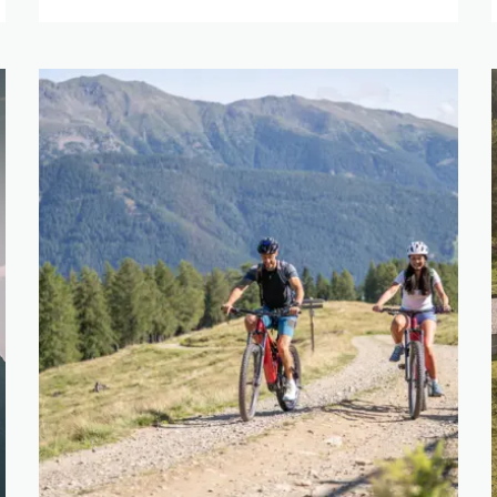
IGHT
ET