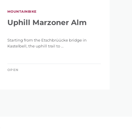
MOUNTAINBIKE
Uphill Marzoner Alm
Starting from the Etschbrüücke bridge in
Kastelbell, the uphill trail to ...
OPEN
»