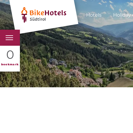
Hotels
Holiday 
BIKEHOTELS
0
HOTELS & PACKAGES
bookmark
TOURS & AREAS
SOUTH TYROL & US
USEFUL INFORMATIO