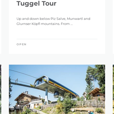
Tuggel Tour
Up and down below Piz Salve, Munwartl and
Glurnser Köpfl mountains. From ...
OPEN