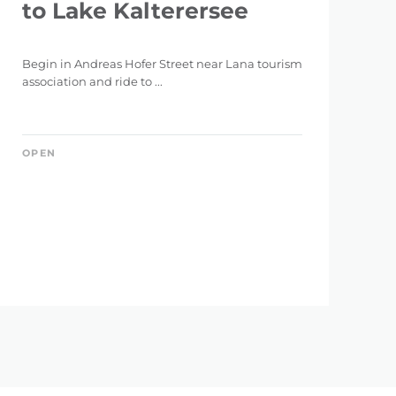
to Lake Kalterersee
Begin in Andreas Hofer Street near Lana tourism
association and ride to ...
OPEN