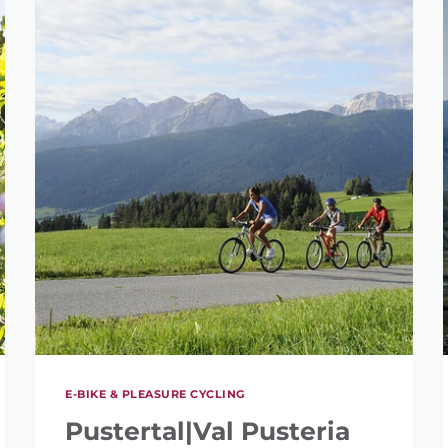
E-BIKE & PLEASURE CYCLING
Pustertal|Val Pusteria