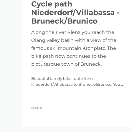
Cycle path
Niederdorf/Villabassa -
Bruneck/Brunico
Along the river Rienz you reach the
Olang valley basin with a view of the
famous ski mountain Kronplatz. The
bike path now continues to the
picturesque town of Bruneck.
Beautiful family bike route from
Niederdorf/Villabassa to Bruneck/Brunico. You ...
OPEN