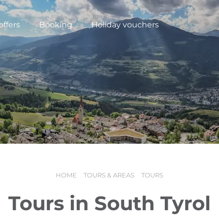
offers
Booking
Holiday vouchers
HOME
TOURS & AREAS
TOURS
N
Tours in South Tyrol