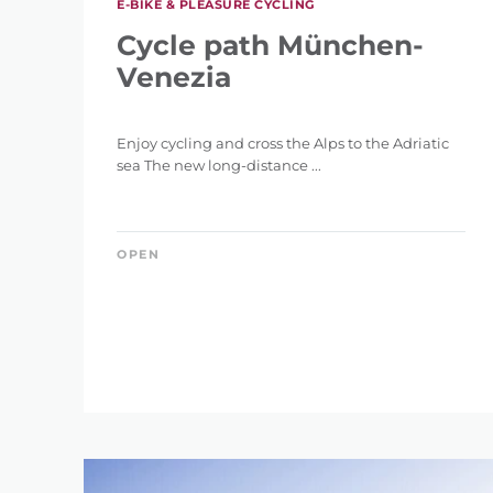
E-BIKE & PLEASURE CYCLING
0 km
Cycle path München-
Venezia
Enjoy cycling and cross the Alps to the Adriatic
sea The new long-distance ...
DIFFERENCE IN HE
1 m
OPEN
RES
SEARCH