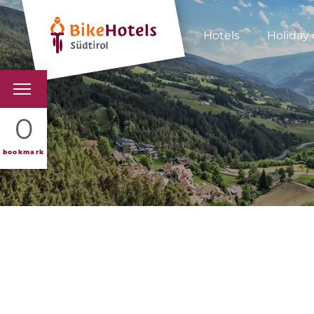
Hotels
Holiday 
BIKEHOTELS
0
HOTELS & PACKAGES
bookmark
TOURS & AREAS
SOUTH TYROL & US
USEFUL INFORMATIO