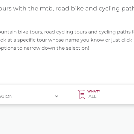
ours with the mtb, road bike and cycling pat
untain bike tours, road cycling tours and cycling paths f
ook at a specific tour whose name you know or just clic
 options to narrow down the selection!
WHAT?