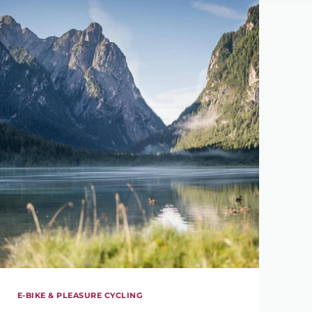
E-BIKE & PLEASURE CYCLING