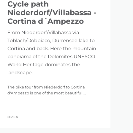
Cycle path
Niederdorf/Villabassa -
Cortina d´Ampezzo
From Niederdorf/Villabassa via
Toblach/Dobbiaco, Dürrensee lake to
Cortina and back. Here the mountain
panorama of the Dolomites UNESCO
World Heritage dominates the
landscape.
The bike tour from Niederdorf to Cortina
d'Ampezzo is one of the most beautiful ...
OPEN