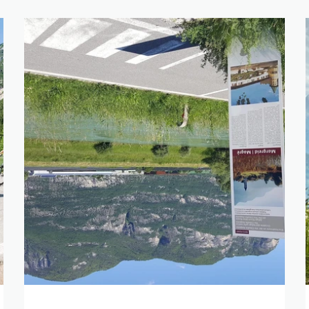
SEARCH