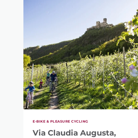
E-BIKE & PLEASURE CYCLING
Via Claudia Augusta,