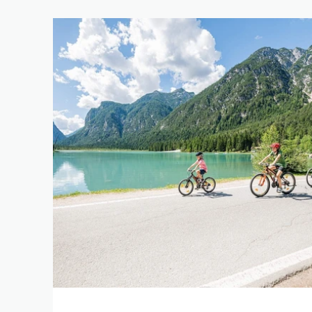
REFINE 
KEYWORD
LENGTH