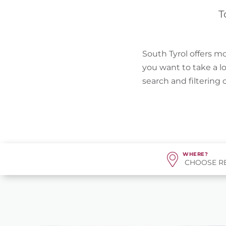
T
South Tyrol offers mo
you want to take a l
search and filtering
WHERE?