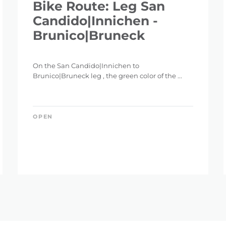
Bike Route: Leg San
Candido|Innichen -
Brunico|Bruneck
On the San Candido|Innichen to
Brunico|Bruneck leg , the green color of the ...
OPEN