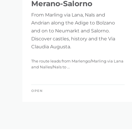
Merano-Salorno
From Marling via Lana, Nals and
Andrian along the Adige to Bolzano
and on to Neumarkt and Salorno.
Discover castles, history and the Via
Claudia Augusta.
The route leads from Marlengo/Marling via Lana
and Nalles/Nals to ...
OPEN