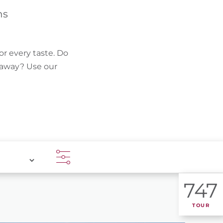
FIND BIKEHOTELS
hs
HOLIDAY PACKAGES
or every taste. Do
k away? Use our
747
TOUR