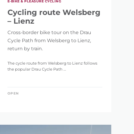
E-BIKE & PLEASURE CYCLING
146 km
Cycling route Welsberg
– Lienz
Cross-border bike tour on the Drau
Cycle Path from Welsberg to Lienz,
return by train.
5.121 m
The cycle route from Welsberg to Lienz follows
the popular Drau Cycle Path ...
OPEN