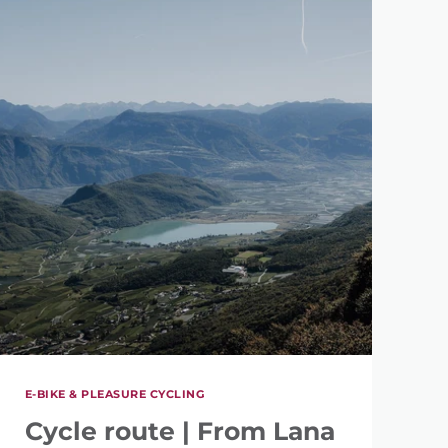
E-BIKE & PLEASURE CYCLING
Cycle route | From Lana