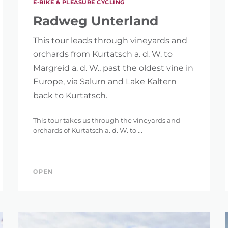
E-BIKE & PLEASURE CYCLING
Radweg Unterland
This tour leads through vineyards and
orchards from Kurtatsch a. d. W. to
Margreid a. d. W., past the oldest vine in
Europe, via Salurn and Lake Kaltern
IGHT
back to Kurtatsch.
This tour takes us through the vineyards and
orchards of Kurtatsch a. d. W. to ...
ET
OPEN