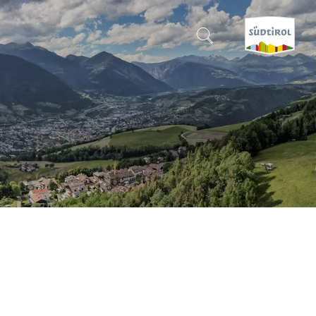
CERCA E PRENOTA
DISCOVER SOUTH TYROL
WHEN?
-
WHERE?
WHAT?