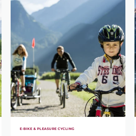
E-BIKE & PLEASURE CYCLING