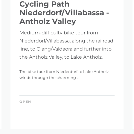
Cycling Path
Niederdorf/Villabassa -
Antholz Valley
Medium-difficulty bike tour from
Niederdorf/Villabassa, along the railroad
line, to Olang/Valdaora and further into
the Antholz Valley, to Lake Antholz.
The bike tour from Niederdorf to Lake Antholz
winds through the charming ...
OPEN