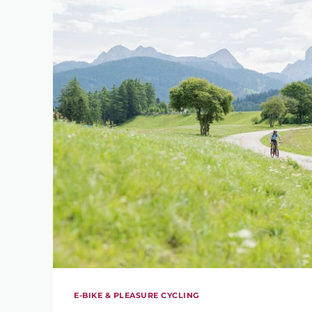
E-BIKE & PLEASURE CYCLING