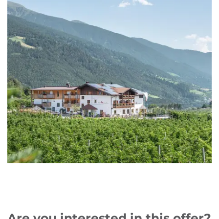
Are you interested in this offer?