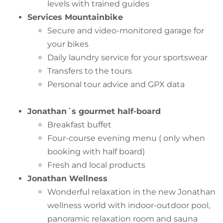
levels with trained guides
Services Mountainbike
Secure and video-monitored garage for
your bikes
Daily laundry service for your sportswear
Transfers to the tours
Personal tour advice and GPX data
Jonathan´s gourmet half-board
Breakfast buffet
Four-course evening menu ( only when
booking with half board)
Fresh and local products
Jonathan Wellness
Wonderful relaxation in the new Jonathan
wellness world with indoor-outdoor pool,
panoramic relaxation room and sauna