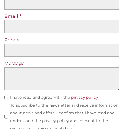
Email
Phone
Message
I have read and agree with the
privacy policy
.
To subscribe to the newsletter and receive information
about news and offers, I confirm that I have read and
understood the privacy policy and consent to the
processing of my personal data.