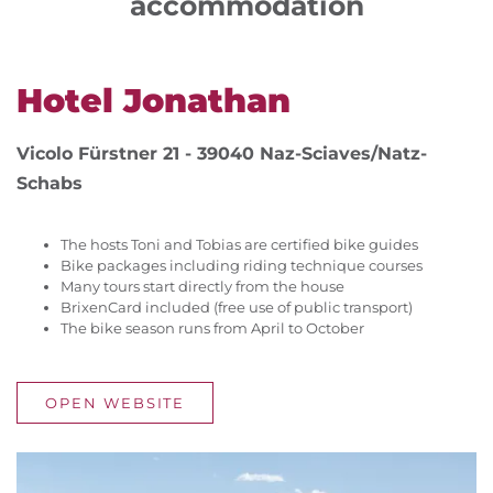
accommodation
Hotel Jonathan
Vicolo Fürstner 21 - 39040 Naz-Sciaves/Natz-
Schabs
The hosts Toni and Tobias are certified bike guides
Bike packages including riding technique courses
Many tours start directly from the house
BrixenCard included (free use of public transport)
The bike season runs from April to October
OPEN WEBSITE