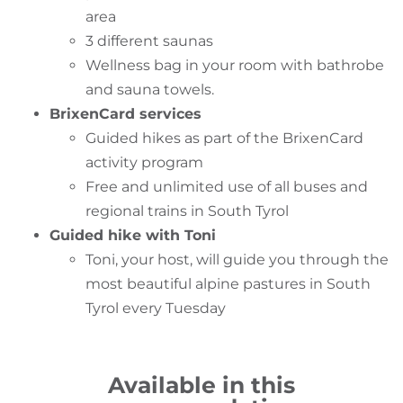
area
3 different saunas
Wellness bag in your room with bathrobe
and sauna towels.
BrixenCard services
Guided hikes as part of the BrixenCard
activity program
Free and unlimited use of all buses and
regional trains in South Tyrol
Guided hike with Toni
Toni, your host, will guide you through the
most beautiful alpine pastures in South
Tyrol every Tuesday
Available in this