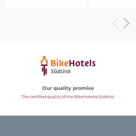
Our quality promise
The certified quality of the BikeHotelss Südtirol