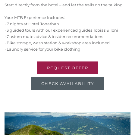
Start directly from the hotel – and let the trails do the talking.
Your MTB Experience Includes:
• 7 nights at Hotel Jonathan
• 3 guided tours with our experienced guides Tobias & Toni
• Custom route advice & insider recommendations
• Bike storage, wash station & workshop area included
• Laundry service for your bike clothing
REQUEST OFFER
CHECK AVAILABILITY