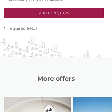
*= required fields
More offers