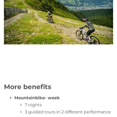
More benefits
Mountainbike- week
7 nights
3 guided tours in 2 different performance