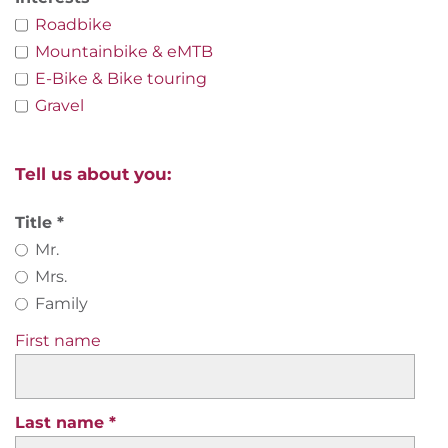
Roadbike
Mountainbike & eMTB
E-Bike & Bike touring
Gravel
Tell us about you:
Title
Mr.
Mrs.
Family
First name
Last name