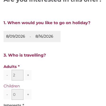
1. When would you like to go on holiday?
-
3. Who is travelling?
Adults
-
+
Children
-
+
Interests