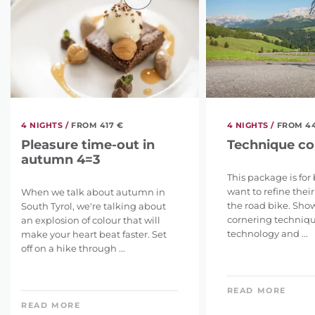
4 NIGHTS /
FROM 417 €
4 NIGHTS /
FROM 4
Pleasure time-out in
Technique co
autumn 4=3
This package is for
want to refine thei
When we talk about autumn in
the road bike. Show
South Tyrol, we're talking about
cornering techniq
an explosion of colour that will
technology and ...
make your heart beat faster. Set
off on a hike through ...
READ MORE
READ MORE