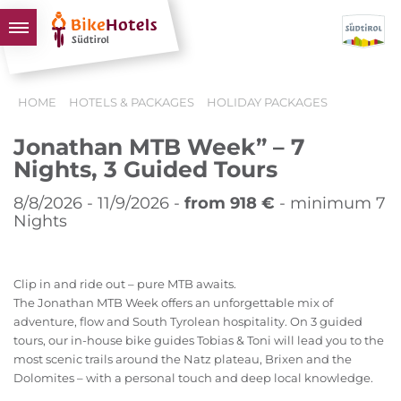
BIKEHOTELS
HOME
HOTELS & PACKAGES
HOLIDAY PACKAGES
HOTELS & PACKAGES
Jonathan MTB Week” – 7
TOURS & AREAS
Nights, 3 Guided Tours
SOUTH TYROL & US
8/8/2026 - 11/9/2026 -
from 918 €
- minimum 7
USEFUL INFORMATION
Nights
Clip in and ride out – pure MTB awaits.
The Jonathan MTB Week offers an unforgettable mix of
adventure, flow and South Tyrolean hospitality. On 3 guided
tours, our in-house bike guides Tobias & Toni will lead you to the
most scenic trails around the Natz plateau, Brixen and the
Dolomites – with a personal touch and deep local knowledge.