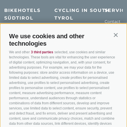
BIKEHOTELS
CYCLING IN SOUTH
SERVIC
SÜDTIROL
TYROL
Contact
Hotel & offers
MTB in South Tyrol
How to get
We use cookies and other
Contin
Holiday packages
Road cycling in South
Weather
technologies
Tyrol
Hot Deals
Events
Cycling paths in South
We and other
3 third parties
selected, use cookies and similar
Bike & Work
Catalogue
technologies. These tools are vital for enhancing the user experience
Tyrol
of digital content, optimizing navigation, and, with your consent, for
Bike Schools
advertising purposes. For example, we may your data for the
following purposes: store and/or access information on a device, use
Tours
limited data to select advertising, create profiles for personalised
advertising, use profiles to select personalised advertising, create
profiles to personalise content, use profiles to select personalised
content, measure advertising performance, measure content
performance, understand audiences through statistics or
combinations of data from different sources, develop and improve
services, use limited data to select content, ensure security, prevent
and detect fraud, and fix errors, deliver and present advertising and
info@bikehotels.it
content, save and communicate privacy choices, match and combine
data from other data sources, link different devices, identify devices