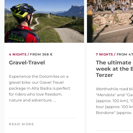
4 NIGHTS /
FROM 368 €
7 NIGHTS /
FROM 47
Gravel-Travel
The ultimate
week at the 
Terzer
Experience the Dolomites on a
gravel bike: our Gravel Travel
package in Alta Badia is perfect
Worthwhile road bi
for riders who love freedom,
"Mendola" and "G
nature and adventure. ...
(approx. 100 km), 
tour (approx. 100 k
Bondone" (approx. 12
READ MORE