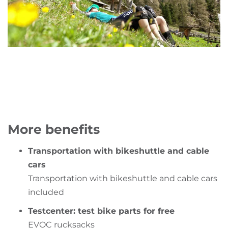
More benefits
Transportation with bikeshuttle and cable
cars
Transportation with bikeshuttle and cable cars
included
Testcenter: test bike parts for free
EVOC rucksacks