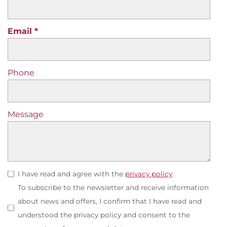
Email
Phone
Message
I have read and agree with the
privacy policy
.
To subscribe to the newsletter and receive information
about news and offers, I confirm that I have read and
understood the privacy policy and consent to the