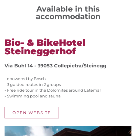
Available in this
accommodation
Bio- & BikeHotel
Steineggerhof
Via Bühl 14 - 39053 Collepietra/Steinegg
- epowered by Bosch
- 3 guided routes in 2 groups
- Free ride tour in the Dolomites around Latemar
- Swimming pool and sauna
OPEN WEBSITE