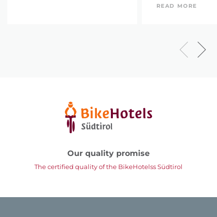
READ MORE
Our quality promise
The certified quality of the BikeHotelss Südtirol