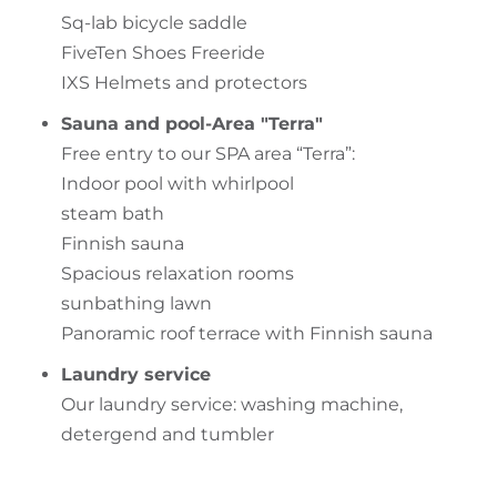
Sq-lab bicycle saddle
FiveTen Shoes Freeride
IXS Helmets and protectors
Sauna and pool-Area "Terra"
Free entry to our SPA area “Terra”:
Indoor pool with whirlpool
steam bath
Finnish sauna
Spacious relaxation rooms
sunbathing lawn
Panoramic roof terrace with Finnish sauna
Laundry service
Our laundry service: washing machine,
detergend and tumbler