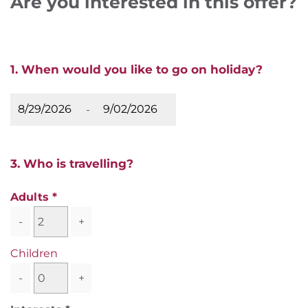
Are you interested in this offer?
1. When would you like to go on holiday?
-
3. Who is travelling?
Adults
-
+
Children
-
+