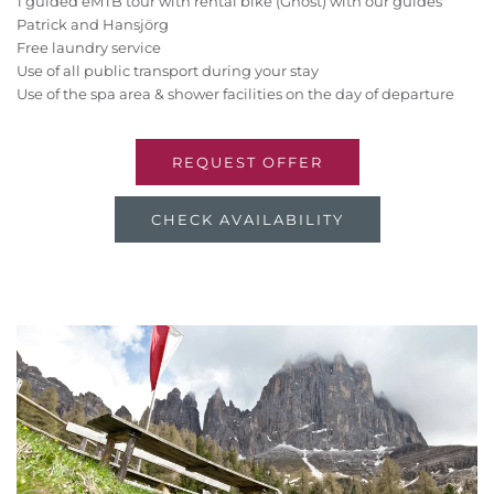
1 guided eMTB tour with rental bike (Ghost) with our guides
Patrick and Hansjörg
Free laundry service
Use of all public transport during your stay
Use of the spa area & shower facilities on the day of departure
REQUEST OFFER
CHECK AVAILABILITY