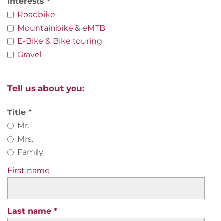
Interests
Roadbike
Mountainbike & eMTB
E-Bike & Bike touring
Gravel
Tell us about you:
Title
Mr.
Mrs.
Family
First name
Last name