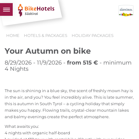
BIKEHOTELS
HOME
HOTELS & PACKAGES
HOLIDAY PACKAGES
HOTELS & PACKAGES
Your Autumn on bike
TOURS & AREAS
SOUTH TYROL & US
8/29/2026 - 11/9/2026 -
from 515 €
- minimum
4 Nights
USEFUL INFORMATION
The sun is shining in a blue sky, the scent of freshly mown hay is
in the air, and you? You feel incredibly alive. This is late summer,
this is autumn in South Tyrol – a cycling holiday that simply
makes you happy. Flowing trails, crystal-clear mountain lakes
and balmy evenings create the perfect atmosphere.
What awaits you:
4 nights with organic half-board