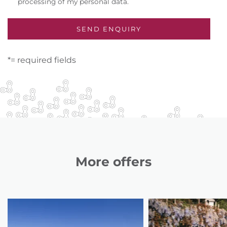
processing of my personal data.
*= required fields
More offers