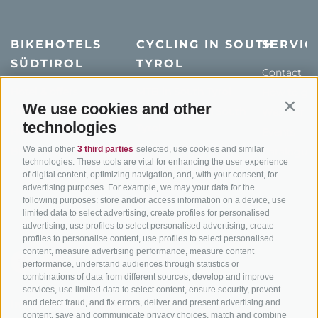
BIKEHOTELS
CYCLING IN SOUTH
SERVIC
SÜDTIROL
TYROL
Contact
Hotel & offers
MTB in South Tyrol
How to get
We use cookies and other
Contin
Holiday packages
Road cycling in South
Weather
technologies
Tyrol
Hot Deals
Events
Cycling paths in South
We and other
3 third parties
selected, use cookies and similar
Bike & Work
Catalogue
technologies. These tools are vital for enhancing the user experience
Tyrol
of digital content, optimizing navigation, and, with your consent, for
Bike Schools
advertising purposes. For example, we may your data for the
following purposes: store and/or access information on a device, use
Tours
limited data to select advertising, create profiles for personalised
advertising, use profiles to select personalised advertising, create
profiles to personalise content, use profiles to select personalised
content, measure advertising performance, measure content
performance, understand audiences through statistics or
combinations of data from different sources, develop and improve
services, use limited data to select content, ensure security, prevent
and detect fraud, and fix errors, deliver and present advertising and
info@bikehotels.it
content, save and communicate privacy choices, match and combine