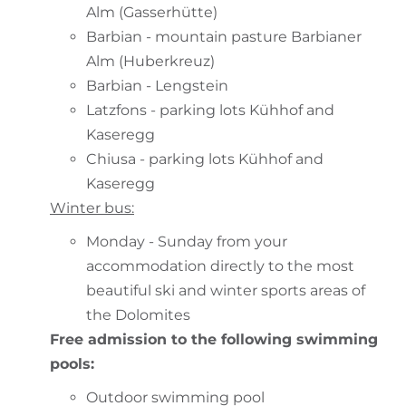
Alm (Gasserhütte)
Barbian - mountain pasture Barbianer
Alm (Huberkreuz)
Barbian - Lengstein
Latzfons - parking lots Kühhof and
Kaseregg
Chiusa - parking lots Kühhof and
Kaseregg
Winter bus:
Monday - Sunday from your
accommodation directly to the most
beautiful ski and winter sports areas of
the Dolomites
Free admission to the following swimming
pools:
Outdoor swimming pool