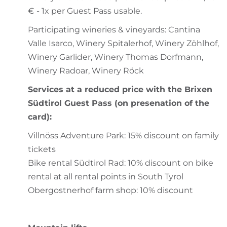
€ - 1x per Guest Pass usable.
Participating wineries & vineyards: Cantina
Valle Isarco, Winery Spitalerhof, Winery Zöhlhof,
Winery Garlider, Winery Thomas Dorfmann,
Winery Radoar, Winery Röck
Services at a reduced price with the Brixen
Südtirol Guest Pass (on presenation of the
card):
Villnöss Adventure Park: 15% discount on family
tickets
Bike rental Südtirol Rad: 10% discount on bike
rental at all rental points in South Tyrol
Obergostnerhof farm shop: 10% discount