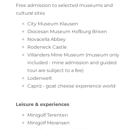
Free admission to selected museums and
cultural sites
City Museum Klausen
Diocesan Museum Hofburg Brixen
Novacella Abbey
Rodeneck Castle
Villanders Mine Museum (museum only
included - mine admission and guided
tour are subject to a fee)
Lodenwelt
Capriz - goat cheese experience world
Leisure & experiences
Minigolf Terenten
Minigolf Meransen