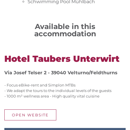
Schwimming Pool Mühlbach
Available in this
accommodation
Hotel Taubers Unterwirt
Via Josef Telser 2 - 39040 Velturno/Feldthurns
- Focus eBike-rent and Simplon MTBs
- We adapt the tours to the individual levels of the guests
- 1000 m² wellness area - High quality vital cuisine
OPEN WEBSITE