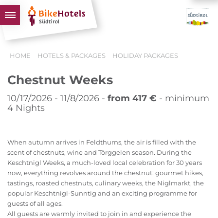
BIKEHOTELS
HOME
HOTELS & PACKAGES
HOLIDAY PACKAGES
HOTELS & PACKAGES
Chestnut Weeks
TOURS & AREAS
SOUTH TYROL & US
10/17/2026 - 11/8/2026 -
from 417 €
- minimum
4 Nights
USEFUL INFORMATION
When autumn arrives in Feldthurns, the air is filled with the
scent of chestnuts, wine and Törggelen season. During the
Keschtnigl Weeks, a much-loved local celebration for 30 years
now, everything revolves around the chestnut: gourmet hikes,
tastings, roasted chestnuts, culinary weeks, the Niglmarkt, the
popular Keschtnigl-Sunntig and an exciting programme for
guests of all ages.
All guests are warmly invited to join in and experience the