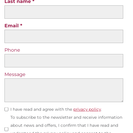
Last name
Email
Phone
Message
I have read and agree with the
privacy policy
.
To subscribe to the newsletter and receive information
about news and offers, I confirm that I have read and