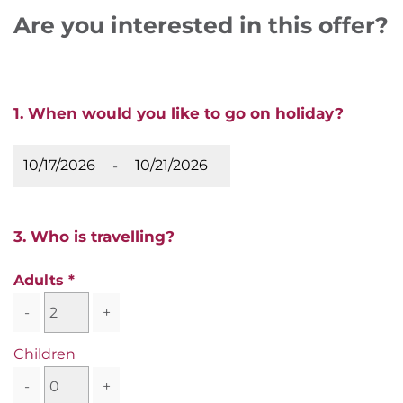
Are you interested in this offer?
1. When would you like to go on holiday?
-
3. Who is travelling?
Adults
-
+
Children
-
+