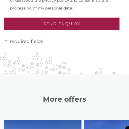
understood the privacy policy and consent to the
processing of my personal data.
*= required fields
More offers