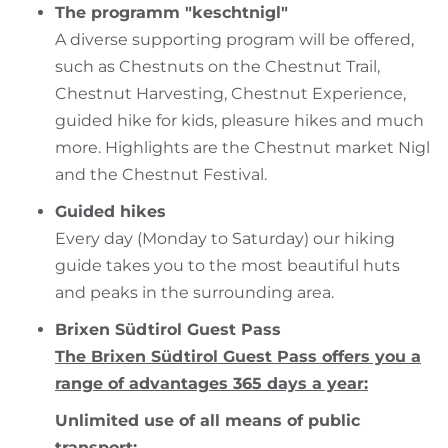
The programm "keschtnigl"
A diverse supporting program will be offered,
such as Chestnuts on the Chestnut Trail,
Chestnut Harvesting, Chestnut Experience,
guided hike for kids, pleasure hikes and much
more. Highlights are the Chestnut market Nigl
and the Chestnut Festival.
Guided hikes
Every day (Monday to Saturday) our hiking
guide takes you to the most beautiful huts
and peaks in the surrounding area.
Brixen Südtirol Guest Pass
The Brixen Südtirol Guest Pass offers you a
range of advantages 365 days a year:
Unlimited use of all means of public
transport: