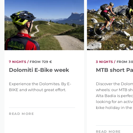
7 NIGHTS /
FROM 729 €
3 NIGHTS /
FROM 30
Dolomiti E-Bike week
MTB short P
Experience the Dolomites. By E-
Discover the Dolom
BIKE and without great effort.
wheels: our MTB sh
Alta Badia is perfe
looking for an act
bike holiday in the .
READ MORE
READ MORE