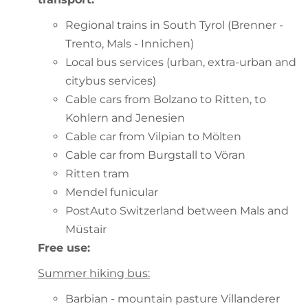
Regional trains in South Tyrol (Brenner -
Trento, Mals - Innichen)
Local bus services (urban, extra-urban and
citybus services)
Cable cars from Bolzano to Ritten, to
Kohlern and Jenesien
Cable car from Vilpian to Mölten
Cable car from Burgstall to Vöran
Ritten tram
Mendel funicular
PostAuto Switzerland between Mals and
Müstair
Free use:
Summer hiking bus:
Barbian - mountain pasture Villanderer