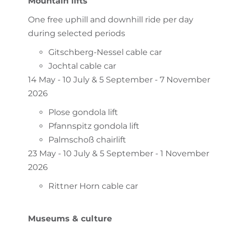
Mountain lifts
One free uphill and downhill ride per day
during selected periods
Gitschberg-Nessel cable car
Jochtal cable car
14 May - 10 July & 5 September - 7 November
2026
Plose gondola lift
Pfannspitz gondola lift
Palmschoß chairlift
23 May - 10 July & 5 September - 1 November
2026
Rittner Horn cable car
Museums & culture