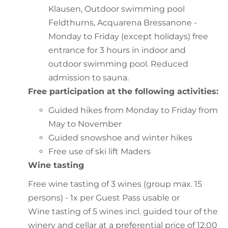
Klausen, Outdoor swimming pool
Feldthurns, Acquarena Bressanone -
Monday to Friday (except holidays) free
entrance for 3 hours in indoor and
outdoor swimming pool. Reduced
admission to sauna.
Free participation at the following activities:
Guided hikes from Monday to Friday from
May to November
Guided snowshoe and winter hikes
Free use of ski lift Maders
Wine tasting
Free wine tasting of 3 wines (group max. 15
persons) - 1x per Guest Pass usable or
Wine tasting of 5 wines incl. guided tour of the
winery and cellar at a preferential price of 12,00