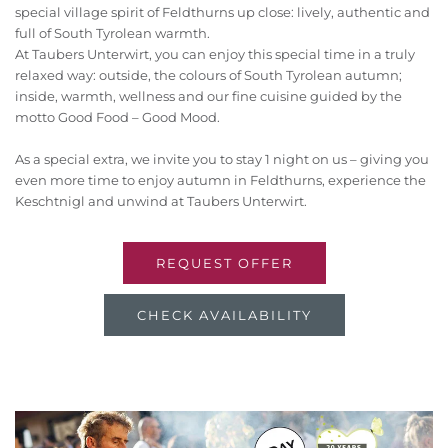
special village spirit of Feldthurns up close: lively, authentic and
full of South Tyrolean warmth.
At Taubers Unterwirt, you can enjoy this special time in a truly
relaxed way: outside, the colours of South Tyrolean autumn;
inside, warmth, wellness and our fine cuisine guided by the
motto Good Food – Good Mood.
As a special extra, we invite you to stay 1 night on us – giving you
even more time to enjoy autumn in Feldthurns, experience the
Keschtnigl and unwind at Taubers Unterwirt.
REQUEST OFFER
CHECK AVAILABILITY