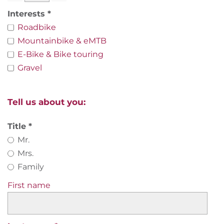
Interests
Roadbike
Mountainbike & eMTB
E-Bike & Bike touring
Gravel
Tell us about you:
Title
Mr.
Mrs.
Family
First name