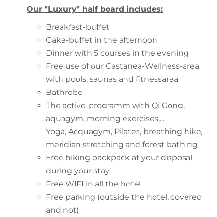
Our "Luxury" half board includes:
Breakfast-buffet
Cake-buffet in the afternoon
Dinner with 5 courses in the evening
Free use of our Castanea-Wellness-area
with pools, saunas and fitnessarea
Bathrobe
The active-programm with Qi Gong,
aquagym, morning exercises,...
Yoga, Acquagym, Pilates, breathing hike,
meridian stretching and forest bathing
Free hiking backpack at your disposal
during your stay
Free WIFI in all the hotel
Free parking (outside the hotel, covered
and not)