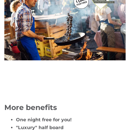
More benefits
One night free for you!
"Luxury" half board