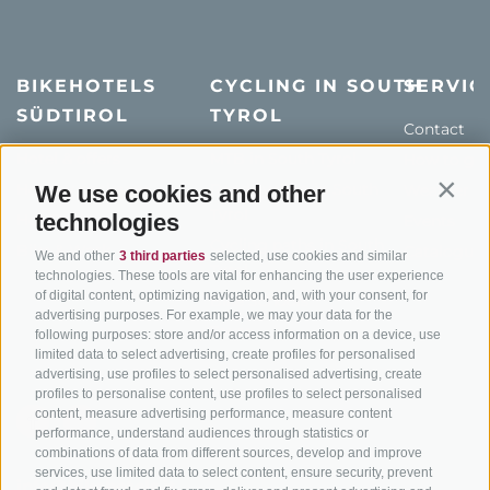
BIKEHOTELS
CYCLING IN SOUTH
SERVIC
SÜDTIROL
TYROL
Contact
Hotel & offers
MTB in South Tyrol
How to get
Holiday packages
Road cycling in South
Weather
We use cookies and other
Contin
Tyrol
technologies
Hot Deals
Events
Cycling paths in South
Bike & Work
Catalogue
We and other
3 third parties
selected, use cookies and similar
Tyrol
technologies. These tools are vital for enhancing the user experience
of digital content, optimizing navigation, and, with your consent, for
Bike Schools
advertising purposes. For example, we may your data for the
Tours
following purposes: store and/or access information on a device, use
limited data to select advertising, create profiles for personalised
advertising, use profiles to select personalised advertising, create
profiles to personalise content, use profiles to select personalised
content, measure advertising performance, measure content
performance, understand audiences through statistics or
combinations of data from different sources, develop and improve
services, use limited data to select content, ensure security, prevent
info@bikehotels.it