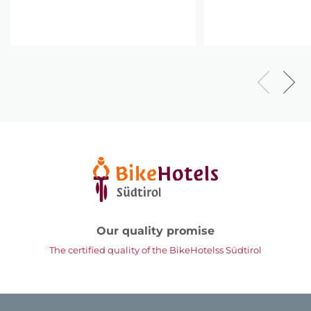
Our quality promise
The certified quality of the BikeHotelss Südtirol