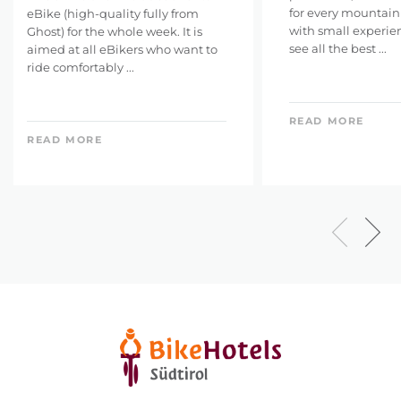
for every mountainb
eBike (high-quality fully from
with small experie
Ghost) for the whole week. It is
see all the best ...
aimed at all eBikers who want to
ride comfortably ...
READ MORE
READ MORE