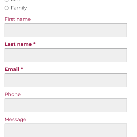
Family
First name
Last name
Email
Phone
Message