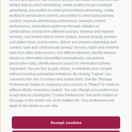
limited data to select advertising, create profiles for personalised
advertising, use profiles to select personalised advertising, create
profiles to personalise content, use profiles to select personalised
content, measure advertising performance, measure content
performance, understand audiences through statistics or
combinations of data from different sources, develop and improve
services, use limited data to select content, ensure security, prevent
info@bikehotels.it
and detect fraud, and fix errors, deliver and present advertising and
content, save and communicate privacy choices, match and combine
data from other data sources, link different devices, identify devices
based on information transmitted automatically, use precise
SUBSCRIBE TO OUR NEWSLETTER!
geolocation data, identify devices based on information actively
requested. You are free to give, refuse, or withdraw your consent
without incurring substantial limitations. By clicking "I agree" you
consent to the use of cookies and similar tools. Use the "Manage
Preferences" button to customize your choices or "Reject" to continue
without strictly necessary cookies. You can change your preferences
SUBSCRIBE NOW
at any time by clicking the "Cookie Preferences" link at the bottom of
the page or the shield icon at the bottom left. Your preferences will
apply to the device in use only.
COUPON
FAQ- QUALITY GUARANTEE
Accept cookies
LEGAL NOTICE
|
SITE MAP
|
COOKIE POLICY
|
PRIVACY
|
NEWSLETTER
SOCIAL WALL
WEATHER