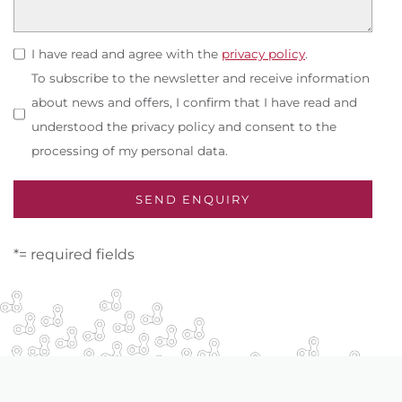
I have read and agree with the
privacy policy
.
To subscribe to the newsletter and receive information
about news and offers, I confirm that I have read and
understood the privacy policy and consent to the
processing of my personal data.
*= required fields