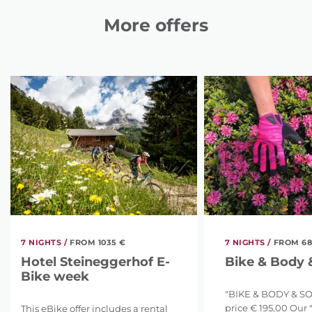
More offers
7 NIGHTS /
FROM 1035 €
7 NIGHTS /
FROM 68
Hotel Steineggerhof E-
Bike & Body 
Bike week
"BIKE & BODY & S
price € 195,00 Our "
This eBike offer includes a rental