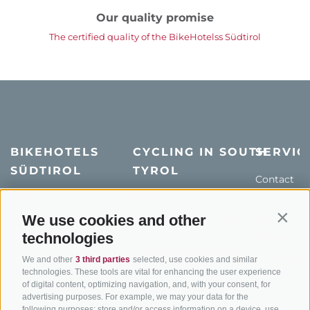
Our quality promise
The certified quality of the BikeHotelss Südtirol
BIKEHOTELS
CYCLING IN SOUTH
SERVIC
SÜDTIROL
TYROL
Contact
Hotel & offers
MTB in South Tyrol
How to get
Holiday packages
Road cycling in South
Weather
We use cookies and other
Contin
Tyrol
technologies
Hot Deals
Events
Cycling paths in South
Bike & Work
Catalogue
We and other
3 third parties
selected, use cookies and similar
Tyrol
technologies. These tools are vital for enhancing the user experience
of digital content, optimizing navigation, and, with your consent, for
Bike Schools
advertising purposes. For example, we may your data for the
Tours
following purposes: store and/or access information on a device, use