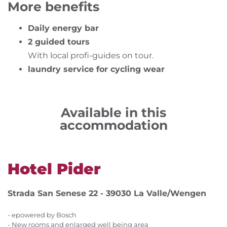
More benefits
Daily energy bar
2 guided tours
With local profi-guides on tour.
laundry service for cycling wear
Available in this
accommodation
Hotel Pider
Strada San Senese 22 - 39030 La Valle/Wengen
- epowered by Bosch
- New rooms and enlarged well being area