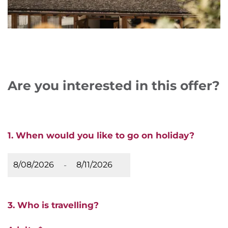
Are you interested in this offer?
1. When would you like to go on holiday?
-
3. Who is travelling?