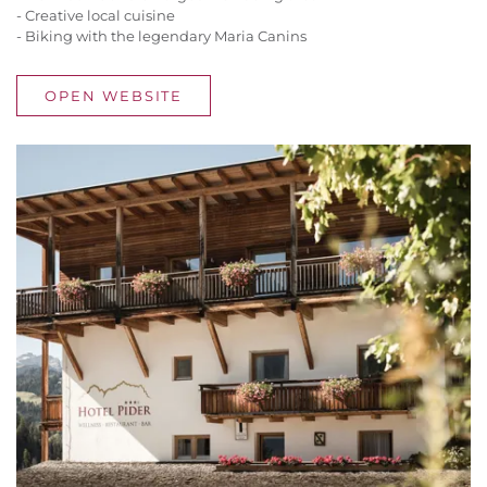
- Creative local cuisine
- Biking with the legendary Maria Canins
OPEN WEBSITE