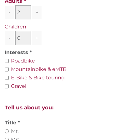
Adults
-
+
Children
-
+
Interests
Roadbike
Mountainbike & eMTB
E-Bike & Bike touring
Gravel
Tell us about you:
Title
Mr.
Mrs.