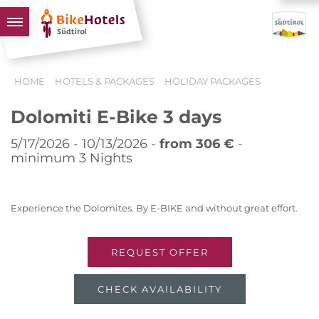
BIKEHOTELS
HOME
HOTELS & PACKAGES
HOLIDAY PACKAGES
HOTELS & PACKAGES
Dolomiti E-Bike 3 days
TOURS & AREAS
SOUTH TYROL & US
5/17/2026 - 10/13/2026 -
from 306 €
-
minimum 3 Nights
USEFUL INFORMATION
Experience the Dolomites. By E-BIKE and without great effort.
REQUEST OFFER
CHECK AVAILABILITY