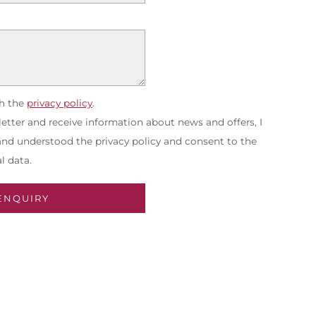
th the
privacy policy
.
etter and receive information about news and offers, I
 and understood the privacy policy and consent to the
l data.