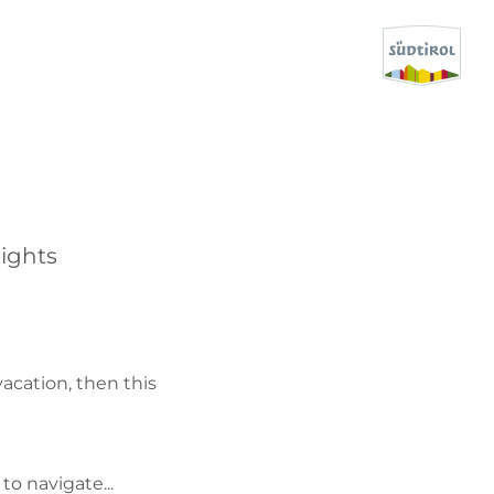
CERCA E PRENOTA
DISCOVER SOUTH TYROL
ights
WHEN?
-
WHERE?
vacation, then this
WHAT?
to navigate...