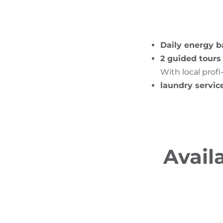
Daily energy b
2 guided tours
With local profi
laundry servic
Avail