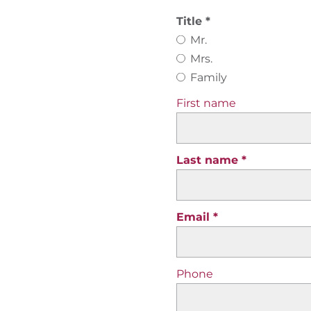
Title
Mr.
Mrs.
Family
First name
Last name
Email
Phone