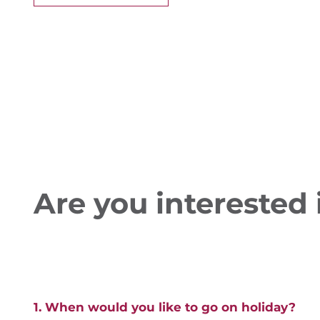
Are you interested i
1. When would you like to go on holiday?