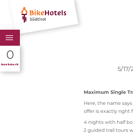
Hotels
Holiday 
BIKEHOTELS
0
HOTELS & PACKAGES
bookmark
5/17/
TOURS & AREAS
Maximum Single Trai
SOUTH TYROL & US
Here, the name says i
USEFUL INFORMATIO
offer is exactly right 
4 nights with half b
2 guided trail tours 