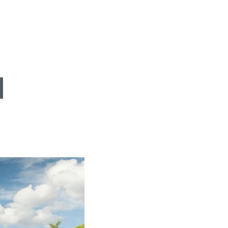
FIND BIKEHOTELS
HOLIDAY PACKAGES