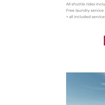
All shuttle rides inc
Free laundry service
+ all included servic