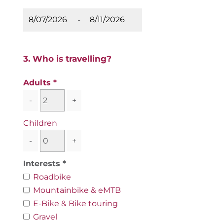
-
3. Who is travelling?
Adults
-
+
Children
-
+
Interests
Roadbike
Mountainbike & eMTB
E-Bike & Bike touring
Gravel