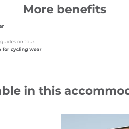
More benefits
ar
-guides on tour.
e for cycling wear
able in this accommo