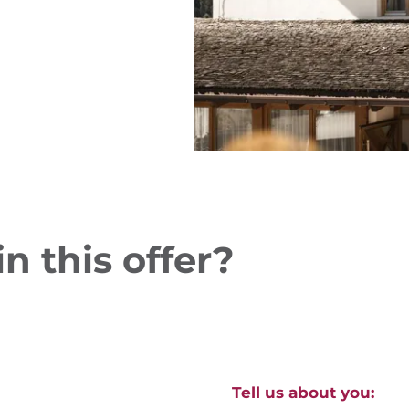
n this offer?
Tell us about you: