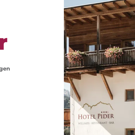
r
ngen