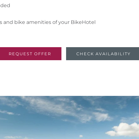
luded
es and bike amenities of your BikeHotel
REQUEST OFFER
CHECK AVAILABILITY