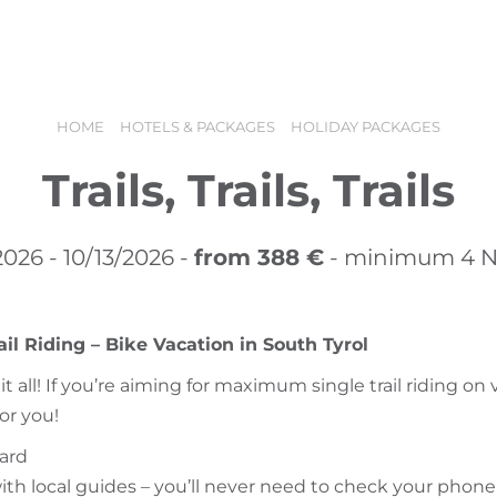
offers
Booking
Holiday vouchers
HOME
HOTELS & PACKAGES
HOLIDAY PACKAGES
Trails, Trails, Trails
2026 - 10/13/2026 -
from 388 €
- minimum 4 N
l Riding – Bike Vacation in South Tyrol
t all! If you’re aiming for maximum single trail riding on 
N
for you!
oard
with local guides – you’ll never need to check your phone 