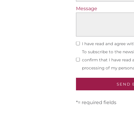
Message
I have read and agree wi
To subscribe to the newsl
confirm that I have read
processing of my persona
*= required fields