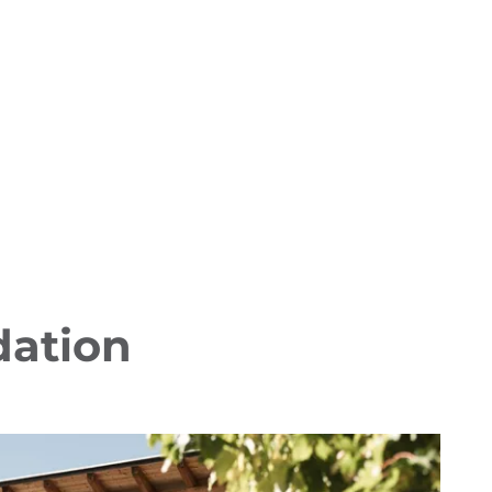
dation