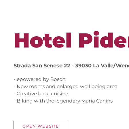
Hotel Pide
Strada San Senese 22 - 39030 La Valle/We
- epowered by Bosch
- New rooms and enlarged well being area
- Creative local cuisine
- Biking with the legendary Maria Canins
OPEN WEBSITE