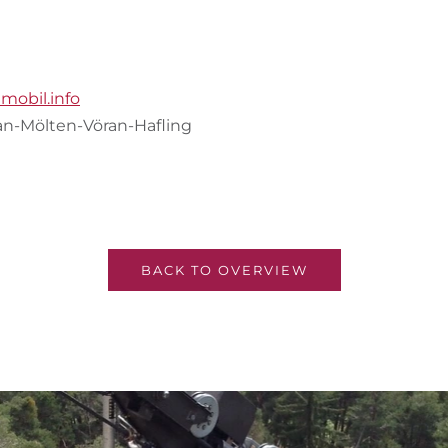
lmobil.info
lan-Mölten-Vöran-Hafling
BACK TO OVERVIEW