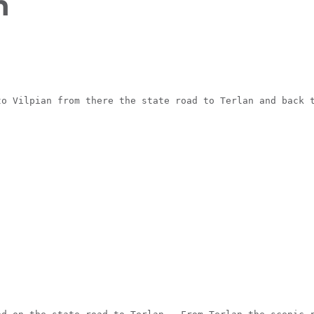
n
FIND BIKEHOTELS
HOLIDAY PACKAGES
to Vilpian from there the state road to Terlan and back 