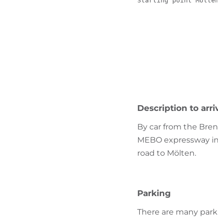
Starting point Mölte
Description to arri
By car from the Bren
MEBO expressway in t
road to Mölten.
Parking
There are many parki