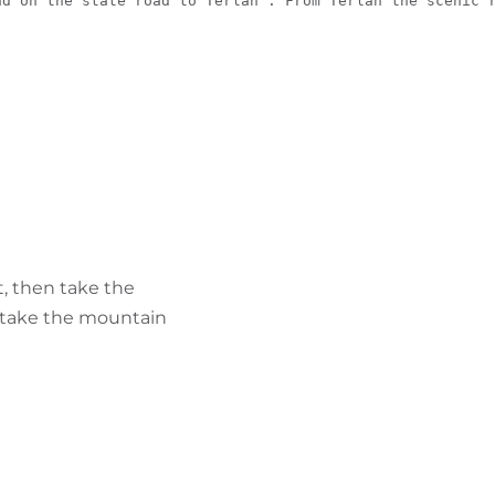
nd on the state road to Terlan . From Terlan the scenic 
, then take the
, take the mountain