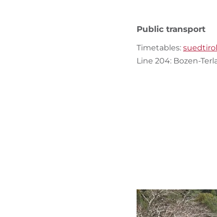
Public transport
Timetables:
suedtiro
Line 204: Bozen-Ter