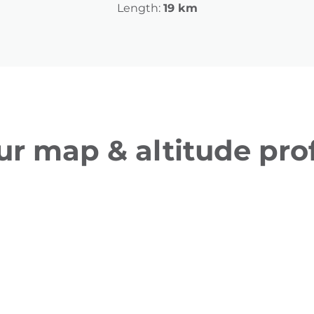
Length:
19 km
ur map & altitude prof