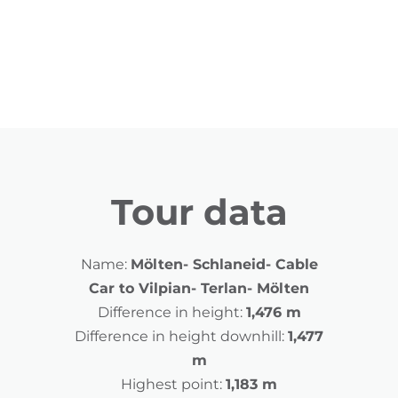
Tour data
Name:
Mölten- Schlaneid- Cable
Car to Vilpian- Terlan- Mölten
Difference in height:
1,476 m
Difference in height downhill:
1,477
m
Highest point:
1,183 m