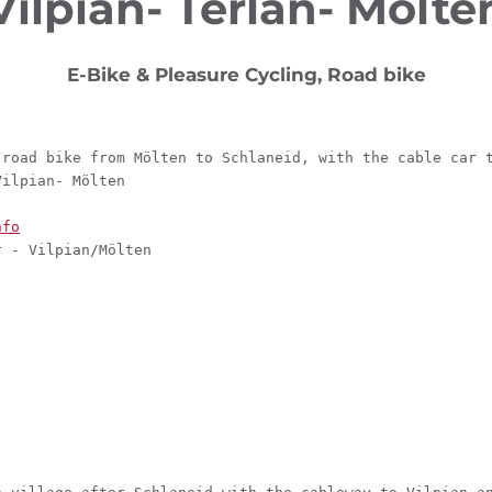
Vilpian- Terlan- Mölte
E-Bike & Pleasure Cycling, Road bike
 road bike from Mölten to Schlaneid, with the cable car 
Vilpian- Mölten
nfo
r - Vilpian/Mölten