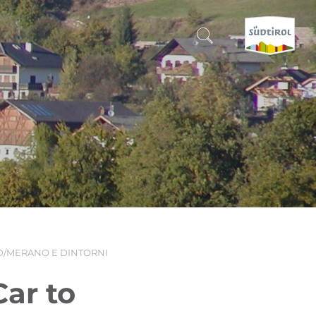
CERCA E PRENOTA
DISCOVER SOUTH TYROL
WHEN?
-
WHERE?
/MERANO E DINTORNI
WHAT?
ar to