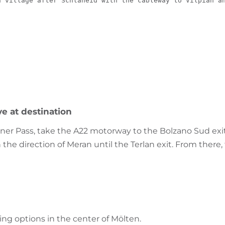
n village after Schlaneid with the cableway to Vilpian a
ve at destination
ner Pass, take the A22 motorway to the Bolzano Sud exit
he direction of Meran until the Terlan exit. From there
ng options in the center of Mölten.