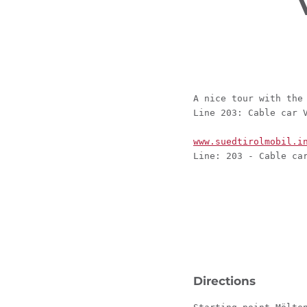
A nice tour with the
Line 203: Cable car 
www.suedtirolmobil.i
Line: 203 - Cable ca
Directions