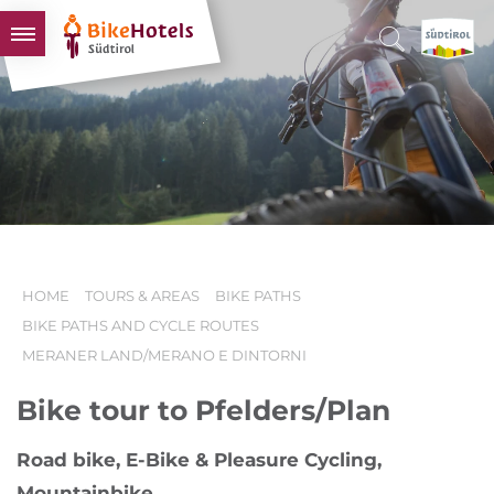
BIKEHOTELS
HOTELS & PACKAGES
TOURS & AREAS
SOUTH TYROL & US
USEFUL INFORMATION
HOME
TOURS & AREAS
BIKE PATHS
BIKE PATHS AND CYCLE ROUTES
MERANER LAND/MERANO E DINTORNI
Bike tour to Pfelders/Plan
Road bike, E-Bike & Pleasure Cycling,
Mountainbike