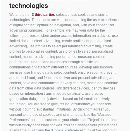
technologies
We and other
3 third parties
selected, use cookies and similar
technologies. These tools are vital for enhancing the user experience
of digital content, optimizing navigation, and, with your consent, for
advertising purposes. For example, we may your data for the
following purposes: store and/or access information on a device, use
limited data to select advertising, create profiles for personalised
advertising, use profiles to select personalised advertising, create
profiles to personalise content, use profiles to select personalised
content, measure advertising performance, measure content
performance, understand audiences through statistics or
combinations of data from different sources, develop and improve
services, use limited data to select content, ensure security, prevent
and detect fraud, and fix errors, deliver and present advertising and
content, save and communicate privacy choices, match and combine
data from other data sources, link different devices, identify devices
based on information transmitted automatically, use precise
geolocation data, identify devices based on information actively
requested. You are free to give, refuse, or withdraw your consent
without incurring substantial limitations. By clicking "I agree" you
consent to the use of cookies and similar tools. Use the "Manage
Preferences" button to customize your choices or "Reject" to continue
without strictly necessary cookies. You can change your preferences
at any time by clicking the "Cookie Preferences" link at the bottom of