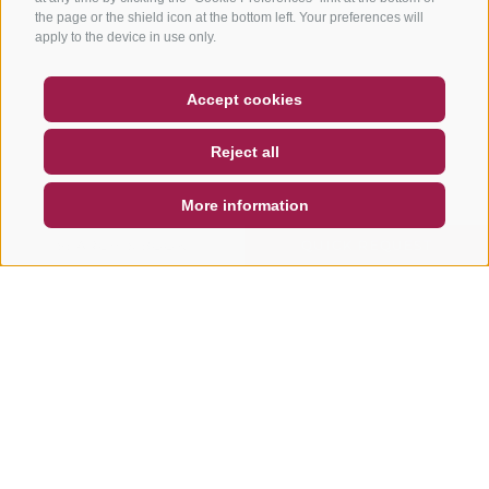
the page or the shield icon at the bottom left. Your preferences will
apply to the device in use only.
COUPON
FAQ- QUALITY GUARANTEE
Accept cookies
NEWSLETTER
SOCIAL WALL
WEATHER
Reject all
DE
IT
EN
More information
SEARCH & BOOK
QUICK REQUEST
Other tours in this area