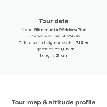
Tour data
Name:
Bike tour to Pfelders/Plan
Difference in height:
756 m
Difference in height downhill:
756 m
Highest point:
1,615 m
Length:
21 km
Tour map & altitude profile