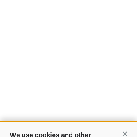
We use cookies and other
Contin