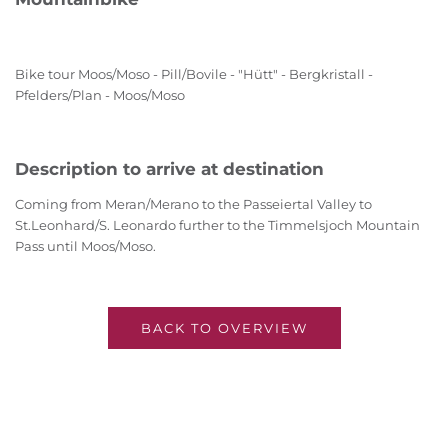
Bike tour Moos/Moso - Pill/Bovile - "Hütt" - Bergkristall -
Pfelders/Plan - Moos/Moso
Description to arrive at destination
Coming from Meran/Merano to the Passeiertal Valley to
St.Leonhard/S. Leonardo further to the Timmelsjoch Mountain
Pass until Moos/Moso.
BACK TO OVERVIEW