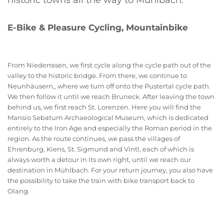
historic towns all the way to Mühlbach.
E-Bike & Pleasure Cycling, Mountainbike
From Niederrasen, we first cycle along the cycle path out of the
valley to the historic bridge. From there, we continue to
Neunhäusern,, where we turn off onto the Pustertal cycle path.
We then follow it until we reach Bruneck. After leaving the town
behind us, we first reach St. Lorenzen. Here you will find the
Mansio Sebatum Archaeological Museum, which is dedicated
entirely to the Iron Age and especially the Roman period in the
region. As the route continues, we pass the villages of
Ehrenburg, Kiens, St. Sigmund and Vintl, each of which is
always worth a detour in its own right, until we reach our
destination in Mühlbach. For your return journey, you also have
the possibility to take the train with bike transport back to
Olang.