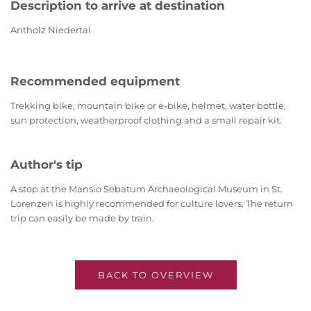
Description to arrive at destination
Antholz Niedertal
Recommended equipment
Trekking bike, mountain bike or e-bike, helmet, water bottle,
sun protection, weatherproof clothing and a small repair kit.
Author's tip
A stop at the Mansio Sebatum Archaeological Museum in St.
Lorenzen is highly recommended for culture lovers. The return
trip can easily be made by train.
BACK TO OVERVIEW