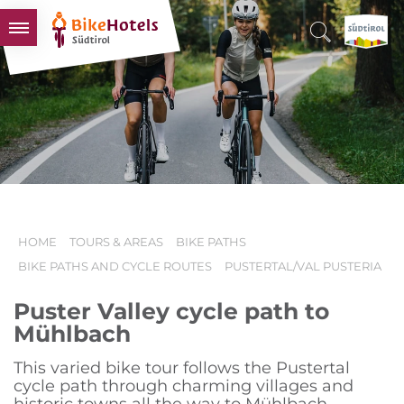
BIKEHOTELS
HOTELS & PACKAGES
TOURS & AREAS
SOUTH TYROL & US
USEFUL INFORMATION
HOME
TOURS & AREAS
BIKE PATHS
BIKE PATHS AND CYCLE ROUTES
PUSTERTAL/VAL PUSTERIA
Puster Valley cycle path to
Mühlbach
This varied bike tour follows the Pustertal
cycle path through charming villages and