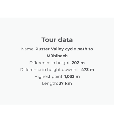
Tour data
Name:
Puster Valley cycle path to
Mühlbach
Difference in height:
202 m
Difference in height downhill:
473 m
Highest point:
1,032 m
Length:
37 km