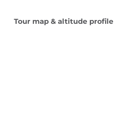
Tour map & altitude profile