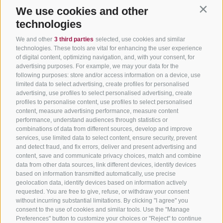
We use cookies and other
Contin
technologies
We and other
3 third parties
selected, use cookies and similar
technologies. These tools are vital for enhancing the user experience
of digital content, optimizing navigation, and, with your consent, for
advertising purposes. For example, we may your data for the
following purposes: store and/or access information on a device, use
limited data to select advertising, create profiles for personalised
advertising, use profiles to select personalised advertising, create
profiles to personalise content, use profiles to select personalised
content, measure advertising performance, measure content
performance, understand audiences through statistics or
combinations of data from different sources, develop and improve
services, use limited data to select content, ensure security, prevent
and detect fraud, and fix errors, deliver and present advertising and
content, save and communicate privacy choices, match and combine
data from other data sources, link different devices, identify devices
based on information transmitted automatically, use precise
geolocation data, identify devices based on information actively
requested. You are free to give, refuse, or withdraw your consent
without incurring substantial limitations. By clicking "I agree" you
consent to the use of cookies and similar tools. Use the "Manage
Preferences" button to customize your choices or "Reject" to continue