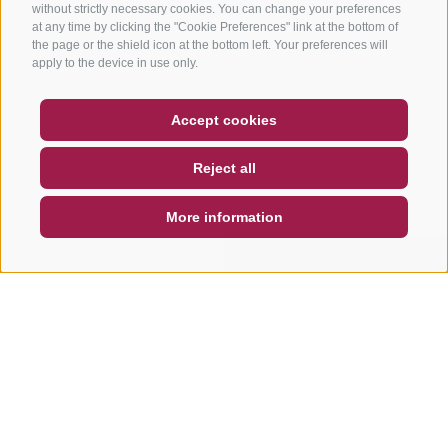
without strictly necessary cookies. You can change your preferences
at any time by clicking the "Cookie Preferences" link at the bottom of
the page or the shield icon at the bottom left. Your preferences will
apply to the device in use only.
COUPON
FAQ- QUALITY GUARANTEE
Accept cookies
NEWSLETTER
SOCIAL WALL
WEATHER
Reject all
DE
IT
EN
More information
SEARCH & BOOK
QUICK REQUEST