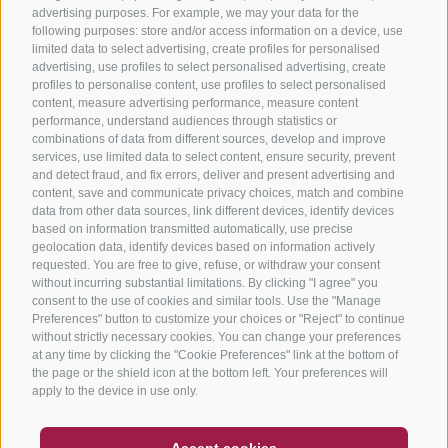
advertising purposes. For example, we may your data for the
following purposes: store and/or access information on a device, use
limited data to select advertising, create profiles for personalised
advertising, use profiles to select personalised advertising, create
profiles to personalise content, use profiles to select personalised
content, measure advertising performance, measure content
performance, understand audiences through statistics or
combinations of data from different sources, develop and improve
services, use limited data to select content, ensure security, prevent
and detect fraud, and fix errors, deliver and present advertising and
content, save and communicate privacy choices, match and combine
data from other data sources, link different devices, identify devices
based on information transmitted automatically, use precise
geolocation data, identify devices based on information actively
requested. You are free to give, refuse, or withdraw your consent
without incurring substantial limitations. By clicking "I agree" you
consent to the use of cookies and similar tools. Use the "Manage
Preferences" button to customize your choices or "Reject" to continue
without strictly necessary cookies. You can change your preferences
at any time by clicking the "Cookie Preferences" link at the bottom of
the page or the shield icon at the bottom left. Your preferences will
apply to the device in use only.
COUPON
FAQ- QUALITY GUARANTEE