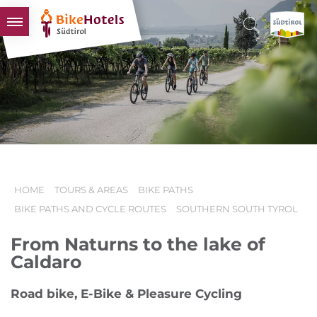
BIKEHOTELS
HOTELS & PACKAGES
TOURS & AREAS
SOUTH TYROL & US
USEFUL INFORMATION
HOME
TOURS & AREAS
BIKE PATHS
BIKE PATHS AND CYCLE ROUTES
SOUTHERN SOUTH TYROL
From Naturns to the lake of
Caldaro
Road bike, E-Bike & Pleasure Cycling