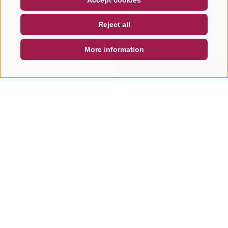
Accept cookies
NEWSLETTER
SOCIAL WALL
WEATHER
Reject all
DE
IT
EN
More information
SEARCH & BOOK
QUICK REQUEST