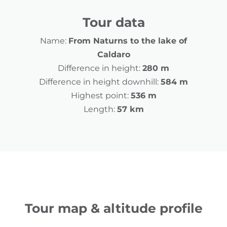
Tour data
Name:
From Naturns to the lake of
Caldaro
Difference in height:
280 m
Difference in height downhill:
584 m
Highest point:
536 m
Length:
57 km
Tour map & altitude profile