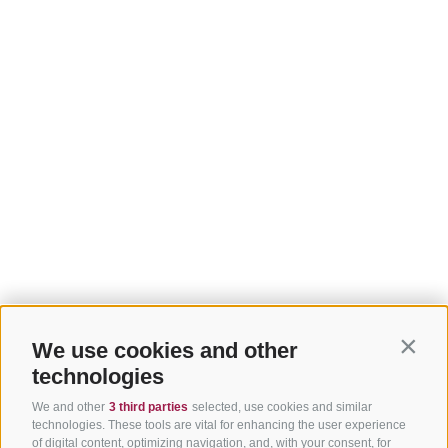
We use cookies and other
Contin
technologies
We and other
3 third parties
selected, use cookies and similar
technologies. These tools are vital for enhancing the user experience
of digital content, optimizing navigation, and, with your consent, for