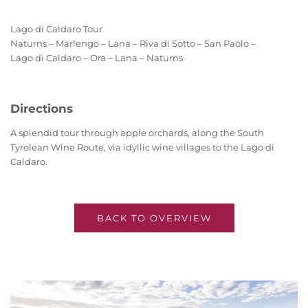
Lago di Caldaro Tour
Naturns – Marlengo – Lana – Riva di Sotto – San Paolo –
Lago di Caldaro – Ora – Lana – Naturns
Directions
A splendid tour through apple orchards, along the South
Tyrolean Wine Route, via idyllic wine villages to the Lago di
Caldaro.
BACK TO OVERVIEW