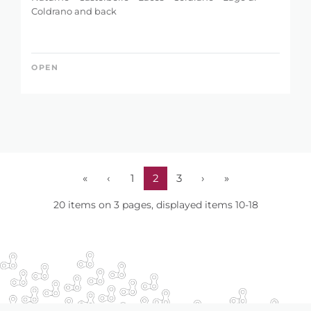
Coldrano and back
OPEN
«
‹
1
2
3
›
»
20 items on 3 pages, displayed items 10-18