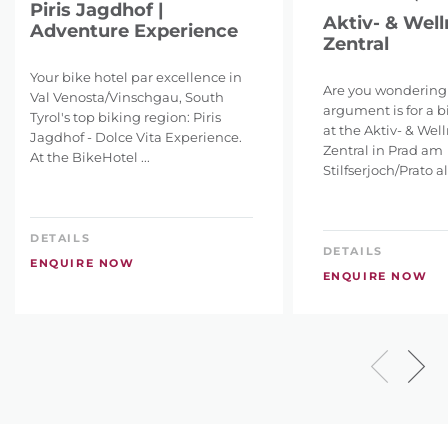
Piris Jagdhof |
Aktiv- & Well
Adventure Experience
Zentral
Your bike hotel par excellence in
Are you wondering
Val Venosta/Vinschgau, South
argument is for a b
Tyrol's top biking region: Piris
at the Aktiv- & Wel
Jagdhof - Dolce Vita Experience.
Zentral in Prad am
At the BikeHotel ...
Stilfserjoch/Prato all
DETAILS
DETAILS
ENQUIRE NOW
ENQUIRE NOW