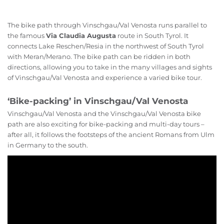
The bike path through Vinschgau/Val Venosta runs parallel to
the famous
Via Claudia Augusta
route in South Tyrol. It
connects Lake Reschen/Resia in the northwest of South Tyrol
with Meran/Merano. The bike path can be ridden in both
directions, allowing you to take in the many villages and sights
of Vinschgau/Val Venosta and experience a varied bike tour.
‘Bike-packing’ in Vinschgau/Val Venosta
Vinschgau/Val Venosta and the Vinschgau/Val Venosta bike
path are also exciting for bike-packing and multi-day tours –
after all, it follows the footsteps of the ancient Romans from Ulm
in Germany to the south.