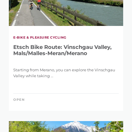
E-BIKE & PLEASURE CYCLING
Etsch Bike Route: Vinschgau Valley,
Mals/Malles-Meran/Merano
Starting from Merano, you can explore the Vinschgau
Valley while taking ...
OPEN