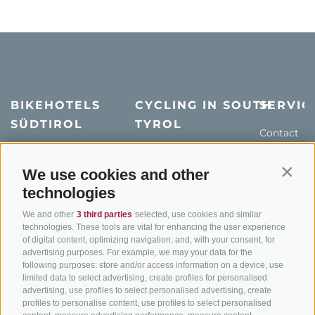
BIKEHOTELS
CYCLING IN SOUTH
SERVIC
SÜDTIROL
TYROL
Contact
Hotel & offers
MTB in South Tyrol
How to get
Holiday packages
Road cycling in South
Weather
We use cookies and other
Contin
Tyrol
technologies
Hot Deals
Events
Cycling paths in South
Bike & Work
Catalogue
We and other
3 third parties
selected, use cookies and similar
Tyrol
technologies. These tools are vital for enhancing the user experience
of digital content, optimizing navigation, and, with your consent, for
Bike Schools
advertising purposes. For example, we may your data for the
Tours
following purposes: store and/or access information on a device, use
limited data to select advertising, create profiles for personalised
advertising, use profiles to select personalised advertising, create
profiles to personalise content, use profiles to select personalised