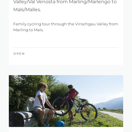
Valley/Val Venosta from Marling/Marlengo to
Mals/Malles.
Family cycling tour through the Vinschgau Valley from
Marling to Mals.
OPEN