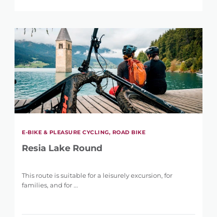
E-BIKE & PLEASURE CYCLING, ROAD BIKE
Resia Lake Round
This route is suitable for a leisurely excursion, for
families, and for ...