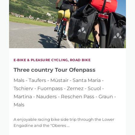
E-BIKE & PLEASURE CYCLING, ROAD BIKE
Three country Tour Ofenpass
Mals - Taufers - Müstair - Santa Maria -
Tschierv - Fuornpass - Zernez - Scuol -
Martina - Nauders - Reschen Pass - Graun -
Mals
A enjoyable racing bike side trip through the Lower
Engadine and the "Oberes ...