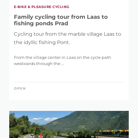
E-BIKE & PLEASURE CYCLING
Family cycling tour from Laas to
fishing ponds Prad
Cycling tour from the marble village Laas to
the idyllic fishing Pont.
From the village center in Laas on the cycle path
westwards through the ...
OPEN