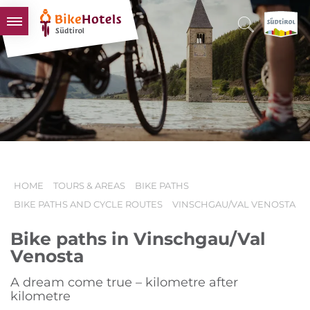
BIKEHOTELS
HOTELS & PACKAGES
TOURS & AREAS
SOUTH TYROL & US
USEFUL INFORMATION
HOME
TOURS & AREAS
BIKE PATHS
BIKE PATHS AND CYCLE ROUTES
VINSCHGAU/VAL VENOSTA
Bike paths in Vinschgau/Val
Venosta
A dream come true – kilometre after
kilometre