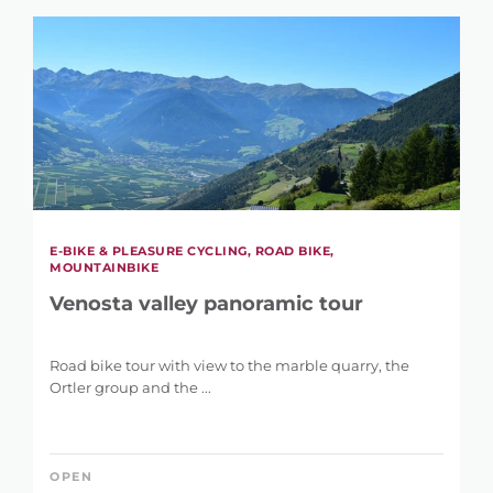
E-BIKE & PLEASURE CYCLING, ROAD BIKE,
MOUNTAINBIKE
Venosta valley panoramic tour
Road bike tour with view to the marble quarry, the
Ortler group and the ...
OPEN