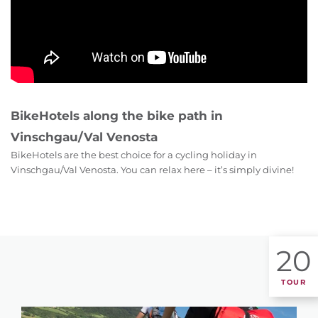
BikeHotels along the bike path in
Vinschgau/Val Venosta
BikeHotels are the best choice for a cycling holiday in
Vinschgau/Val Venosta. You can relax here – it’s simply divine!
20
TOUR