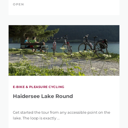
OPEN
E-BIKE & PLEASURE CYCLING
Haidersee Lake Round
Get started the tour from any accessible point on the
lake. The loop is exactly ...