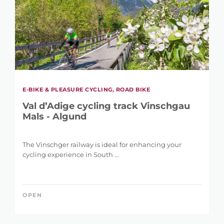
E-BIKE & PLEASURE CYCLING, ROAD BIKE
Val d’Adige cycling track Vinschgau
Mals - Algund
The Vinschger railway is ideal for enhancing your
cycling experience in South ...
OPEN