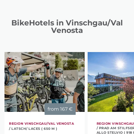
BikeHotels in Vinschgau/Val
Venosta
from
167 €
REGION VINSCHGAU/VAL VENOSTA
REGION VINSCHGAU
/ PRAD AM STILFSE
/ LATSCH/ LACES ( 650 M )
ALLO STELVIO ( 918 