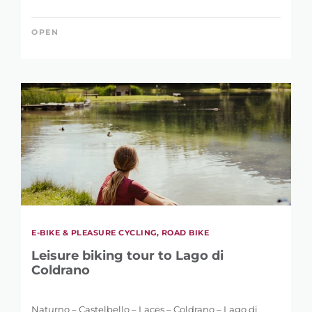
OPEN
E-BIKE & PLEASURE CYCLING, ROAD BIKE
Leisure biking tour to Lago di
Coldrano
Naturno – Castelbello – Laces – Coldrano – Lago di