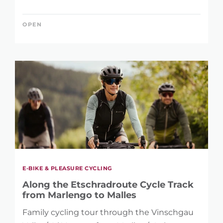
OPEN
E-BIKE & PLEASURE CYCLING
Along the Etschradroute Cycle Track
from Marlengo to Malles
Family cycling tour through the Vinschgau