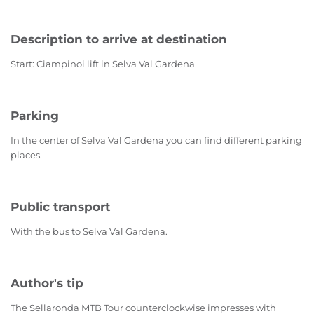
Description to arrive at destination
Start: Ciampinoi lift in Selva Val Gardena
Parking
In the center of Selva Val Gardena you can find different parking
places.
Public transport
With the bus to Selva Val Gardena.
Author's tip
The Sellaronda MTB Tour counterclockwise impresses with