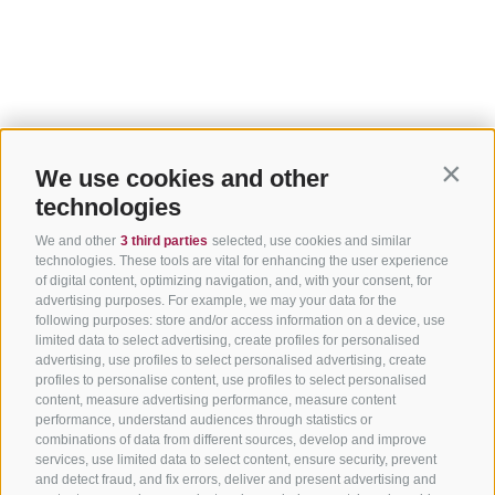
We use cookies and other
Contin
technologies
We and other
3 third parties
selected, use cookies and similar
technologies. These tools are vital for enhancing the user experience
of digital content, optimizing navigation, and, with your consent, for
advertising purposes. For example, we may your data for the
following purposes: store and/or access information on a device, use
limited data to select advertising, create profiles for personalised
advertising, use profiles to select personalised advertising, create
profiles to personalise content, use profiles to select personalised
content, measure advertising performance, measure content
performance, understand audiences through statistics or
combinations of data from different sources, develop and improve
services, use limited data to select content, ensure security, prevent
and detect fraud, and fix errors, deliver and present advertising and