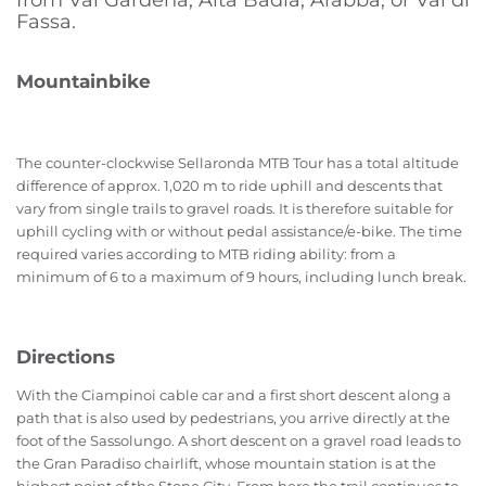
from Val Gardena, Alta Badia, Arabba, or Val di
Fassa.
Mountainbike
The counter-clockwise Sellaronda MTB Tour has a total altitude
difference of approx. 1,020 m to ride uphill and descents that
vary from single trails to gravel roads. It is therefore suitable for
uphill cycling with or without pedal assistance/e-bike. The time
required varies according to MTB riding ability: from a
minimum of 6 to a maximum of 9 hours, including lunch break.
Directions
With the Ciampinoi cable car and a first short descent along a
path that is also used by pedestrians, you arrive directly at the
foot of the Sassolungo. A short descent on a gravel road leads to
the Gran Paradiso chairlift, whose mountain station is at the