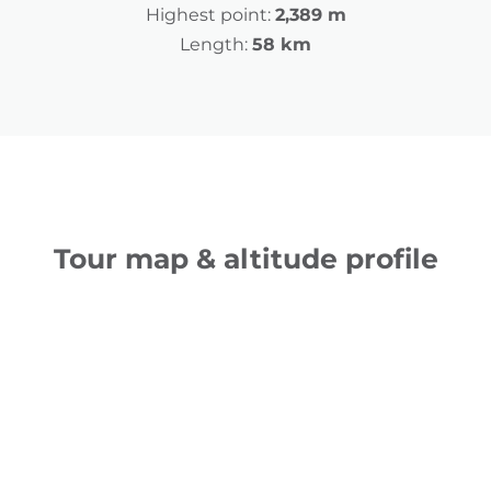
Highest point:
2,389 m
Length:
58 km
Tour map & altitude profile