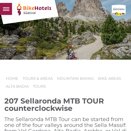
BIKEHOTELS
HOTELS & PACKAGES
TOURS & AREAS
SOUTH TYROL & US
USEFUL INFORMATION
HOME
TOURS & AREAS
MOUNTAIN BIKING
BIKE AREAS
ALTA BADIA
TOURS
207 Sellaronda MTB TOUR
counterclockwise
The Sellaronda MTB Tour can be started from
one of the four valleys around the Sella Massif: