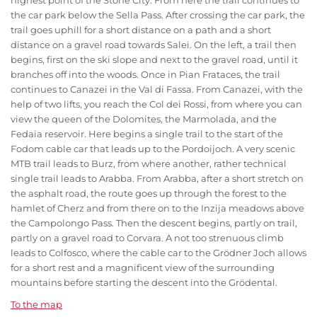
highest point of the Stone City. From here the trail continues to
the car park below the Sella Pass. After crossing the car park, the
trail goes uphill for a short distance on a path and a short
distance on a gravel road towards Salei. On the left, a trail then
begins, first on the ski slope and next to the gravel road, until it
branches off into the woods. Once in Pian Frataces, the trail
continues to Canazei in the Val di Fassa. From Canazei, with the
help of two lifts, you reach the Col dei Rossi, from where you can
view the queen of the Dolomites, the Marmolada, and the
Fedaia reservoir. Here begins a single trail to the start of the
Fodom cable car that leads up to the Pordoijoch. A very scenic
MTB trail leads to Burz, from where another, rather technical
single trail leads to Arabba. From Arabba, after a short stretch on
the asphalt road, the route goes up through the forest to the
hamlet of Cherz and from there on to the Inzija meadows above
the Campolongo Pass. Then the descent begins, partly on trail,
partly on a gravel road to Corvara. A not too strenuous climb
leads to Colfosco, where the cable car to the Grödner Joch allows
for a short rest and a magnificent view of the surrounding
mountains before starting the descent into the Grödental.
To the map