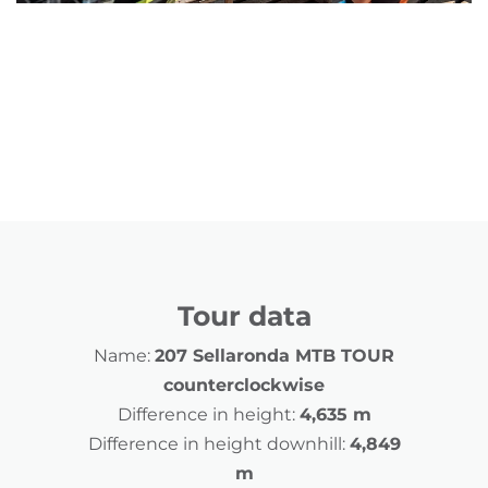
Tour data
Name:
207 Sellaronda MTB TOUR
counterclockwise
Difference in height:
4,635 m
Difference in height downhill:
4,849
m