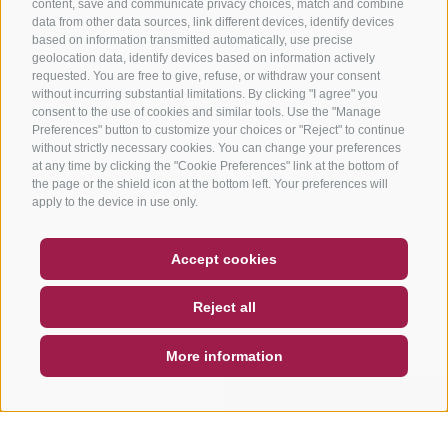
content, save and communicate privacy choices, match and combine
data from other data sources, link different devices, identify devices
based on information transmitted automatically, use precise
geolocation data, identify devices based on information actively
requested. You are free to give, refuse, or withdraw your consent
without incurring substantial limitations. By clicking "I agree" you
consent to the use of cookies and similar tools. Use the "Manage
Preferences" button to customize your choices or "Reject" to continue
without strictly necessary cookies. You can change your preferences
at any time by clicking the "Cookie Preferences" link at the bottom of
the page or the shield icon at the bottom left. Your preferences will
apply to the device in use only.
COUPON
FAQ- QUALITY GUARANTEE
Accept cookies
NEWSLETTER
SOCIAL WALL
WEATHER
Reject all
DE
IT
EN
More information
SEARCH & BOOK
QUICK REQUEST