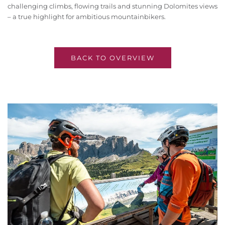
challenging climbs, flowing trails and stunning Dolomites views
– a true highlight for ambitious mountainbikers.
BACK TO OVERVIEW