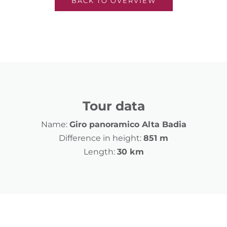
BACK TO OVERVIEW
Tour data
Name:
Giro panoramico Alta Badia
Difference in height:
851 m
Length:
30 km