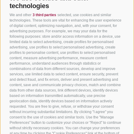
technologies
We and other
3 third parties
selected, use cookies and similar
technologies. These tools are vital for enhancing the user experience
of digital content, optimizing navigation, and, with your consent, for
advertising purposes. For example, we may your data for the
following purposes: store and/or access information on a device, use
limited data to select advertising, create profiles for personalised
advertising, use profiles to select personalised advertising, create
profiles to personalise content, use profiles to select personalised
content, measure advertising performance, measure content
performance, understand audiences through statistics or
combinations of data from different sources, develop and improve
services, use limited data to select content, ensure security, prevent
and detect fraud, and fix errors, deliver and present advertising and
content, save and communicate privacy choices, match and combine
data from other data sources, link different devices, identify devices
based on information transmitted automatically, use precise
geolocation data, identify devices based on information actively
requested. You are free to give, refuse, or withdraw your consent
without incurring substantial limitations. By clicking "I agree" you
consent to the use of cookies and similar tools. Use the "Manage
Preferences" button to customize your choices or "Reject" to continue
without strictly necessary cookies. You can change your preferences
at any time by clicking the "Cookie Preferences" link at the bottom of