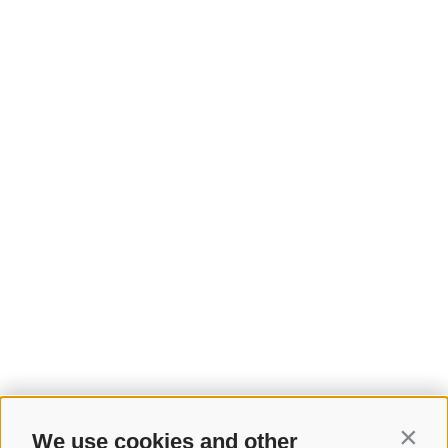
We use cookies and other
Contin