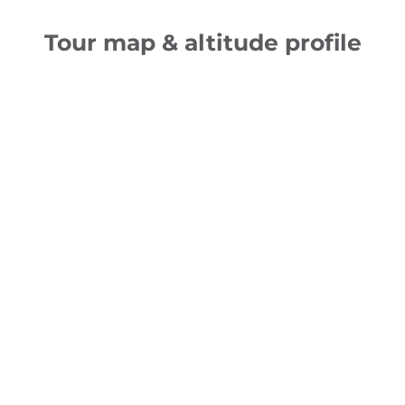
Tour map & altitude profile