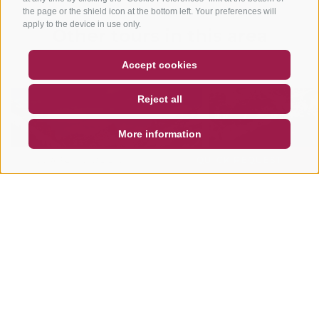
the page or the shield icon at the bottom left. Your preferences will
apply to the device in use only.
Other tours in this area
COUPON
FAQ- QUALITY GUARANTEE
Accept cookies
NEWSLETTER
SOCIAL WALL
WEATHER
Reject all
DE
IT
EN
More information
SEARCH & BOOK
QUICK REQUEST
MOUNTAINBIKE
MOUNTAINBIKE
Fanes Circuit
Gran Jú Tour
The Fanes Circuit is without doubt
READ MORE