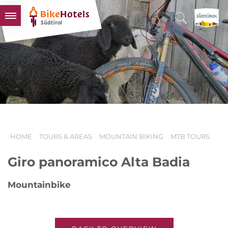
BIKEHOTELS
HOTELS & PACKAGES
TOURS & AREAS
SOUTH TYROL & US
USEFUL INFORMATION
HOME
TOURS & AREAS
MOUNTAIN BIKING
MTB TOURS
Giro panoramico Alta Badia
Mountainbike