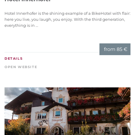
Hotel Innerhofer is the shining example of a BikeHotel with flair:
here you live, you laugh, you enjoy. With the third generation,
everything is in ...
from
85 €
DETAILS
OPEN WEBSITE