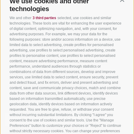
We use cookies and other
Contin
Tyrol
technologies
Hot Deals
Events
Cycling paths in South
Bike & Work
Catalogue
We and other
3 third parties
selected, use cookies and similar
Tyrol
technologies. These tools are vital for enhancing the user experience
of digital content, optimizing navigation, and, with your consent, for
Bike Schools
advertising purposes. For example, we may your data for the
Tours
following purposes: store and/or access information on a device, use
limited data to select advertising, create profiles for personalised
advertising, use profiles to select personalised advertising, create
profiles to personalise content, use profiles to select personalised
content, measure advertising performance, measure content
performance, understand audiences through statistics or
combinations of data from different sources, develop and improve
services, use limited data to select content, ensure security, prevent
info@bikehotels.it
and detect fraud, and fix errors, deliver and present advertising and
content, save and communicate privacy choices, match and combine
data from other data sources, link different devices, identify devices
based on information transmitted automatically, use precise
SUBSCRIBE TO OUR NEWSLETTER!
geolocation data, identify devices based on information actively
requested. You are free to give, refuse, or withdraw your consent
without incurring substantial limitations. By clicking "I agree" you
consent to the use of cookies and similar tools. Use the "Manage
Preferences" button to customize your choices or "Reject" to continue
without strictly necessary cookies. You can change your preferences