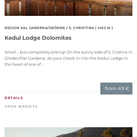
REGION VAL GARDENA/GRÖDEN
/ S. CHRISTINA ( 1452 M )
Kedul Lodge Dolomites
Small... but completely biking! On the sunny side of S. Cristina in
Gröden/Val Gardena, do your check in into the Kedul Lodge in
the heart of one of ...
from
49 €
DETAILS
OPEN WEBSITE