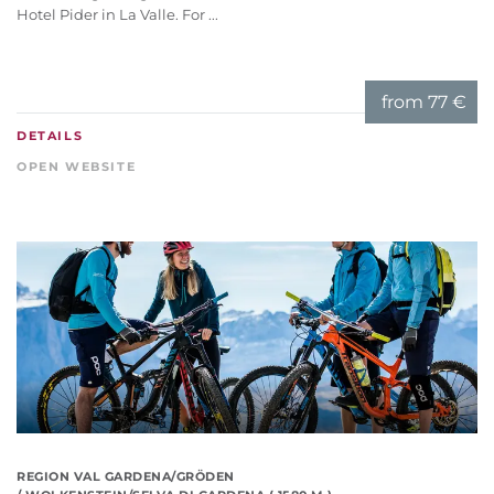
Hotel Pider in La Valle. For ...
from
77 €
DETAILS
OPEN WEBSITE
REGION VAL GARDENA/GRÖDEN