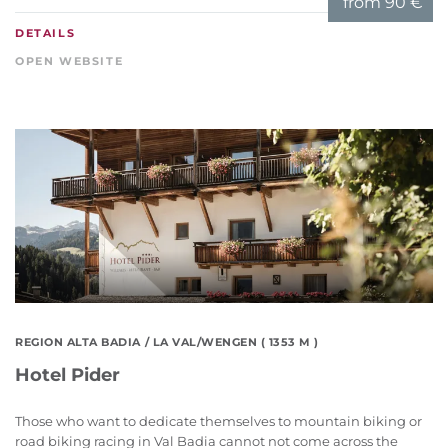
from
90 €
DETAILS
OPEN WEBSITE
REGION ALTA BADIA
/ LA VAL/WENGEN ( 1353 M )
Hotel Pider
Those who want to dedicate themselves to mountain biking or
road biking racing in Val Badia cannot not come across the