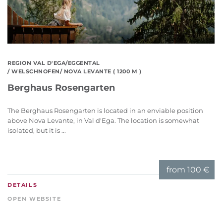
REGION VAL D'EGA/EGGENTAL
/ WELSCHNOFEN/ NOVA LEVANTE ( 1200 M )
Berghaus Rosengarten
The Berghaus Rosengarten is located in an enviable position
above Nova Levante, in Val d'Ega. The location is somewhat
isolated, but it is ...
from
100 €
DETAILS
OPEN WEBSITE