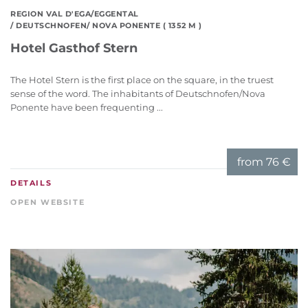
REGION VAL D'EGA/EGGENTAL
/ DEUTSCHNOFEN/ NOVA PONENTE ( 1352 M )
Hotel Gasthof Stern
The Hotel Stern is the first place on the square, in the truest
sense of the word. The inhabitants of Deutschnofen/Nova
Ponente have been frequenting ...
from
76 €
DETAILS
OPEN WEBSITE