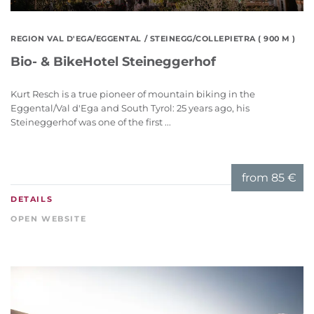
REGION VAL D'EGA/EGGENTAL
/ STEINEGG/COLLEPIETRA ( 900 M )
Bio- & BikeHotel Steineggerhof
Kurt Resch is a true pioneer of mountain biking in the
Eggental/Val d'Ega and South Tyrol: 25 years ago, his
Steineggerhof was one of the first ...
from
85 €
DETAILS
OPEN WEBSITE