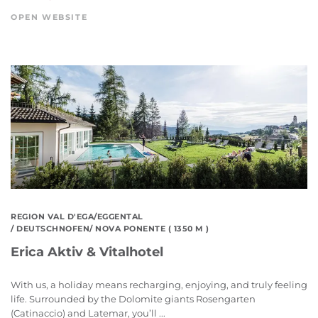
OPEN WEBSITE
REGION VAL D'EGA/EGGENTAL
/ DEUTSCHNOFEN/ NOVA PONENTE ( 1350 M )
Erica Aktiv & Vitalhotel
With us, a holiday means recharging, enjoying, and truly feeling
life. Surrounded by the Dolomite giants Rosengarten
(Catinaccio) and Latemar, you’ll ...