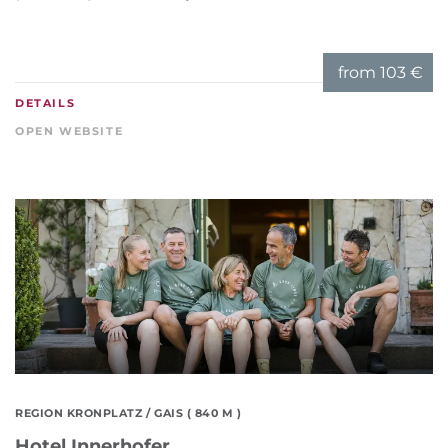
from
103 €
DETAILS
OPEN WEBSITE
REGION KRONPLATZ
/ GAIS ( 840 M )
Hotel Innerhofer