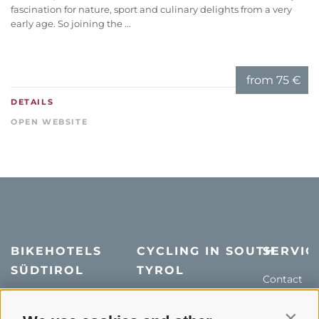
fascination for nature, sport and culinary delights from a very
early age. So joining the ...
from
75 €
DETAILS
OPEN WEBSITE
BIKEHOTELS
CYCLING IN SOUTH
SERVIC
SÜDTIROL
TYROL
Contact
Hotel & offers
MTB in South Tyrol
How to get
Holiday packages
Road cycling in South
Weather