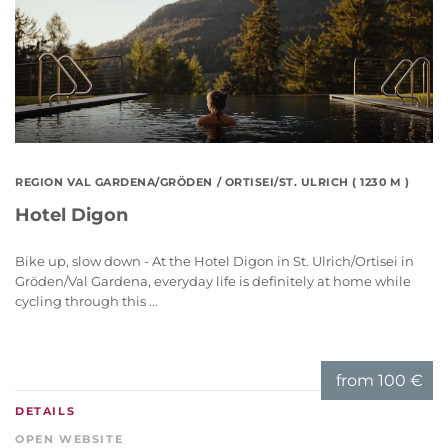
REGION VAL GARDENA/GRÖDEN
/ ORTISEI/ST. ULRICH ( 1230 M )
Hotel Digon
Bike up, slow down - At the Hotel Digon in St. Ulrich/Ortisei in
Gröden/Val Gardena, everyday life is definitely at home while
cycling through this ...
from
100 €
DETAILS
OPEN WEBSITE