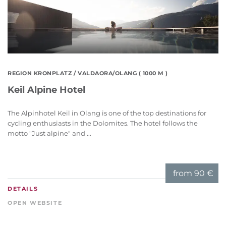
REGION KRONPLATZ
/ VALDAORA/OLANG ( 1000 M )
Keil Alpine Hotel
The Alpinhotel Keil in Olang is one of the top destinations for
cycling enthusiasts in the Dolomites. The hotel follows the
motto "Just alpine" and ...
from
90 €
DETAILS
OPEN WEBSITE