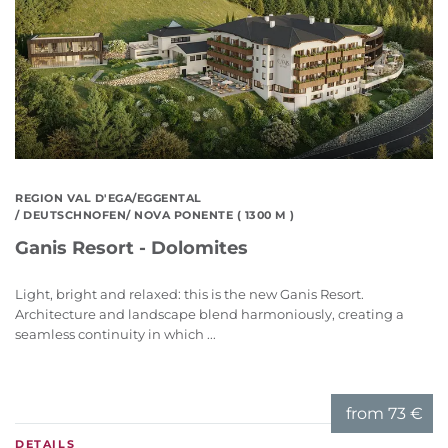
REGION VAL D'EGA/EGGENTAL
/ DEUTSCHNOFEN/ NOVA PONENTE ( 1300 M )
Ganis Resort - Dolomites
Light, bright and relaxed: this is the new Ganis Resort.
Architecture and landscape blend harmoniously, creating a
seamless continuity in which ...
from
73 €
DETAILS