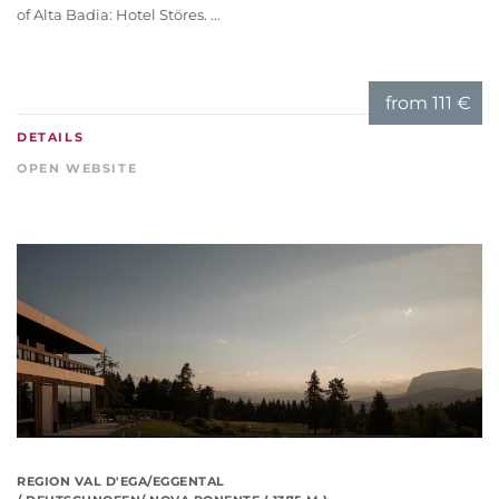
of Alta Badia: Hotel Störes. ...
from
111 €
DETAILS
OPEN WEBSITE
REGION VAL D'EGA/EGGENTAL