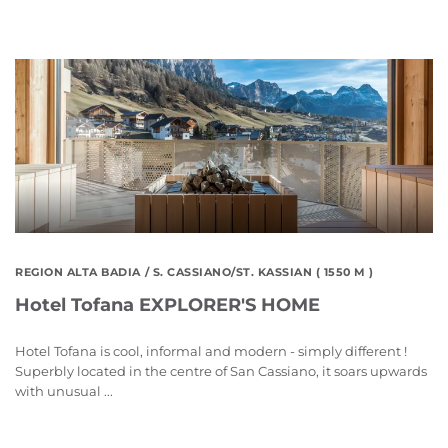
REGION ALTA BADIA
/ S. CASSIANO/ST. KASSIAN ( 1550 M )
Hotel Tofana EXPLORER'S HOME
Hotel Tofana is cool, informal and modern - simply different !
Superbly located in the centre of San Cassiano, it soars upwards
with unusual ...