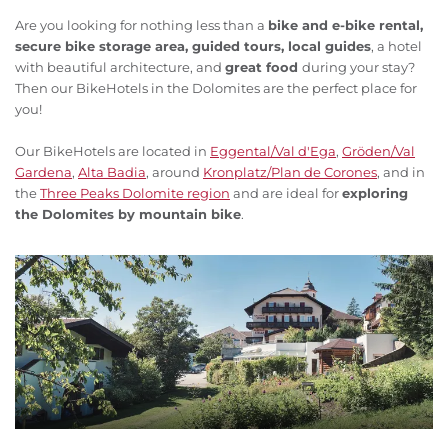
Are you looking for nothing less than a
bike and e-bike rental,
secure bike storage area, guided tours, local guides
, a hotel
with beautiful architecture, and
great food
during your stay?
Then our BikeHotels in the Dolomites are the perfect place for
you!
Our BikeHotels are located in
Eggental/Val d'Ega
,
Gröden/Val
Gardena
,
Alta Badia
, around
Kronplatz/Plan de Corones
, and in
the
Three Peaks Dolomite region
and are ideal for
exploring
the Dolomites by mountain bike
.