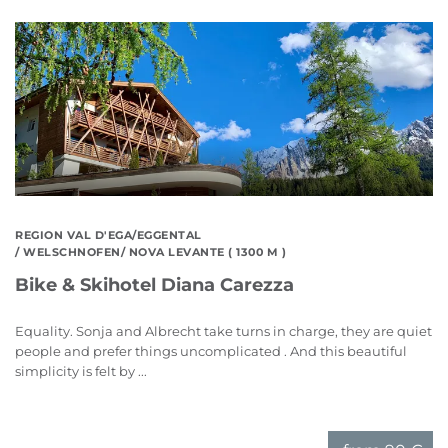
REGION VAL D'EGA/EGGENTAL
/ WELSCHNOFEN/ NOVA LEVANTE ( 1300 M )
Bike & Skihotel Diana Carezza
Equality. Sonja and Albrecht take turns in charge, they are quiet
people and prefer things uncomplicated . And this beautiful
simplicity is felt by ...