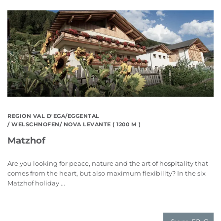
REGION VAL D'EGA/EGGENTAL
/ WELSCHNOFEN/ NOVA LEVANTE ( 1200 M )
Matzhof
Are you looking for peace, nature and the art of hospitality that
comes from the heart, but also maximum flexibility? In the six
Matzhof holiday ...