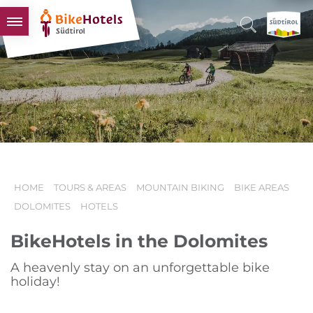
BIKEHOTELS
HOTELS & PACKAGES
TOURS & AREAS
SOUTH TYROL & US
USEFUL INFORMATION
HOME
TOURS & AREAS
MOUNTAIN BIKING
BIKE AREAS
DOLOMITES
HOTELS
BikeHotels in the Dolomites
A heavenly stay on an unforgettable bike
holiday!