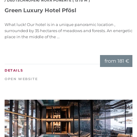
/ DEUTSCHNOFEN/ NOVA PONENTE ( 1375 M )
Green Luxury Hotel Pfösl
What luck! Our hotel is in a unique panoramic location ,
surrounded by 35 hectares of meadows and forests. An energetic
place in the middle of the ...
from
181 €
DETAILS
OPEN WEBSITE