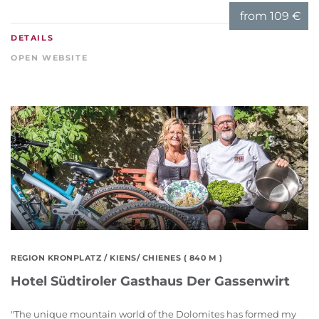
from
109 €
DETAILS
OPEN WEBSITE
REGION KRONPLATZ
/ KIENS/ CHIENES ( 840 M )
Hotel Südtiroler Gasthaus Der Gassenwirt
"The unique mountain world of the Dolomites has formed my