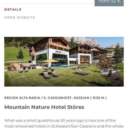
from
52 €
DETAILS
OPEN WEBSITE
REGION ALTA BADIA
/ S. CASSIANO/ST. KASSIAN ( 1530 M )
Mountain Nature Hotel Störes
What was a small guesthouse 50 years ago is now one of the
most renowned hotels in St.Kassian/San Cassiano and the whole