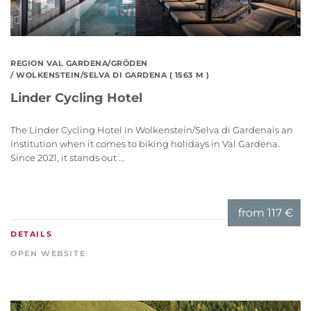
REGION VAL GARDENA/GRÖDEN
/ WOLKENSTEIN/SELVA DI GARDENA ( 1563 M )
Linder Cycling Hotel
The Linder Cycling Hotel in Wolkenstein/Selva di Gardenais an
institution when it comes to biking holidays in Val Gardena.
Since 2021, it stands out ...
from
117 €
DETAILS
OPEN WEBSITE