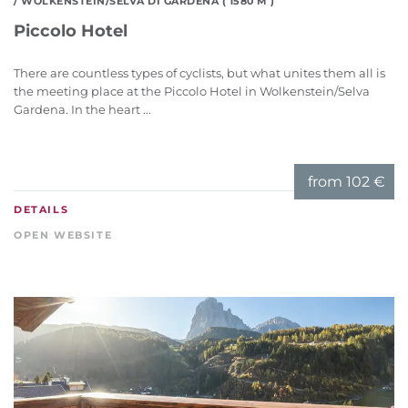
/ WOLKENSTEIN/SELVA DI GARDENA ( 1580 M )
Piccolo Hotel
There are countless types of cyclists, but what unites them all is
the meeting place at the Piccolo Hotel in Wolkenstein/Selva
Gardena. In the heart ...
from
102 €
DETAILS
OPEN WEBSITE