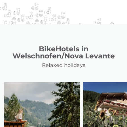
BikeHotels in
Welschnofen/Nova Levante
Relaxed holidays