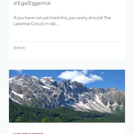
d'Ega/Eggental
If you have not yet tried this, you really should! The
Latemar Circuit in Val ...
OPEN