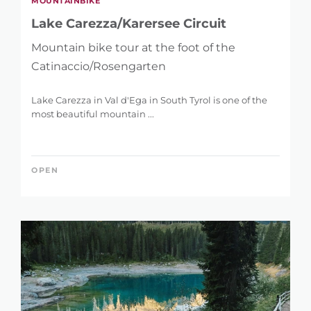
MOUNTAINBIKE
Lake Carezza/Karersee Circuit
Mountain bike tour at the foot of the
Catinaccio/Rosengarten
Lake Carezza in Val d'Ega in South Tyrol is one of the
most beautiful mountain ...
OPEN