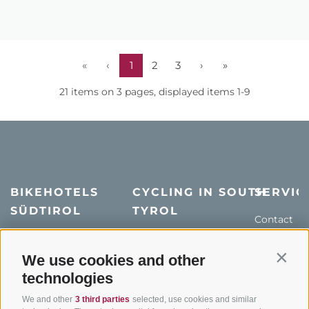
«
‹
1
2
3
›
»
21 items on 3 pages, displayed items 1-9
BIKEHOTELS
CYCLING IN SOUTH
SERVIC
SÜDTIROL
TYROL
Contact
Hotel & offers
MTB in South Tyrol
How to get
Holiday packages
Road cycling in South
We use cookies and other
Weather
Contin
Tyrol
technologies
Hot Deals
Events
Cycling paths in South
Bike & Work
Catalogue
We and other
3 third parties
selected, use cookies and similar
Tyrol