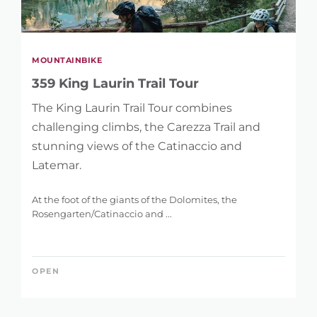
MOUNTAINBIKE
359 King Laurin Trail Tour
The King Laurin Trail Tour combines
challenging climbs, the Carezza Trail and
stunning views of the Catinaccio and
Latemar.
At the foot of the giants of the Dolomites, the
Rosengarten/Catinaccio and ...
OPEN