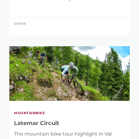
OPEN
MOUNTAINBIKE
Latemar Circuit
The mountain bike tour highlight in Val