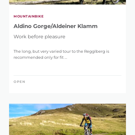
MOUNTAINBIKE
Aldino Gorge/Aldeiner Klamm
Work before pleasure
The long, but very varied tour to the Regglberg is
recommended only for fit ...
OPEN