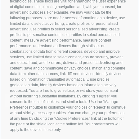
technologies. These tools are vital for enhancing the user experience
of digital content, optimizing navigation, and, with your consent, for
Bike Schools
advertising purposes. For example, we may your data for the
Tours
following purposes: store and/or access information on a device, use
limited data to select advertising, create profiles for personalised
advertising, use profiles to select personalised advertising, create
profiles to personalise content, use profiles to select personalised
content, measure advertising performance, measure content
performance, understand audiences through statistics or
combinations of data from different sources, develop and improve
services, use limited data to select content, ensure security, prevent
info@bikehotels.it
and detect fraud, and fix errors, deliver and present advertising and
content, save and communicate privacy choices, match and combine
data from other data sources, link different devices, identify devices
based on information transmitted automatically, use precise
SUBSCRIBE TO OUR NEWSLETTER!
geolocation data, identify devices based on information actively
requested. You are free to give, refuse, or withdraw your consent
without incurring substantial limitations. By clicking "I agree" you
consent to the use of cookies and similar tools. Use the "Manage
Preferences" button to customize your choices or "Reject" to continue
without strictly necessary cookies. You can change your preferences
SUBSCRIBE NOW
at any time by clicking the "Cookie Preferences" link at the bottom of
the page or the shield icon at the bottom left. Your preferences will
apply to the device in use only.