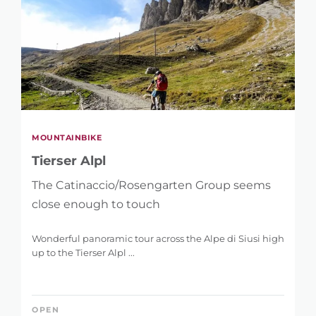
MOUNTAINBIKE
Tierser Alpl
The Catinaccio/Rosengarten Group seems
close enough to touch
Wonderful panoramic tour across the Alpe di Siusi high
up to the Tierser Alpl ...
OPEN