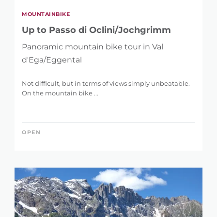
MOUNTAINBIKE
Up to Passo di Oclini/Jochgrimm
Panoramic mountain bike tour in Val
d'Ega/Eggental
Not difficult, but in terms of views simply unbeatable.
On the mountain bike ...
OPEN