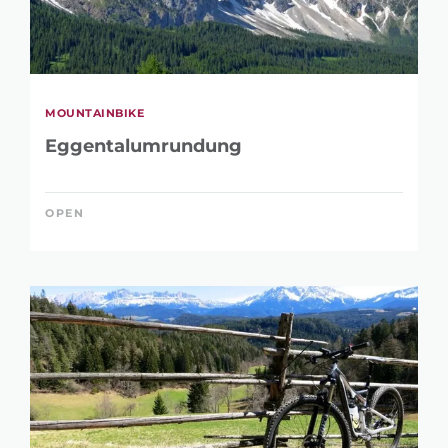
MOUNTAINBIKE
Eggentalumrundung
OPEN