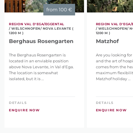
from
100 €
REGION VAL D'EGA/EGGENTAL
REGION VAL D'EGA
/ WELSCHNOFEN/ NOVA LEVANTE (
/ WELSCHNOFEN/ N
1200 M )
1200 M )
Berghaus Rosengarten
Matzhof
The Berghaus Rosengarten is
Are you looking for
located in an enviable position
and the art of hospi
above Nova Levante, in Val d'Ega.
comes from the hear
The location is somewhat
maximum flexibility
isolated, but it is ...
Matzhof holiday ...
DETAILS
DETAILS
ENQUIRE NOW
ENQUIRE NOW