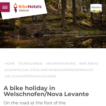
BIKEHOTELS
HOTELS & PACKAGES
TOURS & AREAS
SOUTH TYROL & US
USEFUL INFORMATION
HOME
TOURS & AREAS
MOUNTAIN BIKING
BIKE AREAS
EGGENTAL/VAL D'EGA AND ROSENGARTEN/CATINACCIO
WELSCHNOFEN/NOVA LEVANTE
A bike holiday in
Welschnofen/Nova Levante
On the road at the foot of the