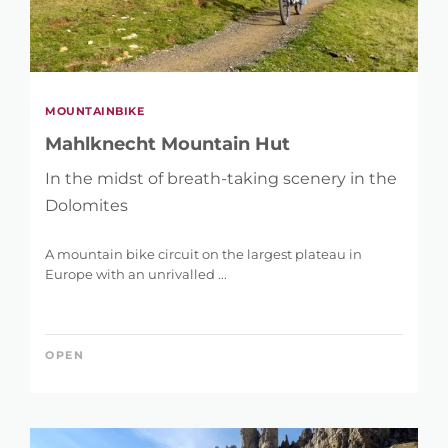
MOUNTAINBIKE
Mahlknecht Mountain Hut
In the midst of breath-taking scenery in the
Dolomites
A mountain bike circuit on the largest plateau in
Europe with an unrivalled ...
OPEN