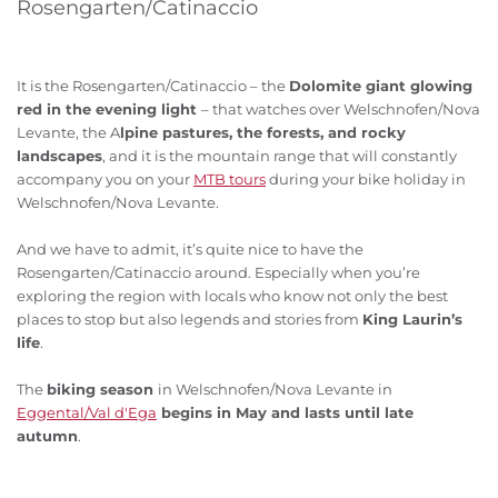
Rosengarten/Catinaccio
It is the Rosengarten/Catinaccio – the
Dolomite giant glowing
red in the evening light
– that watches over Welschnofen/Nova
Levante, the A
lpine pastures, the forests, and rocky
landscapes
, and it is the mountain range that will constantly
accompany you on your
MTB tours
during your bike holiday in
Welschnofen/Nova Levante.
And we have to admit, it’s quite nice to have the
Rosengarten/Catinaccio around. Especially when you’re
exploring the region with locals who know not only the best
places to stop but also legends and stories from
King Laurin’s
life
.
The
biking season
in Welschnofen/Nova Levante in
Eggental/Val d'Ega
begins in May and lasts until late
autumn
.