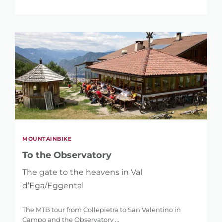
MOUNTAINBIKE
To the Observatory
The gate to the heavens in Val
d’Ega/Eggental
The MTB tour from Collepietra to San Valentino in
Campo and the Observatory ...