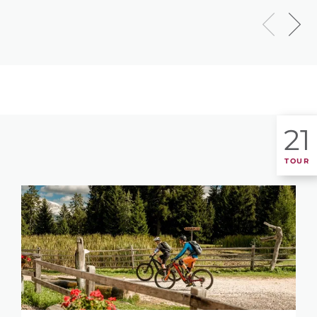
21
TOUR