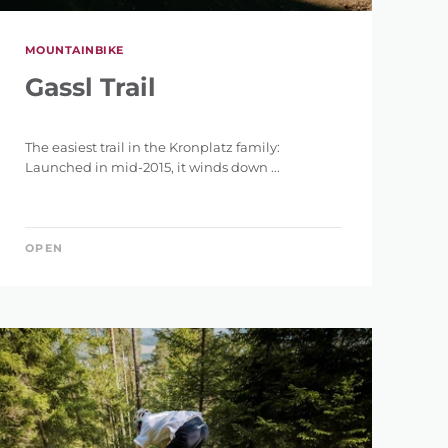
MOUNTAINBIKE
Gassl Trail
The easiest trail in the Kronplatz family:
Launched in mid-2015, it winds down ...
OPEN