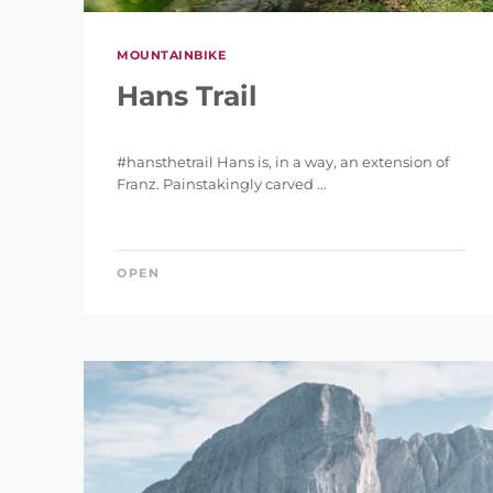
MOUNTAINBIKE
Hans Trail
#hansthetrail Hans is, in a way, an extension of
Franz. Painstakingly carved ...
OPEN