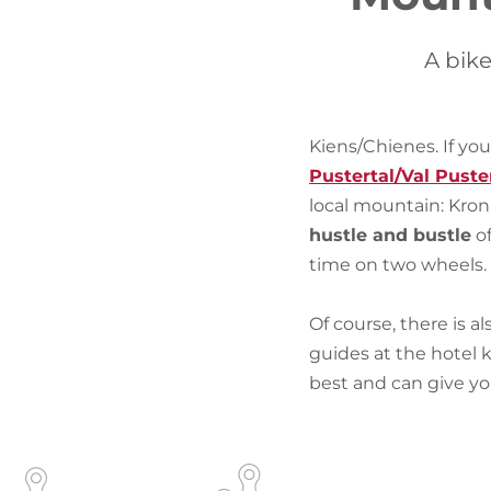
A bike
Kiens/Chienes. If you
Pustertal/Val Puste
local mountain: Kron
hustle and bustle
of
time on two wheels.
Of course, there is al
guides at the hotel
best and can give y