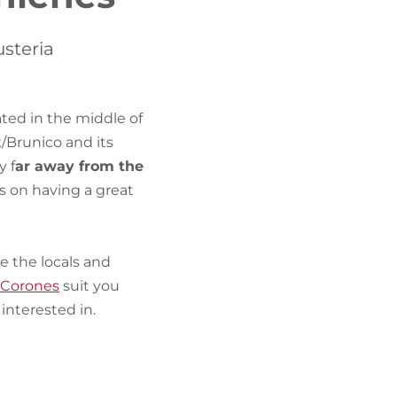
FIND BIKEHOTELS
usteria
HOLIDAY PACKAGES
ated in the middle of
/Brunico and its
y f
ar away from the
s on having a great
se the locals and
 Corones
suit you
nterested in.