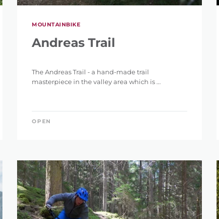
MOUNTAINBIKE
Andreas Trail
The Andreas Trail - a hand-made trail
masterpiece in the valley area which is ...
OPEN