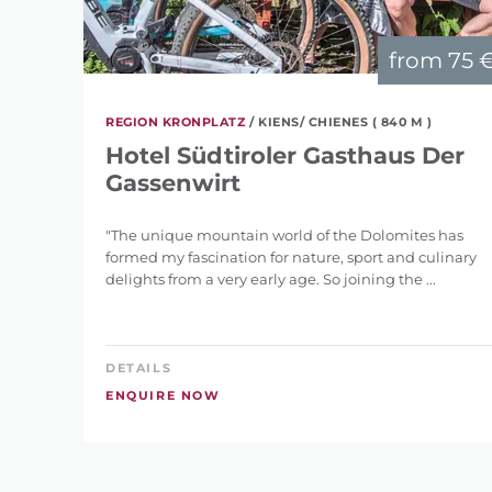
from
75 
REGION KRONPLATZ
/ KIENS/ CHIENES ( 840 M )
Hotel Südtiroler Gasthaus Der
Gassenwirt
"The unique mountain world of the Dolomites has
formed my fascination for nature, sport and culinary
delights from a very early age. So joining the ...
DETAILS
ENQUIRE NOW