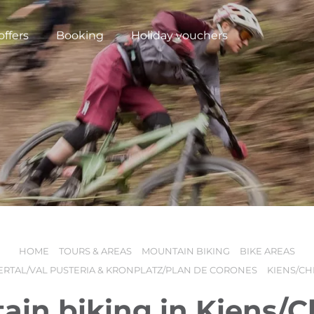
offers
Booking
Holiday vouchers
HOME
TOURS & AREAS
MOUNTAIN BIKING
BIKE AREAS
N
ERTAL/VAL PUSTERIA & KRONPLATZ/PLAN DE CORONES
KIENS/CH
ain biking in Kiens/C