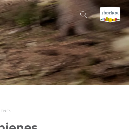
CERCA E PRENOTA
DISCOVER SOUTH TYROL
WHEN?
-
WHERE?
WHAT?
IENES
hienes