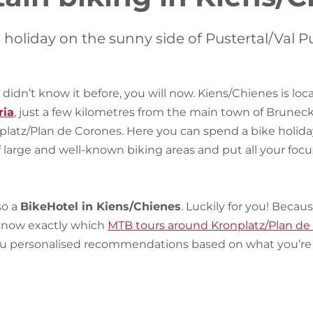
 holiday on the sunny side of Pustertal/Val P
 didn’t know it before, you will now. Kiens/Chienes is loc
ria
, just a few kilometres from the main town of Bruneck
platz/Plan de Corones. Here you can spend a bike holida
 large and well-known biking areas and put all your focu
so a
BikeHotel in Kiens/Chienes
. Luckily for you! Becau
 know exactly which
MTB tours around Kronplatz/Plan de
ou personalised recommendations based on what you’re i