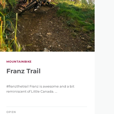
MOUNTAINBIKE
Franz Trail
#franzthetrail Franz is awesome and a bit
reminiscent of Little Canada. ...
OPEN