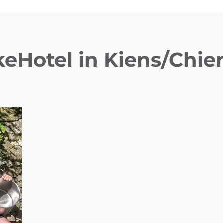
keHotel in Kiens/Chie