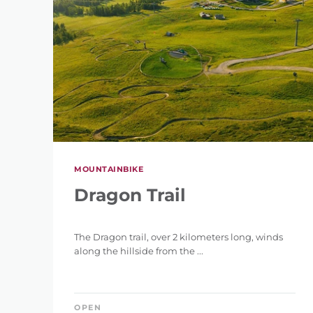
MOUNTAINBIKE
Dragon Trail
The Dragon trail, over 2 kilometers long, winds
along the hillside from the ...
OPEN