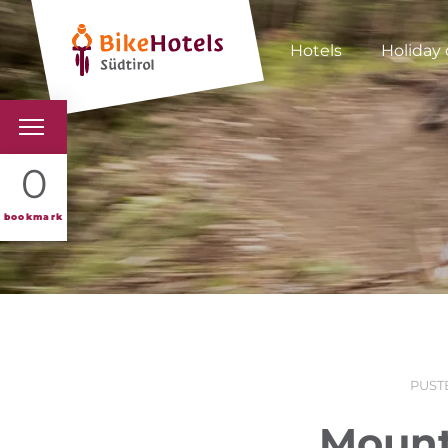
Hotels
Holiday 
BIKEHOTELS
0
HOTELS & PACKAGES
bookmark
TOURS & AREAS
SOUTH TYROL & US
USEFUL INFORMATIO
PUST
Mount