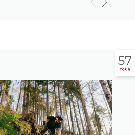
57
TOUR