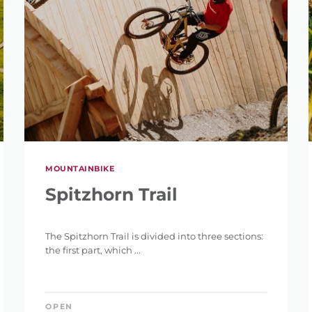
MOUNTAINBIKE
Spitzhorn Trail
The Spitzhorn Trail is divided into three sections:
the first part, which ...
OPEN