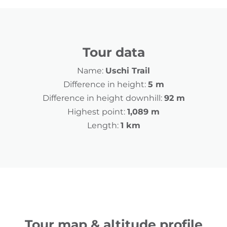
Tour data
Name:
Uschi Trail
Difference in height:
5 m
Difference in height downhill:
92 m
Highest point:
1,089 m
Length:
1 km
Tour map & altitude profile