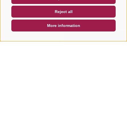
NEWSLETTER
SOCIAL WALL
WEATHER
Reject all
DE
IT
EN
More information
SEARCH & BOOK
QUICK REQUEST