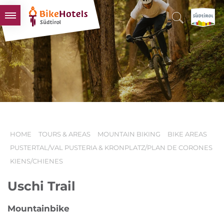
BIKEHOTELS
HOTELS & PACKAGES
TOURS & AREAS
SOUTH TYROL & US
USEFUL INFORMATION
HOME
TOURS & AREAS
MOUNTAIN BIKING
BIKE AREAS
PUSTERTAL/VAL PUSTERIA & KRONPLATZ/PLAN DE CORONES
KIENS/CHIENES
Uschi Trail
Mountainbike