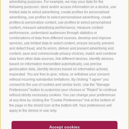
advertising purposes. For example, we may your data for the
following purposes: store and/or access information on a device, use
limited data to select advertising, create profiles for personalised
advertising, use profiles to select personalised advertising, create
profiles to personalise content, use profiles to select personalised
content, measure advertising performance, measure content
performance, understand audiences through statistics or
combinations of data from different sources, develop and improve
services, use limited data to select content, ensure security, prevent
and detect fraud, and fix errors, deliver and present advertising and
content, save and communicate privacy choices, match and combine
data from other data sources, link different devices, identify devices
based on information transmitted automatically, use precise
geolocation data, identify devices based on information actively
requested. You are free to give, refuse, or withdraw your consent
without incurring substantial limitations. By clicking "I agree" you
consent to the use of cookies and similar tools. Use the "Manage
Preferences" button to customize your choices or "Reject" to continue
without strictly necessary cookies. You can change your preferences
at any time by clicking the "Cookie Preferences" link at the bottom of
the page or the shield icon at the bottom left. Your preferences will
apply to the device in use only.
COUPON
FAQ- QUALITY GUARANTEE
Accept cookies