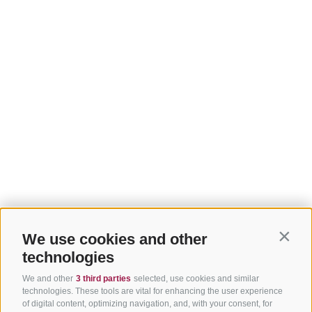
We use cookies and other
Contin
technologies
We and other
3 third parties
selected, use cookies and similar
technologies. These tools are vital for enhancing the user experience
of digital content, optimizing navigation, and, with your consent, for