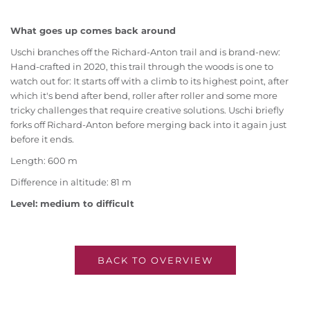
What goes up comes back around
Uschi branches off the Richard-Anton trail and is brand-new:
Hand-crafted in 2020, this trail through the woods is one to
watch out for: It starts off with a climb to its highest point, after
which it's bend after bend, roller after roller and some more
tricky challenges that require creative solutions. Uschi briefly
forks off Richard-Anton before merging back into it again just
before it ends.
Length: 600 m
Difference in altitude: 81 m
Level: medium to difficult
BACK TO OVERVIEW